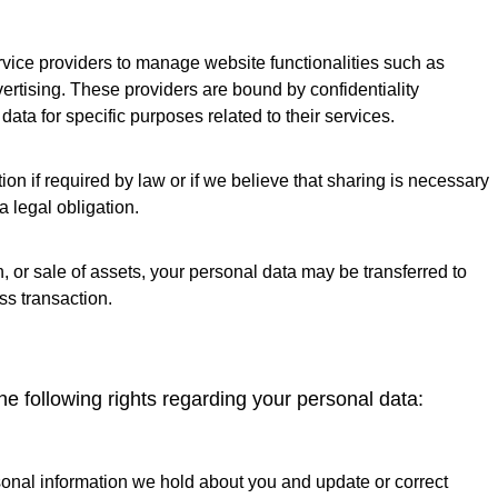
rvice providers to manage website functionalities such as
ertising. These providers are bound by confidentiality
ta for specific purposes related to their services.
n if required by law or if we believe that sharing is necessary
a legal obligation.
n, or sale of assets, your personal data may be transferred to
ss transaction.
he following rights regarding your personal data:
onal information we hold about you and update or correct