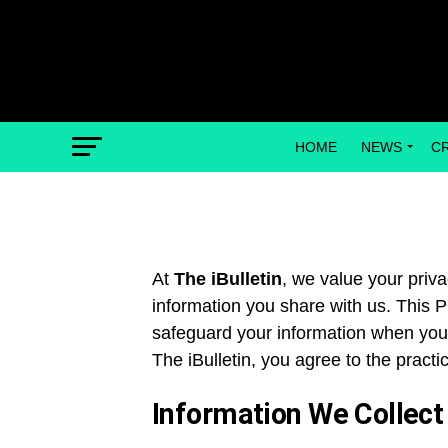
HOME
NEWS
C
At
The iBulletin
, we value your priv
information you share with us. This P
safeguard your information when you v
The iBulletin, you agree to the practic
Information We Collect