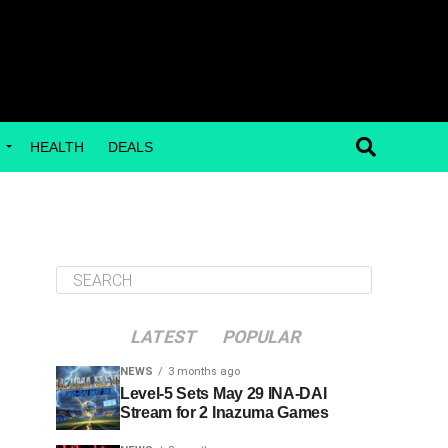
G
HEALTH
DEALS
LATEST
POPULAR
NEWS
3 months ago
Level-5 Sets May 29 INA-DAI
Stream for 2 Inazuma Games