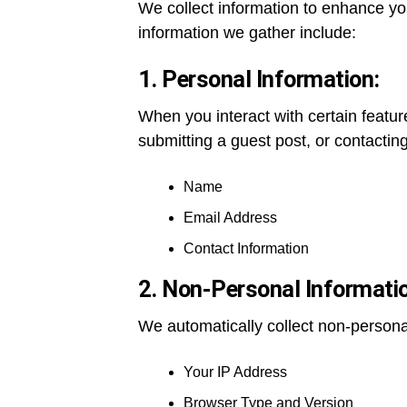
We collect information to enhance yo
information we gather include:
1. Personal Information:
When you interact with certain featur
submitting a guest post, or contactin
Name
Email Address
Contact Information
2. Non-Personal Informati
We automatically collect non-personal
Your IP Address
Browser Type and Version