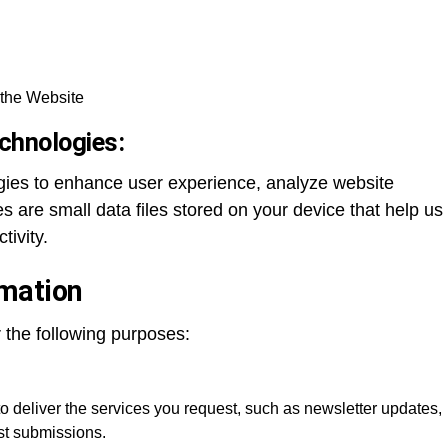
the Website
chnologies:
gies to enhance user experience, analyze website
s are small data files stored on your device that help us
tivity.
mation
r the following purposes:
o deliver the services you request, such as newsletter updates,
ost submissions.