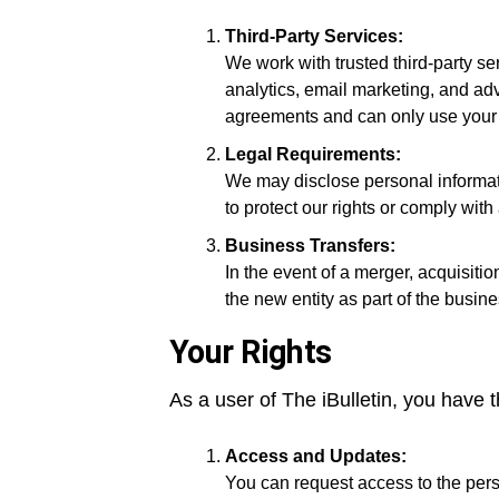
Third-Party Services:
We work with trusted third-party se
analytics, email marketing, and adv
agreements and can only use your da
Legal Requirements:
We may disclose personal informatio
to protect our rights or comply with 
Business Transfers:
In the event of a merger, acquisitio
the new entity as part of the busine
Your Rights
As a user of The iBulletin, you have t
Access and Updates:
You can request access to the pers