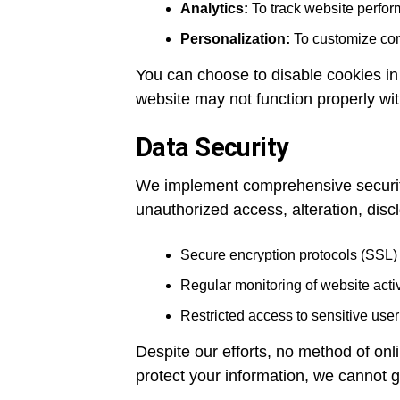
Analytics:
To track website perform
Personalization:
To customize cont
You can choose to disable cookies in
website may not function properly wi
Data Security
We implement comprehensive security
unauthorized access, alteration, disc
Secure encryption protocols (SSL) 
Regular monitoring of website activit
Restricted access to sensitive user
Despite our efforts, no method of onl
protect your information, we cannot g