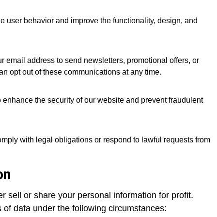
 user behavior and improve the functionality, design, and
 email address to send newsletters, promotional offers, or
an opt out of these communications at any time.
o enhance the security of our website and prevent fraudulent
mply with legal obligations or respond to lawful requests from
on
 sell or share your personal information for profit.
of data under the following circumstances: