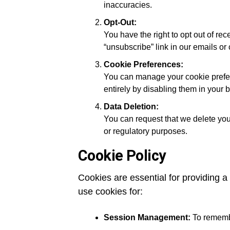
inaccuracies.
Opt-Out:
You have the right to opt out of re
“unsubscribe” link in our emails or 
Cookie Preferences:
You can manage your cookie prefer
entirely by disabling them in your 
Data Deletion:
You can request that we delete your
or regulatory purposes.
Cookie Policy
Cookies are essential for providing 
use cookies for:
Session Management:
To remembe