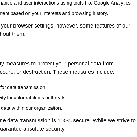
ance and user interactions using tools like Google Analytics.
ent based on your interests and browsing history.
 your browser settings; however, some features of our
thout them.
 measures to protect your personal data from
losure, or destruction. These measures include:
for data transmission.
y for vulnerabilities or threats.
 data within our organization.
ine data transmission is 100% secure. While we strive to
uarantee absolute security.