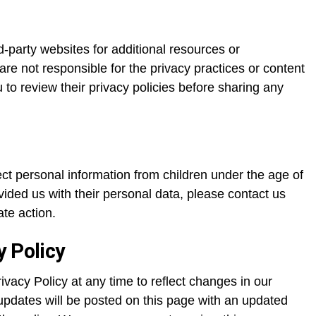
rd-party websites for additional resources or
re not responsible for the privacy practices or content
to review their privacy policies before sharing any
ect personal information from children under the age of
ovided us with their personal data, please contact us
te action.
y Policy
ivacy Policy at any time to reflect changes in our
updates will be posted on this page with an updated