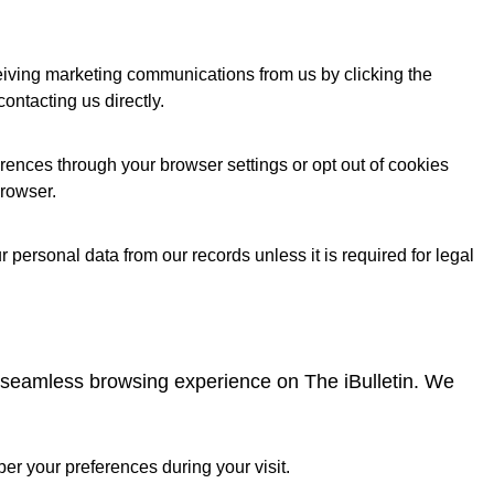
ceiving marketing communications from us by clicking the
contacting us directly.
ences through your browser settings or opt out of cookies
browser.
 personal data from our records unless it is required for legal
a seamless browsing experience on The iBulletin. We
r your preferences during your visit.