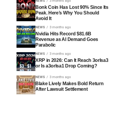
NEWS
3 months ago
Bonk Coin Has Lost 90% Since Its
Peak. Here’s Why You Should
Avoid It
NEWS
3 months ago
Nvidia Hits Record $81.6B
Revenue as AI Demand Goes
Parabolic
NEWS
3 months ago
XRP in 2026: Can It Reach 3orIsa3
or Is a3orIsa1 Drop Coming?
NEWS
3 months ago
Blake Lively Makes Bold Return
After Lawsuit Settlement