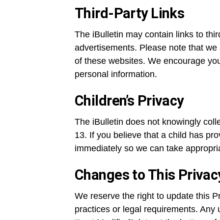
Third-Party Links
The iBulletin may contain links to thi
advertisements. Please note that we a
of these websites. We encourage you 
personal information.
Children’s Privacy
The iBulletin does not knowingly coll
13. If you believe that a child has pr
immediately so we can take appropria
Changes to This Privac
We reserve the right to update this Pr
practices or legal requirements. Any 