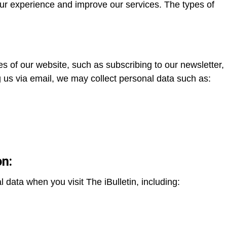
ur experience and improve our services. The types of
es of our website, such as subscribing to our newsletter,
g us via email, we may collect personal data such as:
on:
 data when you visit The iBulletin, including: