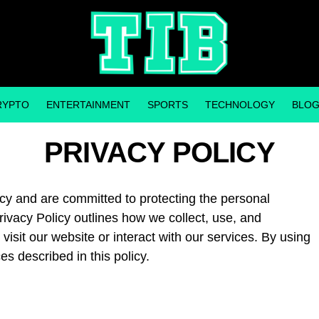
RYPTO
ENTERTAINMENT
SPORTS
TECHNOLOGY
BLO
PRIVACY POLICY
acy and are committed to protecting the personal
rivacy Policy outlines how we collect, use, and
isit our website or interact with our services. By using
es described in this policy.