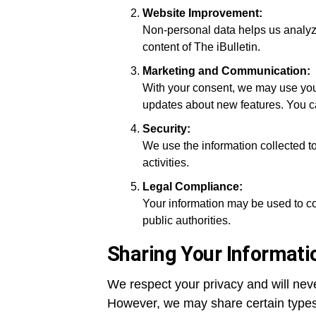
Website Improvement:
Non-personal data helps us analyze
content of The iBulletin.
Marketing and Communication:
With your consent, we may use your
updates about new features. You c
Security:
We use the information collected t
activities.
Legal Compliance:
Your information may be used to co
public authorities.
Sharing Your Informati
We respect your privacy and will never
However, we may share certain types 