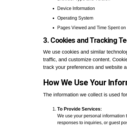
Device Information
Operating System
Pages Viewed and Time Spent on 
3. Cookies and Tracking Te
We use cookies and similar technolo
traffic, and customize content. Cookie
track your preferences and website ac
How We Use Your Infor
The information we collect is used fo
To Provide Services:
We use your personal information t
responses to inquiries, or guest p