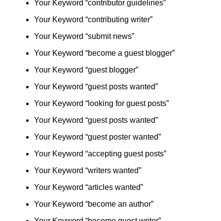
Your Keyword “contributor guidelines”
Your Keyword “contributing writer”
Your Keyword “submit news”
Your Keyword “become a guest blogger”
Your Keyword “guest blogger”
Your Keyword “guest posts wanted”
Your Keyword “looking for guest posts”
Your Keyword “guest posts wanted”
Your Keyword “guest poster wanted”
Your Keyword “accepting guest posts”
Your Keyword “writers wanted”
Your Keyword “articles wanted”
Your Keyword “become an author”
Your Keyword “become guest writer”