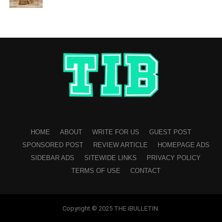
HOME
ABOUT
WRITE FOR US
GUEST POST
SPONSORED POST
REVIEW ARTICLE
HOMEPAGE ADS
SIDEBAR ADS
SITEWIDE LINKS
PRIVACY POLICY
TERMS OF USE
CONTACT
Copyright © 2025 THE iBULLETIN.