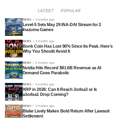
LATEST
POPULAR
NEWS
3 months ago
Level-5 Sets May 29 INA-DAI Stream for 2
Inazuma Games
NEWS
3 months ago
Bonk Coin Has Lost 90% Since Its Peak. Here’s
Why You Should Avoid It
NEWS
3 months ago
Nvidia Hits Record $81.6B Revenue as AI
Demand Goes Parabolic
NEWS
3 months ago
XRP in 2026: Can It Reach 3orIsa3 or Is
a3orIsa1 Drop Coming?
NEWS
3 months ago
Blake Lively Makes Bold Return After Lawsuit
Settlement