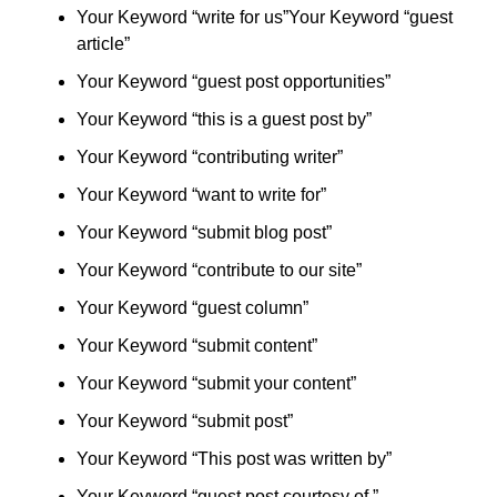
Your Keyword “write for us”Your Keyword “guest
article”
Your Keyword “guest post opportunities”
Your Keyword “this is a guest post by”
Your Keyword “contributing writer”
Your Keyword “want to write for”
Your Keyword “submit blog post”
Your Keyword “contribute to our site”
Your Keyword “guest column”
Your Keyword “submit content”
Your Keyword “submit your content”
Your Keyword “submit post”
Your Keyword “This post was written by”
Your Keyword “guest post courtesy of ”