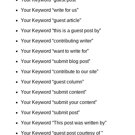
Your Keyword “write for us”
Your Keyword “guest article”
Your Keyword “this is a guest post by”
Your Keyword “contributing writer”
Your Keyword “want to write for”
Your Keyword “submit blog post”
Your Keyword “contribute to our site”
Your Keyword “guest column”
Your Keyword “submit content”
Your Keyword “submit your content”
Your Keyword “submit post”
Your Keyword “This post was written by”
Your Keyword “guest post courtesy of ”