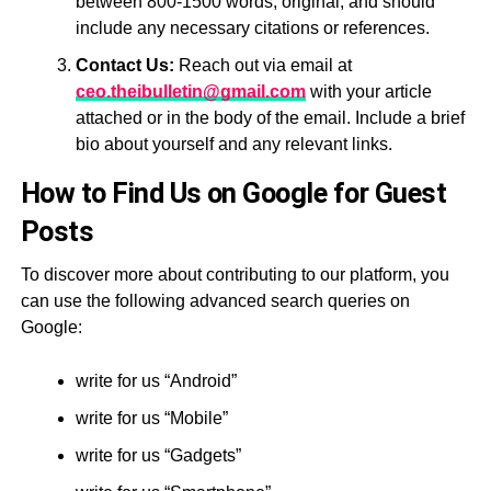
between 800-1500 words, original, and should
include any necessary citations or references.
Contact Us:
Reach out via email at
ceo.theibulletin@gmail.com
with your article
attached or in the body of the email. Include a brief
bio about yourself and any relevant links.
How to Find Us on Google for Guest
Posts
To discover more about contributing to our platform, you
can use the following advanced search queries on
Google:
write for us “Android”
write for us “Mobile”
write for us “Gadgets”