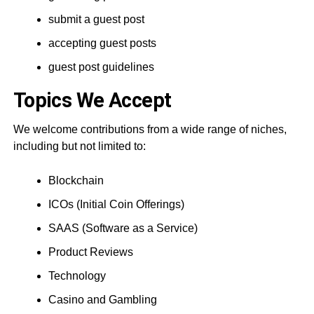
submit a guest post
accepting guest posts
guest post guidelines
Topics We Accept
We welcome contributions from a wide range of niches,
including but not limited to:
Blockchain
ICOs (Initial Coin Offerings)
SAAS (Software as a Service)
Product Reviews
Technology
Casino and Gambling