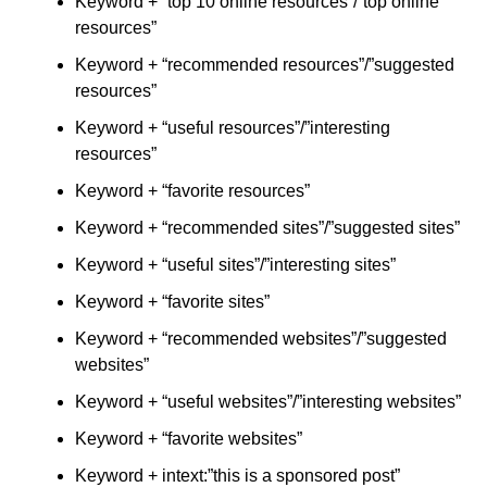
Keyword + “top 10 online resources”/”top online
resources”
Keyword + “recommended resources”/”suggested
resources”
Keyword + “useful resources”/”interesting
resources”
Keyword + “favorite resources”
Keyword + “recommended sites”/”suggested sites”
Keyword + “useful sites”/”interesting sites”
Keyword + “favorite sites”
Keyword + “recommended websites”/”suggested
websites”
Keyword + “useful websites”/”interesting websites”
Keyword + “favorite websites”
Keyword + intext:”this is a sponsored post”