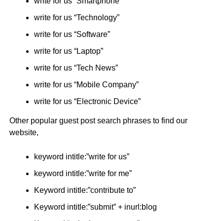
write for us “Smartphone”
write for us “Technology”
write for us “Software”
write for us “Laptop”
write for us “Tech News”
write for us “Mobile Company”
write for us “Electronic Device”
Other popular guest post search phrases to find our
website,
keyword intitle:”write for us”
keyword intitle:”write for me”
Keyword intitle:”contribute to”
Keyword intitle:”submit” + inurl:blog