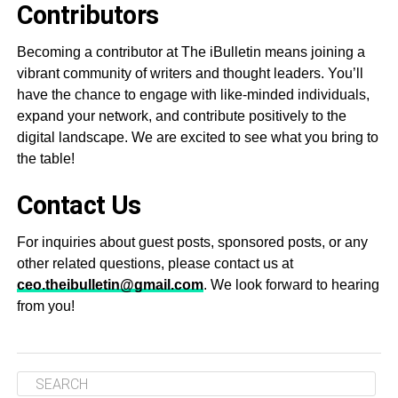
Contributors
Becoming a contributor at The iBulletin means joining a
vibrant community of writers and thought leaders. You’ll
have the chance to engage with like-minded individuals,
expand your network, and contribute positively to the
digital landscape. We are excited to see what you bring to
the table!
Contact Us
For inquiries about guest posts, sponsored posts, or any
other related questions, please contact us at
ceo.theibulletin@gmail.com
. We look forward to hearing
from you!