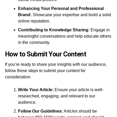
Enhancing Your Personal and Professional
Brand:
Showcase your expertise and build a solid
online reputation.
Contributing to Knowledge Sharing:
Engage in
meaningful conversations and help educate others
in the community.
How to Submit Your Content
If you’re ready to share your insights with our audience,
follow these steps to submit your content for
consideration:
Write Your Article:
Ensure your article is well-
researched, engaging, and relevant to our
audience.
Follow Our Guidelines:
Articles should be