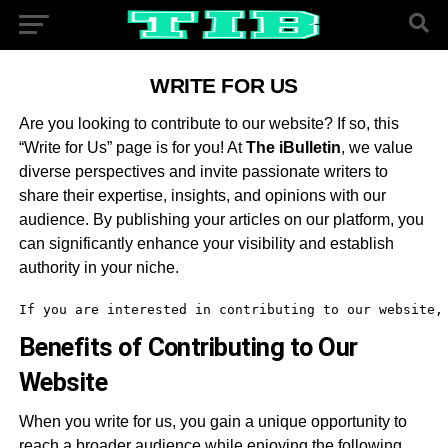
WRITE FOR US
Are you looking to contribute to our website? If so, this
“Write for Us” page is for you! At
The iBulletin
, we value
diverse perspectives and invite passionate writers to
share their expertise, insights, and opinions with our
audience. By publishing your articles on our platform, you
can significantly enhance your visibility and establish
authority in your niche.
If you are interested in contributing to our website,
Benefits of Contributing to Our
Website
When you write for us, you gain a unique opportunity to
reach a broader audience while enjoying the following