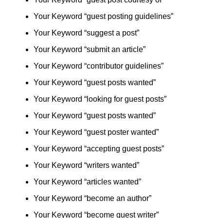
Your Keyword “guest posting guidelines”
Your Keyword “suggest a post”
Your Keyword “submit an article”
Your Keyword “contributor guidelines”
Your Keyword “guest posts wanted”
Your Keyword “looking for guest posts”
Your Keyword “guest posts wanted”
Your Keyword “guest poster wanted”
Your Keyword “accepting guest posts”
Your Keyword “writers wanted”
Your Keyword “articles wanted”
Your Keyword “become an author”
Your Keyword “become guest writer”