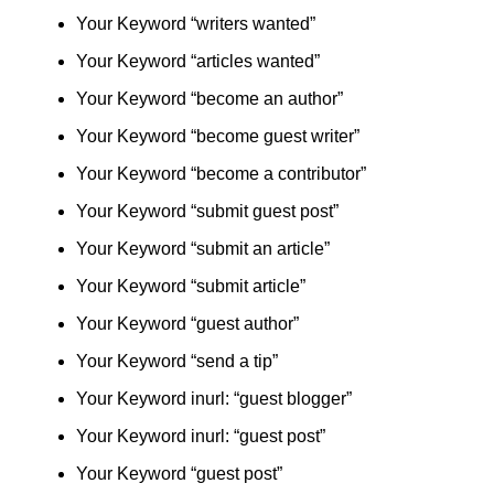
Your Keyword “writers wanted”
Your Keyword “articles wanted”
Your Keyword “become an author”
Your Keyword “become guest writer”
Your Keyword “become a contributor”
Your Keyword “submit guest post”
Your Keyword “submit an article”
Your Keyword “submit article”
Your Keyword “guest author”
Your Keyword “send a tip”
Your Keyword inurl: “guest blogger”
Your Keyword inurl: “guest post”
Your Keyword “guest post”