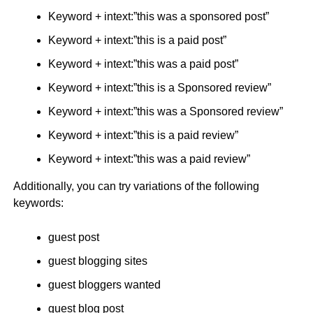
Keyword + intext:”this was a sponsored post”
Keyword + intext:”this is a paid post”
Keyword + intext:”this was a paid post”
Keyword + intext:”this is a Sponsored review”
Keyword + intext:”this was a Sponsored review”
Keyword + intext:”this is a paid review”
Keyword + intext:”this was a paid review”
Additionally, you can try variations of the following
keywords:
guest post
guest blogging sites
guest bloggers wanted
guest blog post