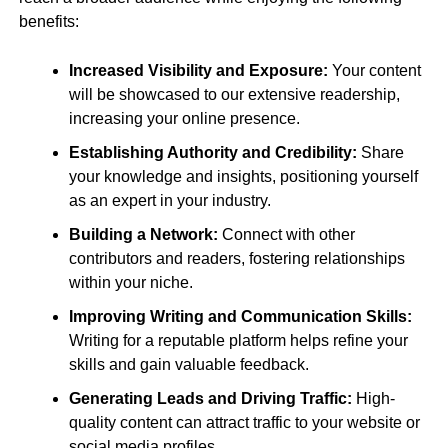
benefits:
Increased Visibility and Exposure:
Your content
will be showcased to our extensive readership,
increasing your online presence.
Establishing Authority and Credibility:
Share
your knowledge and insights, positioning yourself
as an expert in your industry.
Building a Network:
Connect with other
contributors and readers, fostering relationships
within your niche.
Improving Writing and Communication Skills:
Writing for a reputable platform helps refine your
skills and gain valuable feedback.
Generating Leads and Driving Traffic:
High-
quality content can attract traffic to your website or
social media profiles.