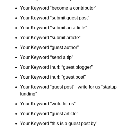
Your Keyword “become a contributor”
Your Keyword “submit guest post”
Your Keyword “submit an article”
Your Keyword “submit article”
Your Keyword “guest author”
Your Keyword “send a tip”
Your Keyword inurl: “guest blogger”
Your Keyword inurl: “guest post”
Your Keyword “guest post” | write for us “startup
funding”
Your Keyword “write for us”
Your Keyword “guest article”
Your Keyword “this is a guest post by”