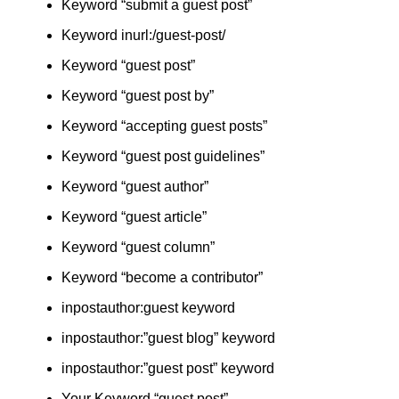
Keyword “submit a guest post”
Keyword inurl:/guest-post/
Keyword “guest post”
Keyword “guest post by”
Keyword “accepting guest posts”
Keyword “guest post guidelines”
Keyword “guest author”
Keyword “guest article”
Keyword “guest column”
Keyword “become a contributor”
inpostauthor:guest keyword
inpostauthor:”guest blog” keyword
inpostauthor:”guest post” keyword
Your Keyword “guest post”