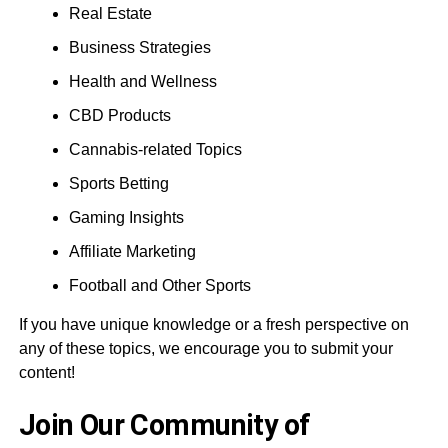
Real Estate
Business Strategies
Health and Wellness
CBD Products
Cannabis-related Topics
Sports Betting
Gaming Insights
Affiliate Marketing
Football and Other Sports
If you have unique knowledge or a fresh perspective on
any of these topics, we encourage you to submit your
content!
Join Our Community of