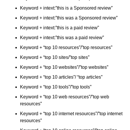
Keyword + intext:”this is a Sponsored review”
Keyword + intext:”this was a Sponsored review”
Keyword + intext:”this is a paid review”
Keyword + intext:”this was a paid review”
Keyword + “top 10 resources”/”top resources”
Keyword + “top 10 sites/”top sites”
Keyword + “top 10 websites”/”top websites”
Keyword + “top 10 articles”/ “top articles”
Keyword + “top 10 tools”/”top tools”
Keyword + “top 10 web resources”/”top web
resources”
Keyword + “top 10 internet resources”/”top internet
resources”