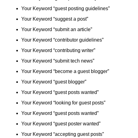
Your Keyword “guest posting guidelines”
Your Keyword “suggest a post”
Your Keyword “submit an article”
Your Keyword “contributor guidelines”
Your Keyword “contributing writer”
Your Keyword “submit tech news”
Your Keyword “become a guest blogger”
Your Keyword “guest blogger”
Your Keyword “guest posts wanted”
Your Keyword “looking for guest posts”
Your Keyword “guest posts wanted”
Your Keyword “guest poster wanted”
Your Keyword “accepting guest posts”