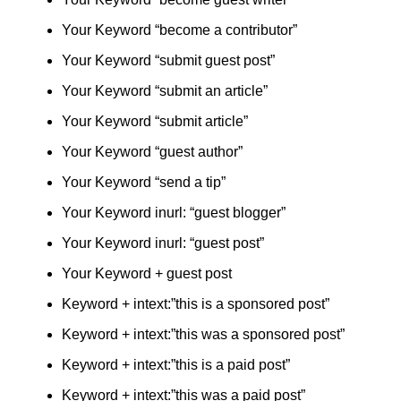
Your Keyword “become a contributor”
Your Keyword “submit guest post”
Your Keyword “submit an article”
Your Keyword “submit article”
Your Keyword “guest author”
Your Keyword “send a tip”
Your Keyword inurl: “guest blogger”
Your Keyword inurl: “guest post”
Your Keyword + guest post
Keyword + intext:”this is a sponsored post”
Keyword + intext:”this was a sponsored post”
Keyword + intext:”this is a paid post”
Keyword + intext:”this was a paid post”