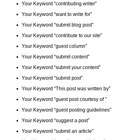
Your Keyword “contributing writer”
Your Keyword “want to write for”
Your Keyword “submit blog post”
Your Keyword “contribute to our site”
Your Keyword “guest column”
Your Keyword “submit content”
Your Keyword “submit your content”
Your Keyword “submit post”
Your Keyword “This post was written by”
Your Keyword “guest post courtesy of ”
Your Keyword “guest posting guidelines”
Your Keyword “suggest a post”
Your Keyword “submit an article”