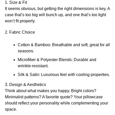
1. Size & Fit
It seems obvious, but getting the right dimensions is key. A
case that’s too big will bunch up, and one that’s too tight
won’t fit properly.
2. Fabric Choice
Cotton & Bamboo: Breathable and soft, great for all
seasons.
Microfiber & Polyester Blends: Durable and
wrinkle-resistant.
Silk & Satin: Luxurious feel with cooling properties.
3. Design & Aesthetics
Think about what makes you happy. Bright colors?
Minimalist patterns? A favorite quote? Your pillowcase
should reflect your personality while complementing your
space.