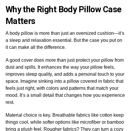
Why the Right Body Pillow Case
Matters
A body pillow is more than just an oversized cushion—it’s
a sleep and relaxation essential. But the case you put on
it can make all the difference.
A good cover does more than just protect your pillow from
dust and spills. It enhances the way your pillow feels,
improves sleep quality, and adds a personal touch to your
space. Imagine sinking into a pillow covered in fabric that
feels just right, with colors and patterns that match your
mood. It’s a small detail that changes how you experience
rest.
Material choice is key. Breathable fabrics like cotton keep
things cool, while softer options like microfiber or bamboo
bring a plush feel. Rougher fabrics? They can turn a cozy