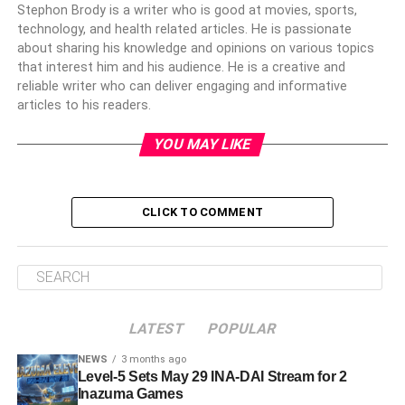
Stephon Brody is a writer who is good at movies, sports,
technology, and health related articles. He is passionate
about sharing his knowledge and opinions on various topics
that interest him and his audience. He is a creative and
reliable writer who can deliver engaging and informative
articles to his readers.
YOU MAY LIKE
CLICK TO COMMENT
LATEST
POPULAR
NEWS
3 months ago
Level-5 Sets May 29 INA-DAI Stream for 2
Inazuma Games