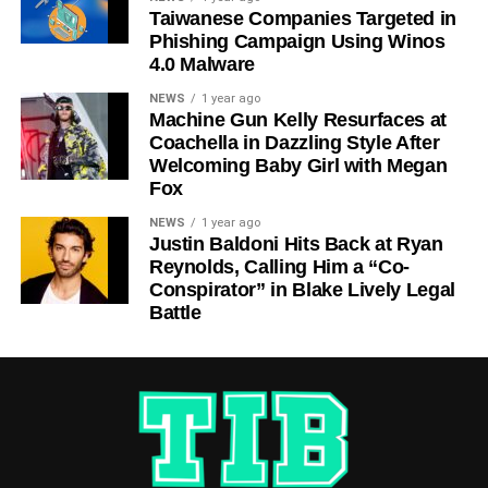
Taiwanese Companies Targeted in
Phishing Campaign Using Winos
4.0 Malware
NEWS
1 year ago
Machine Gun Kelly Resurfaces at
Coachella in Dazzling Style After
Welcoming Baby Girl with Megan
Fox
NEWS
1 year ago
Justin Baldoni Hits Back at Ryan
Reynolds, Calling Him a “Co-
Conspirator” in Blake Lively Legal
Battle