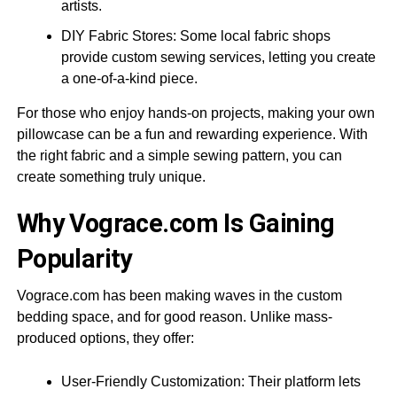
artists.
DIY Fabric Stores: Some local fabric shops
provide custom sewing services, letting you create
a one-of-a-kind piece.
For those who enjoy hands-on projects, making your own
pillowcase can be a fun and rewarding experience. With
the right fabric and a simple sewing pattern, you can
create something truly unique.
Why Vograce.com Is Gaining
Popularity
Vograce.com has been making waves in the custom
bedding space, and for good reason. Unlike mass-
produced options, they offer:
User-Friendly Customization: Their platform lets