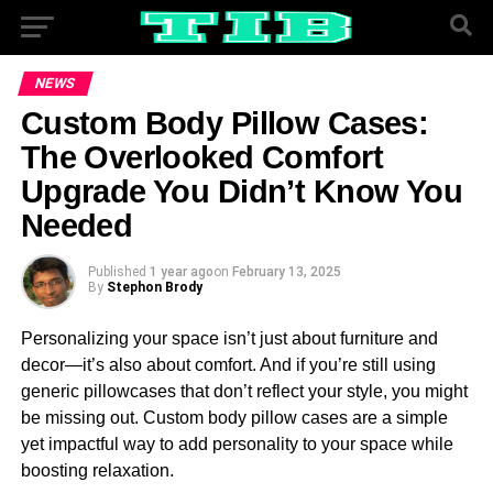
NEWS
Custom Body Pillow Cases:
The Overlooked Comfort
Upgrade You Didn’t Know You
Needed
Published
1 year ago
on
February 13, 2025
By
Stephon Brody
Personalizing your space isn’t just about furniture and
decor—it’s also about comfort. And if you’re still using
generic pillowcases that don’t reflect your style, you might
be missing out. Custom body pillow cases are a simple
yet impactful way to add personality to your space while
boosting relaxation.