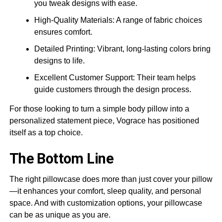
you tweak designs with ease.
High-Quality Materials: A range of fabric choices
ensures comfort.
Detailed Printing: Vibrant, long-lasting colors bring
designs to life.
Excellent Customer Support: Their team helps
guide customers through the design process.
For those looking to turn a simple body pillow into a
personalized statement piece, Vograce has positioned
itself as a top choice.
The Bottom Line
The right pillowcase does more than just cover your pillow
—it enhances your comfort, sleep quality, and personal
space. And with customization options, your pillowcase
can be as unique as you are.