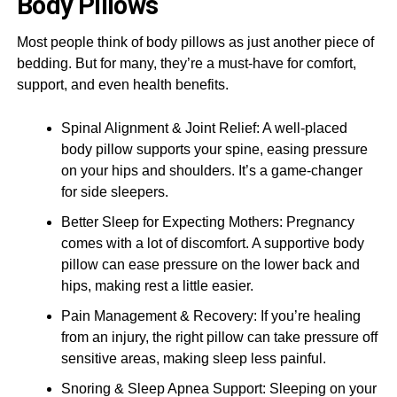
Body Pillows
Most people think of body pillows as just another piece of
bedding. But for many, they’re a must-have for comfort,
support, and even health benefits.
Spinal Alignment & Joint Relief: A well-placed
body pillow supports your spine, easing pressure
on your hips and shoulders. It’s a game-changer
for side sleepers.
Better Sleep for Expecting Mothers: Pregnancy
comes with a lot of discomfort. A supportive body
pillow can ease pressure on the lower back and
hips, making rest a little easier.
Pain Management & Recovery: If you’re healing
from an injury, the right pillow can take pressure off
sensitive areas, making sleep less painful.
Snoring & Sleep Apnea Support: Sleeping on your