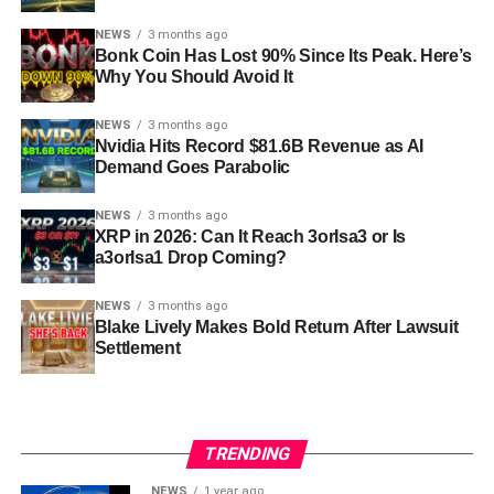
NEWS
3 months ago
Bonk Coin Has Lost 90% Since Its Peak. Here’s
Why You Should Avoid It
NEWS
3 months ago
Nvidia Hits Record $81.6B Revenue as AI
Demand Goes Parabolic
NEWS
3 months ago
XRP in 2026: Can It Reach 3orIsa3 or Is
a3orIsa1 Drop Coming?
NEWS
3 months ago
Blake Lively Makes Bold Return After Lawsuit
Settlement
TRENDING
NEWS
1 year ago