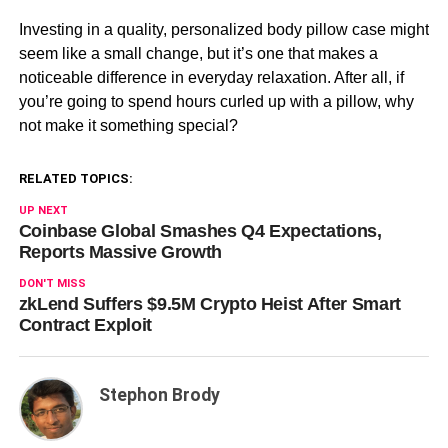
Investing in a quality, personalized body pillow case might
seem like a small change, but it’s one that makes a
noticeable difference in everyday relaxation. After all, if
you’re going to spend hours curled up with a pillow, why
not make it something special?
RELATED TOPICS:
UP NEXT
Coinbase Global Smashes Q4 Expectations,
Reports Massive Growth
DON'T MISS
zkLend Suffers $9.5M Crypto Heist After Smart
Contract Exploit
Stephon Brody