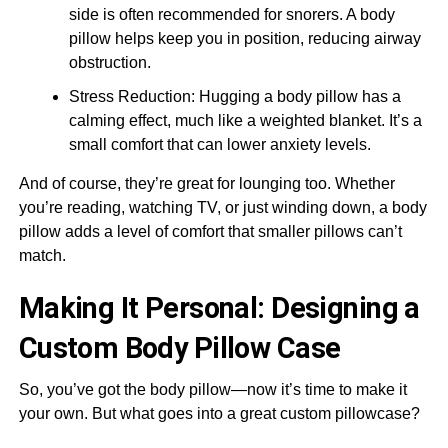
side is often recommended for snorers. A body
pillow helps keep you in position, reducing airway
obstruction.
Stress Reduction: Hugging a body pillow has a
calming effect, much like a weighted blanket. It’s a
small comfort that can lower anxiety levels.
And of course, they’re great for lounging too. Whether
you’re reading, watching TV, or just winding down, a body
pillow adds a level of comfort that smaller pillows can’t
match.
Making It Personal: Designing a
Custom Body Pillow Case
So, you’ve got the body pillow—now it’s time to make it
your own. But what goes into a great custom pillowcase?