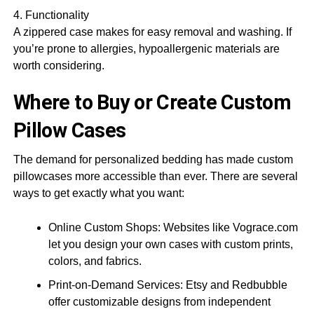
4. Functionality
A zippered case makes for easy removal and washing. If
you’re prone to allergies, hypoallergenic materials are
worth considering.
Where to Buy or Create Custom
Pillow Cases
The demand for personalized bedding has made custom
pillowcases more accessible than ever. There are several
ways to get exactly what you want:
Online Custom Shops: Websites like Vograce.com
let you design your own cases with custom prints,
colors, and fabrics.
Print-on-Demand Services: Etsy and Redbubble
offer customizable designs from independent