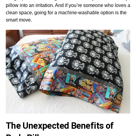
pillow into an irritation. And if you’re someone who loves a
clean space, going for a machine-washable option is the
smart move.
The Unexpected Benefits of