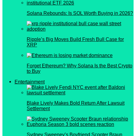
Solana Rebounds: Is SOL Worth Buying in 2026?
Ripple’s Big Moves Build Fresh Bull Case for
XRP
Forget Ethereum? Why Solana Is the Best Crypto
to Buy
Entertainment
Blake Lively Makes Bold Return After Lawsuit
Settlement
Sydney Sweeney’s Boyfriend Scooter Braun