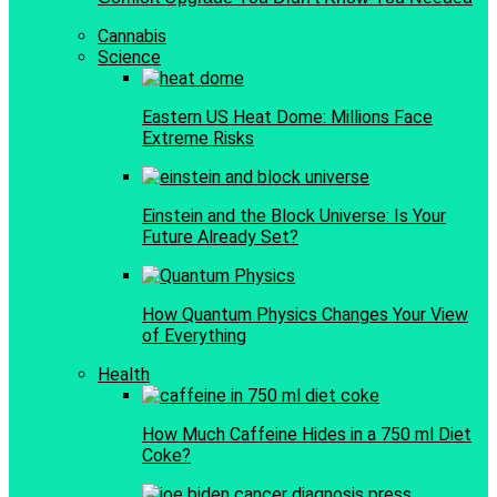
Cannabis
Science
Eastern US Heat Dome: Millions Face
Extreme Risks
Einstein and the Block Universe: Is Your
Future Already Set?
How Quantum Physics Changes Your View
of Everything
Health
How Much Caffeine Hides in a 750 ml Diet
Coke?