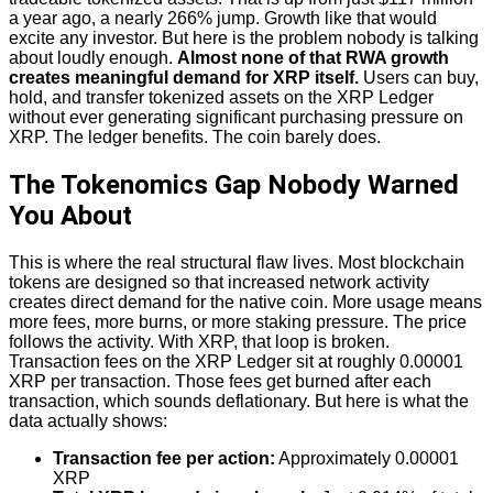
a year ago, a nearly 266% jump. Growth like that would
excite any investor. But here is the problem nobody is talking
about loudly enough.
Almost none of that RWA growth
creates meaningful demand for XRP itself.
Users can buy,
hold, and transfer tokenized assets on the XRP Ledger
without ever generating significant purchasing pressure on
XRP. The ledger benefits. The coin barely does.
The Tokenomics Gap Nobody Warned
You About
This is where the real structural flaw lives. Most blockchain
tokens are designed so that increased network activity
creates direct demand for the native coin. More usage means
more fees, more burns, or more staking pressure. The price
follows the activity. With XRP, that loop is broken.
Transaction fees on the XRP Ledger sit at roughly 0.00001
XRP per transaction. Those fees get burned after each
transaction, which sounds deflationary. But here is what the
data actually shows:
Transaction fee per action:
Approximately 0.00001
XRP