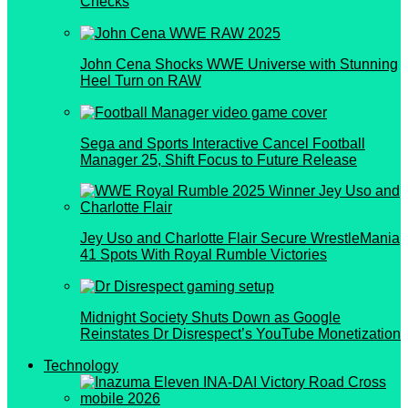
Checks
John Cena Shocks WWE Universe with Stunning
Heel Turn on RAW
Sega and Sports Interactive Cancel Football
Manager 25, Shift Focus to Future Release
Jey Uso and Charlotte Flair Secure WrestleMania
41 Spots With Royal Rumble Victories
Midnight Society Shuts Down as Google
Reinstates Dr Disrespect’s YouTube Monetization
Technology