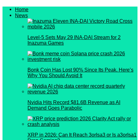
Home
News
Level-5 Sets May 29 INA-DAI Stream for 2
Inazuma Games
Bonk Coin Has Lost 90% Since Its Peak. Here’s
Why You Should Avoid It
Nvidia Hits Record $81.6B Revenue as AI
Demand Goes Parabolic
XRP in 2026: Can It Reach 3orIsa3 or Is a3orIsa1