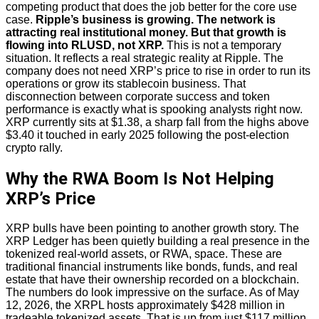
competing product that does the job better for the core use
case.
Ripple’s business is growing. The network is
attracting real institutional money. But that growth is
flowing into RLUSD, not XRP.
This is not a temporary
situation. It reflects a real strategic reality at Ripple. The
company does not need XRP’s price to rise in order to run its
operations or grow its stablecoin business. That
disconnection between corporate success and token
performance is exactly what is spooking analysts right now.
XRP currently sits at $1.38, a sharp fall from the highs above
$3.40 it touched in early 2025 following the post-election
crypto rally.
Why the RWA Boom Is Not Helping
XRP’s Price
XRP bulls have been pointing to another growth story. The
XRP Ledger has been quietly building a real presence in the
tokenized real-world assets, or RWA, space. These are
traditional financial instruments like bonds, funds, and real
estate that have their ownership recorded on a blockchain.
The numbers do look impressive on the surface. As of May
12, 2026, the XRPL hosts approximately $428 million in
tradeable tokenized assets. That is up from just $117 million