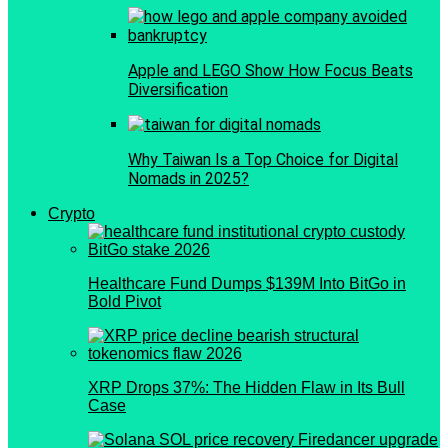
Apple and LEGO Show How Focus Beats
Diversification
Why Taiwan Is a Top Choice for Digital
Nomads in 2025?
Crypto
Healthcare Fund Dumps $139M Into BitGo in
Bold Pivot
XRP Drops 37%: The Hidden Flaw in Its Bull
Case