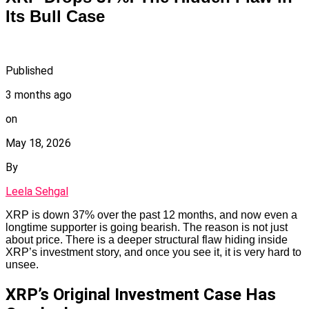
Its Bull Case
Published
3 months ago
on
May 18, 2026
By
Leela Sehgal
XRP is down 37% over the past 12 months, and now even a
longtime supporter is going bearish. The reason is not just
about price. There is a deeper structural flaw hiding inside
XRP’s investment story, and once you see it, it is very hard to
unsee.
XRP’s Original Investment Case Has