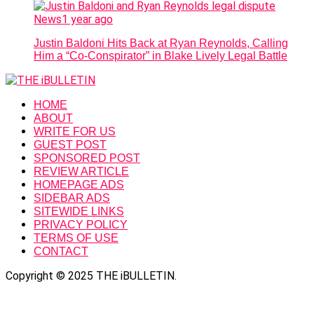
News
1 year ago
Justin Baldoni Hits Back at Ryan Reynolds, Calling
Him a “Co-Conspirator” in Blake Lively Legal Battle
HOME
ABOUT
WRITE FOR US
GUEST POST
SPONSORED POST
REVIEW ARTICLE
HOMEPAGE ADS
SIDEBAR ADS
SITEWIDE LINKS
PRIVACY POLICY
TERMS OF USE
CONTACT
Copyright © 2025 THE iBULLETIN.