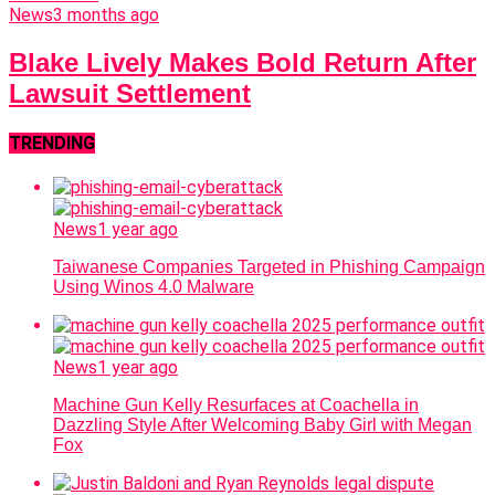
News
3 months ago
Blake Lively Makes Bold Return After
Lawsuit Settlement
TRENDING
News
1 year ago
Taiwanese Companies Targeted in Phishing Campaign
Using Winos 4.0 Malware
News
1 year ago
Machine Gun Kelly Resurfaces at Coachella in
Dazzling Style After Welcoming Baby Girl with Megan
Fox