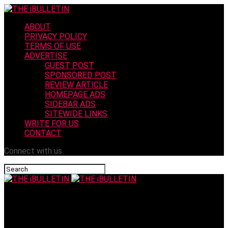
ABOUT
PRIVACY POLICY
TERMS OF USE
ADVERTISE
GUEST POST
SPONSORED POST
REVIEW ARTICLE
HOMEPAGE ADS
SIDEBAR ADS
SITEWIDE LINKS
WRITE FOR US
CONTACT
Connect with us
THE iBULLETIN
XRP Drops 37%: The Hidden Flaw in Its Bull Case