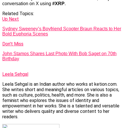
conversation on X using
#XRP
.
Related Topics:
Up Next
Sydney Sweeney’s Boyfriend Scooter Braun Reacts to Her
Bold Euphoria Scenes
Don't Miss
John Stamos Shares Last Photo With Bob Saget on 70th
Birthday
Leela Sehgal
Leela Sehgal is an Indian author who works at ketion.com.
She writes short and meaningful articles on various topics,
such as culture, politics, health, and more. She is also a
feminist who explores the issues of identity and
empowerment in her works. She is a talented and versatile
writer who delivers quality and diverse content to her
readers.