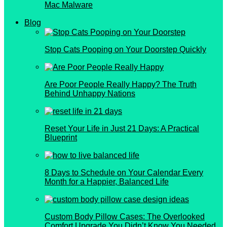
Mac Malware
Blog
Stop Cats Pooping on Your Doorstep Quickly
Are Poor People Really Happy? The Truth
Behind Unhappy Nations
Reset Your Life in Just 21 Days: A Practical
Blueprint
8 Days to Schedule on Your Calendar Every
Month for a Happier, Balanced Life
Custom Body Pillow Cases: The Overlooked
Comfort Upgrade You Didn’t Know You Needed