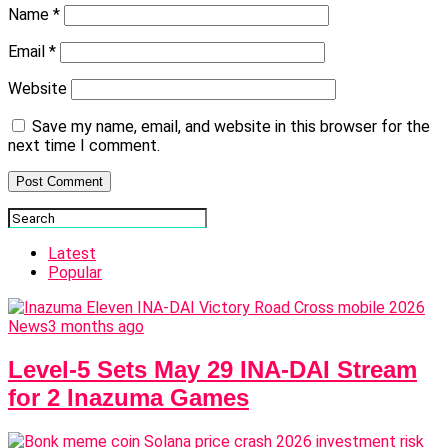
Name
*
Email
*
Website
Save my name, email, and website in this browser for the
next time I comment.
Latest
Popular
News
3 months ago
Level-5 Sets May 29 INA-DAI Stream
for 2 Inazuma Games