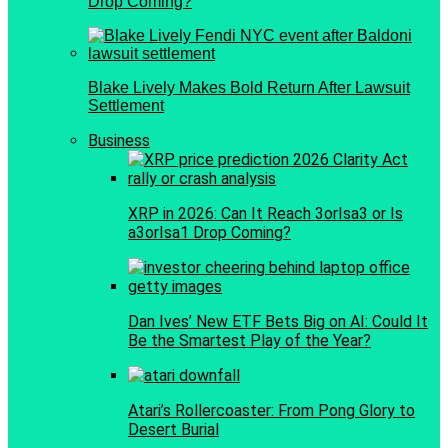
Drop Coming?
Blake Lively Makes Bold Return After Lawsuit
Settlement
Business
XRP in 2026: Can It Reach 3orIsa3 or Is
a3orIsa1 Drop Coming?
Dan Ives’ New ETF Bets Big on AI: Could It
Be the Smartest Play of the Year?
Atari’s Rollercoaster: From Pong Glory to
Desert Burial