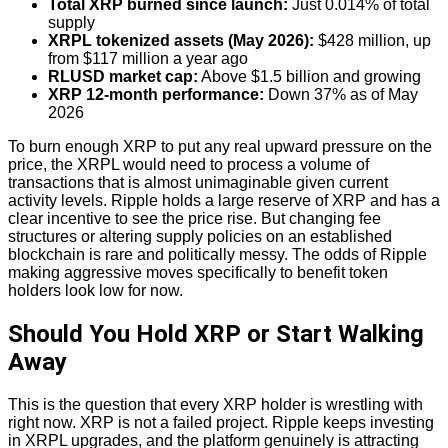
Total XRP burned since launch:
Just 0.014% of total
supply
XRPL tokenized assets (May 2026):
$428 million, up
from $117 million a year ago
RLUSD market cap:
Above $1.5 billion and growing
XRP 12-month performance:
Down 37% as of May
2026
To burn enough XRP to put any real upward pressure on the
price, the XRPL would need to process a volume of
transactions that is almost unimaginable given current
activity levels. Ripple holds a large reserve of XRP and has a
clear incentive to see the price rise. But changing fee
structures or altering supply policies on an established
blockchain is rare and politically messy. The odds of Ripple
making aggressive moves specifically to benefit token
holders look low for now.
Should You Hold XRP or Start Walking
Away
This is the question that every XRP holder is wrestling with
right now. XRP is not a failed project. Ripple keeps investing
in XRPL upgrades, and the platform genuinely is attracting