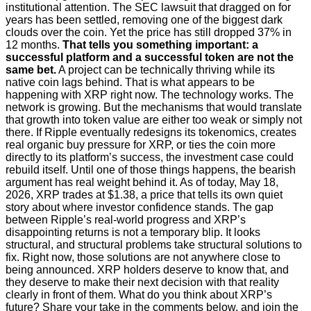
institutional attention. The SEC lawsuit that dragged on for
years has been settled, removing one of the biggest dark
clouds over the coin. Yet the price has still dropped 37% in
12 months.
That tells you something important: a
successful platform and a successful token are not the
same bet.
A project can be technically thriving while its
native coin lags behind. That is what appears to be
happening with XRP right now. The technology works. The
network is growing. But the mechanisms that would translate
that growth into token value are either too weak or simply not
there. If Ripple eventually redesigns its tokenomics, creates
real organic buy pressure for XRP, or ties the coin more
directly to its platform’s success, the investment case could
rebuild itself. Until one of those things happens, the bearish
argument has real weight behind it. As of today, May 18,
2026, XRP trades at $1.38, a price that tells its own quiet
story about where investor confidence stands. The gap
between Ripple’s real-world progress and XRP’s
disappointing returns is not a temporary blip. It looks
structural, and structural problems take structural solutions to
fix. Right now, those solutions are not anywhere close to
being announced. XRP holders deserve to know that, and
they deserve to make their next decision with that reality
clearly in front of them. What do you think about XRP’s
future? Share your take in the comments below, and join the