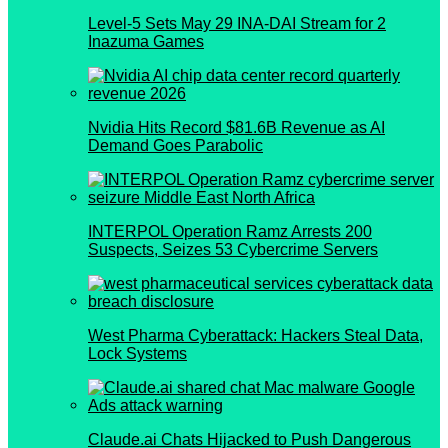
Level-5 Sets May 29 INA-DAI Stream for 2
Inazuma Games
Nvidia Hits Record $81.6B Revenue as AI
Demand Goes Parabolic
INTERPOL Operation Ramz Arrests 200
Suspects, Seizes 53 Cybercrime Servers
West Pharma Cyberattack: Hackers Steal Data,
Lock Systems
Claude.ai Chats Hijacked to Push Dangerous