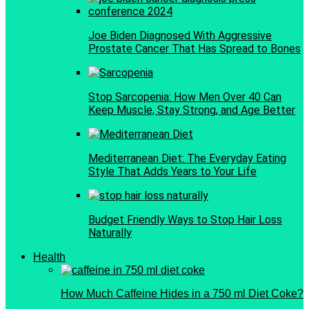
Joe Biden Diagnosed With Aggressive
Prostate Cancer That Has Spread to Bones
Stop Sarcopenia: How Men Over 40 Can
Keep Muscle, Stay Strong, and Age Better
Mediterranean Diet: The Everyday Eating
Style That Adds Years to Your Life
Budget Friendly Ways to Stop Hair Loss
Naturally
Health
How Much Caffeine Hides in a 750 ml Diet Coke?