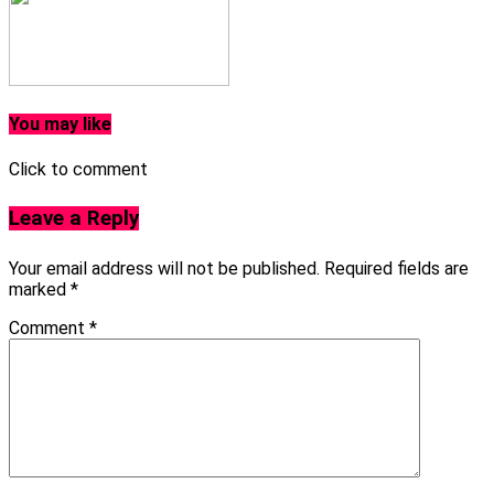
You may like
Click to comment
Leave a Reply
Your email address will not be published.
Required fields are
marked
*
Comment
*