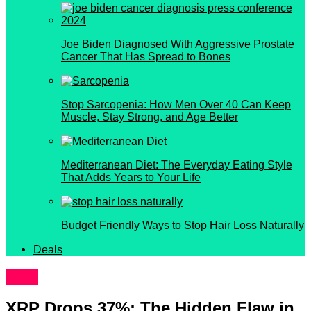
Joe Biden Diagnosed With Aggressive Prostate
Cancer That Has Spread to Bones
Stop Sarcopenia: How Men Over 40 Can Keep
Muscle, Stay Strong, and Age Better
Mediterranean Diet: The Everyday Eating Style
That Adds Years to Your Life
Budget Friendly Ways to Stop Hair Loss Naturally
Deals
News
XRP Drops 37%: The Hidden Flaw in