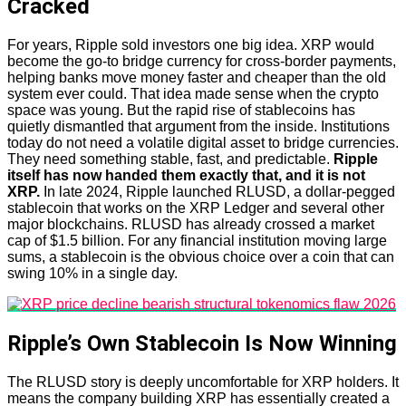
Cracked
For years, Ripple sold investors one big idea. XRP would
become the go-to bridge currency for cross-border payments,
helping banks move money faster and cheaper than the old
system ever could. That idea made sense when the crypto
space was young. But the rapid rise of stablecoins has
quietly dismantled that argument from the inside. Institutions
today do not need a volatile digital asset to bridge currencies.
They need something stable, fast, and predictable.
Ripple
itself has now handed them exactly that, and it is not
XRP.
In late 2024, Ripple launched RLUSD, a dollar-pegged
stablecoin that works on the XRP Ledger and several other
major blockchains. RLUSD has already crossed a market
cap of $1.5 billion. For any financial institution moving large
sums, a stablecoin is the obvious choice over a coin that can
swing 10% in a single day.
Ripple’s Own Stablecoin Is Now Winning
The RLUSD story is deeply uncomfortable for XRP holders. It
means the company building XRP has essentially created a