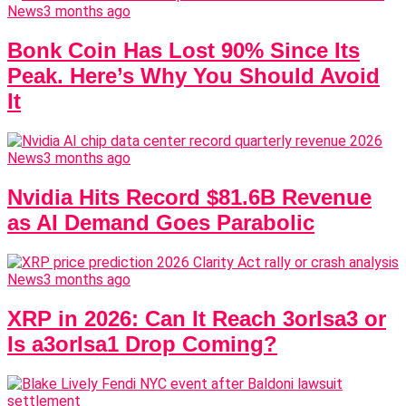
News
3 months ago
Bonk Coin Has Lost 90% Since Its
Peak. Here’s Why You Should Avoid
It
News
3 months ago
Nvidia Hits Record $81.6B Revenue
as AI Demand Goes Parabolic
News
3 months ago
XRP in 2026: Can It Reach 3orIsa3 or
Is a3orIsa1 Drop Coming?