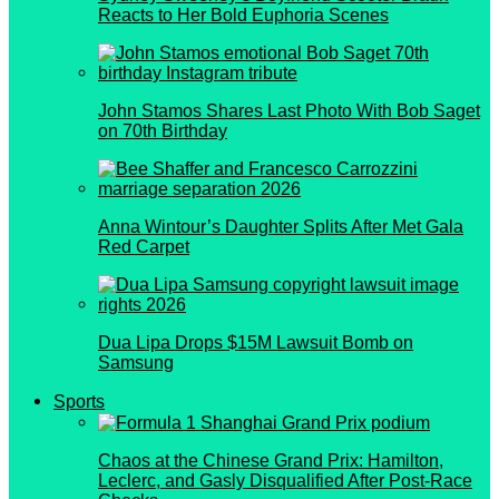
Reacts to Her Bold Euphoria Scenes
John Stamos Shares Last Photo With Bob Saget
on 70th Birthday
Anna Wintour’s Daughter Splits After Met Gala
Red Carpet
Dua Lipa Drops $15M Lawsuit Bomb on
Samsung
Sports
Chaos at the Chinese Grand Prix: Hamilton,
Leclerc, and Gasly Disqualified After Post-Race