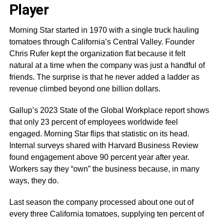
Player
Morning Star started in 1970 with a single truck hauling
tomatoes through California’s Central Valley. Founder
Chris Rufer kept the organization flat because it felt
natural at a time when the company was just a handful of
friends. The surprise is that he never added a ladder as
revenue climbed beyond one billion dollars.
Gallup’s 2023 State of the Global Workplace report shows
that only 23 percent of employees worldwide feel
engaged. Morning Star flips that statistic on its head.
Internal surveys shared with Harvard Business Review
found engagement above 90 percent year after year.
Workers say they “own” the business because, in many
ways, they do.
Last season the company processed about one out of
every three California tomatoes, supplying ten percent of