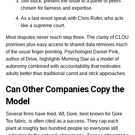
Still stuck, present the issue to a panel of peers
chosen for fairness and expertise.
As a last resort speak with Chris Rufer, who acts
like a supreme court.
Most disputes never reach step three. The clarity of CLOU
promises plus easy access to shared data removes much
of the usual finger pointing. Psychologist Daniel Pink,
author of Drive, highlights Morning Star as a model of
autonomy combined with accountability that motivates
adults better than traditional carrot and stick approaches.
Can Other Companies Copy the
Model
Several firms have tried. WL Gore, best known for Gore
Tex fabric, is often cited as a success. They cap each
plant at roughly two hundred people so everyone still