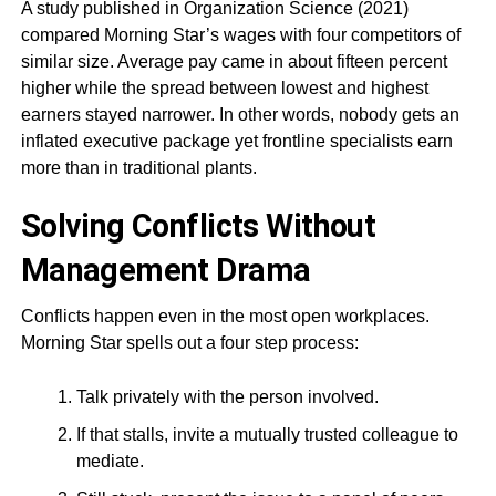
A study published in Organization Science (2021)
compared Morning Star’s wages with four competitors of
similar size. Average pay came in about fifteen percent
higher while the spread between lowest and highest
earners stayed narrower. In other words, nobody gets an
inflated executive package yet frontline specialists earn
more than in traditional plants.
Solving Conflicts Without
Management Drama
Conflicts happen even in the most open workplaces.
Morning Star spells out a four step process:
Talk privately with the person involved.
If that stalls, invite a mutually trusted colleague to
mediate.