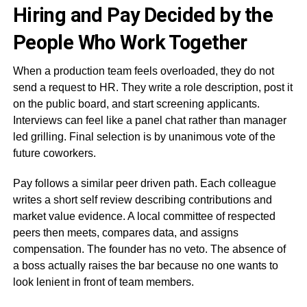
Hiring and Pay Decided by the
People Who Work Together
When a production team feels overloaded, they do not
send a request to HR. They write a role description, post it
on the public board, and start screening applicants.
Interviews can feel like a panel chat rather than manager
led grilling. Final selection is by unanimous vote of the
future coworkers.
Pay follows a similar peer driven path. Each colleague
writes a short self review describing contributions and
market value evidence. A local committee of respected
peers then meets, compares data, and assigns
compensation. The founder has no veto. The absence of
a boss actually raises the bar because no one wants to
look lenient in front of team members.