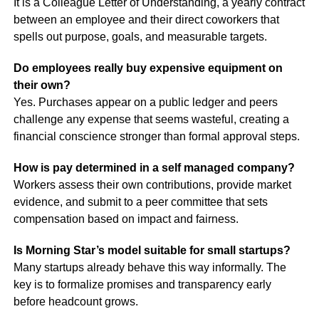
It is a Colleague Letter of Understanding, a yearly contract
between an employee and their direct coworkers that
spells out purpose, goals, and measurable targets.
Do employees really buy expensive equipment on
their own?
Yes. Purchases appear on a public ledger and peers
challenge any expense that seems wasteful, creating a
financial conscience stronger than formal approval steps.
How is pay determined in a self managed company?
Workers assess their own contributions, provide market
evidence, and submit to a peer committee that sets
compensation based on impact and fairness.
Is Morning Star’s model suitable for small startups?
Many startups already behave this way informally. The
key is to formalize promises and transparency early
before headcount grows.