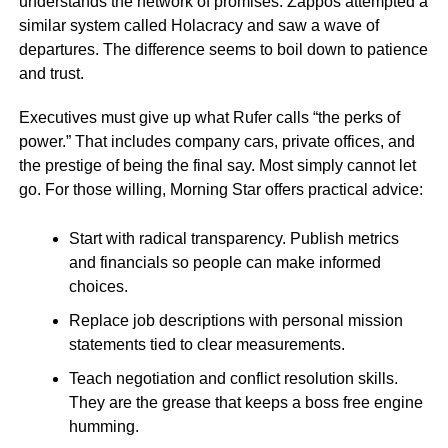
understands the network of promises. Zappos attempted a
similar system called Holacracy and saw a wave of
departures. The difference seems to boil down to patience
and trust.
Executives must give up what Rufer calls “the perks of
power.” That includes company cars, private offices, and
the prestige of being the final say. Most simply cannot let
go. For those willing, Morning Star offers practical advice:
Start with radical transparency. Publish metrics
and financials so people can make informed
choices.
Replace job descriptions with personal mission
statements tied to clear measurements.
Teach negotiation and conflict resolution skills.
They are the grease that keeps a boss free engine
humming.