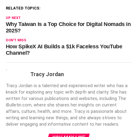
RELATED TOPICS:
UP NEXT
Why Taiwan Is a Top Choice for Digital Nomads in
2025?
DON'T MISS
How SpikeX AI Builds a $1k Faceless YouTube
Channel?
Tracy Jordan
Tracy Jordan is a talented and experienced writer who has a
knack for exploring any topic with depth and clarity. She has
written for various publications and websites, including The
iBulletin.com, where she shares her insights on current
affairs, culture, health, and more. Tracy is passionate about
writing and learning new things, and she always strives to
deliver engaging and informative content to her readers.