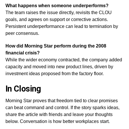
What happens when someone underperforms?
The team raises the issue directly, revisits the CLOU
goals, and agrees on support or corrective actions.
Persistent underperformance can lead to termination by
peer consensus.
How did Morning Star perform during the 2008
financial crisis?
While the wider economy contracted, the company added
capacity and moved into new product lines, driven by
investment ideas proposed from the factory floor.
In Closing
Morning Star proves that freedom tied to clear promises
can beat command and control. If the story sparks ideas,
share the article with friends and leave your thoughts
below. Conversation is how better workplaces start.