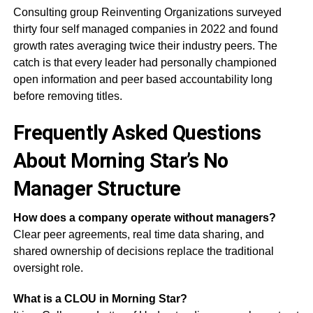
Consulting group Reinventing Organizations surveyed
thirty four self managed companies in 2022 and found
growth rates averaging twice their industry peers. The
catch is that every leader had personally championed
open information and peer based accountability long
before removing titles.
Frequently Asked Questions
About Morning Star’s No
Manager Structure
How does a company operate without managers?
Clear peer agreements, real time data sharing, and
shared ownership of decisions replace the traditional
oversight role.
What is a CLOU in Morning Star?