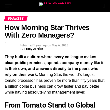
BUSINESS
How Morning Star Thrives
With Zero Managers?
Published
1 year ago
on
May 6, 2025
By
Tracy Jordan
They built a culture where every colleague makes
clear public promises, spends company money like it
is their own, and answers directly to the peers who
rely on their work.
Morning Star, the world’s largest
tomato processor, has proven for more than fifty years that
a billion dollar business can grow faster and pay better
while having absolutely no management layer.
From Tomato Stand to Global