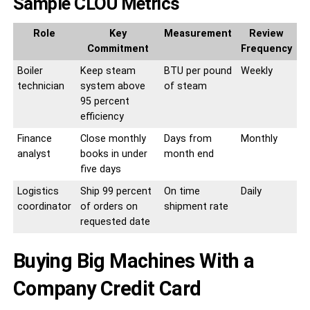
Sample CLOU Metrics
Role
Key
Measurement
Review
Commitment
Frequency
Boiler
Keep steam
BTU per pound
Weekly
technician
system above
of steam
95 percent
efficiency
Finance
Close monthly
Days from
Monthly
analyst
books in under
month end
five days
Logistics
Ship 99 percent
On time
Daily
coordinator
of orders on
shipment rate
requested date
Buying Big Machines With a
Company Credit Card