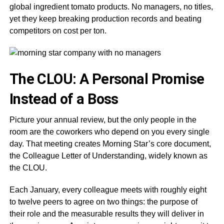
global ingredient tomato products. No managers, no titles,
yet they keep breaking production records and beating
competitors on cost per ton.
The CLOU: A Personal Promise
Instead of a Boss
Picture your annual review, but the only people in the
room are the coworkers who depend on you every single
day. That meeting creates Morning Star’s core document,
the Colleague Letter of Understanding, widely known as
the CLOU.
Each January, every colleague meets with roughly eight
to twelve peers to agree on two things: the purpose of
their role and the measurable results they will deliver in