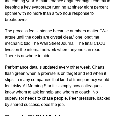
the coming year. A maintenance engineer might commit to
keeping a key evaporator running at ninety eight percent
uptime with no more than a two hour response to
breakdowns.
The process feels intense because numbers matter. “We
argue until the goals are crystal clear,” one longtime
mechanic told The Wall Street Journal. The final CLOU
lives on the internal network where anyone can read it.
There is nowhere to hide.
Performance data is updated every other week. Charts
flash green when a promise is on target and red when it
slips. In many companies that kind of transparency would
feel risky. At Morning Star it is simply how colleagues
know whom to ask for help and whom to coach. No
supervisor needs to chase people. Peer pressure, backed
by shared success, does the job.