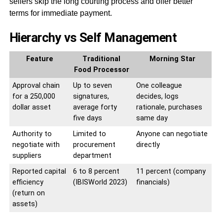
sellers skip the long courting process and offer better
terms for immediate payment.
Hierarchy vs Self Management
Feature
Traditional
Morning Star
Food Processor
Approval chain
Up to seven
One colleague
for a 250,000
signatures,
decides, logs
dollar asset
average forty
rationale, purchases
five days
same day
Authority to
Limited to
Anyone can negotiate
negotiate with
procurement
directly
suppliers
department
Reported capital
6 to 8 percent
11 percent (company
efficiency
(IBISWorld 2023)
financials)
(return on
assets)