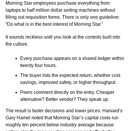
Morning Star employees purchase everything from
laptops to half million dollar sorting machines without
filling out requisition forms. There is only one guideline:
“Do what is in the best interest of Morning Star.”
It sounds reckless until you look at the controls built into
the culture.
Every purchase appears on a shared ledger within
twenty four hours.
The buyer lists the expected return, whether cost
savings, improved safety, or higher throughput.
Peers comment directly on the entry. Cheaper
alternative? Better vendor? They speak up.
The result is faster decisions and lower prices. Harvard’s
Gary Hamel noted that Morning Star’s capital costs run
roughly ten percent below industry average because