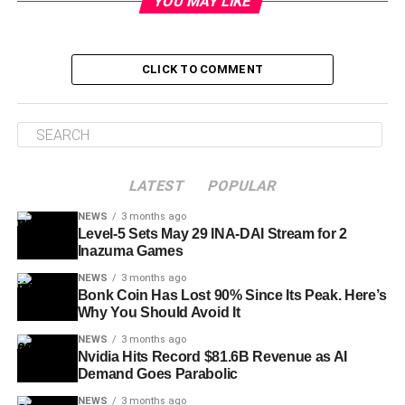
YOU MAY LIKE
CLICK TO COMMENT
LATEST
POPULAR
NEWS
3 months ago
Level-5 Sets May 29 INA-DAI Stream for 2
Inazuma Games
NEWS
3 months ago
Bonk Coin Has Lost 90% Since Its Peak. Here’s
Why You Should Avoid It
NEWS
3 months ago
Nvidia Hits Record $81.6B Revenue as AI
Demand Goes Parabolic
NEWS
3 months ago