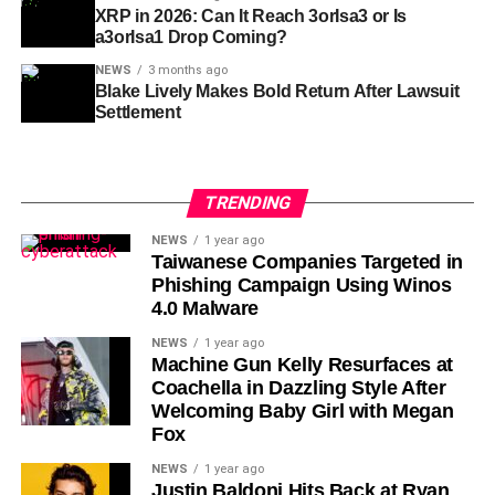
XRP in 2026: Can It Reach 3orIsa3 or Is
a3orIsa1 Drop Coming?
NEWS
3 months ago
Blake Lively Makes Bold Return After Lawsuit
Settlement
TRENDING
NEWS
1 year ago
Taiwanese Companies Targeted in
Phishing Campaign Using Winos
4.0 Malware
NEWS
1 year ago
Machine Gun Kelly Resurfaces at
Coachella in Dazzling Style After
Welcoming Baby Girl with Megan
Fox
NEWS
1 year ago
Justin Baldoni Hits Back at Ryan