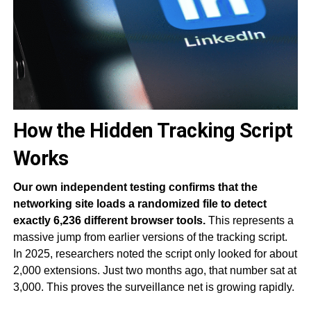
How the Hidden Tracking Script
Works
Our own independent testing confirms that the
networking site loads a randomized file to detect
exactly 6,236 different browser tools.
This represents a
massive jump from earlier versions of the tracking script.
In 2025, researchers noted the script only looked for about
2,000 extensions. Just two months ago, that number sat at
3,000. This proves the surveillance net is growing rapidly.