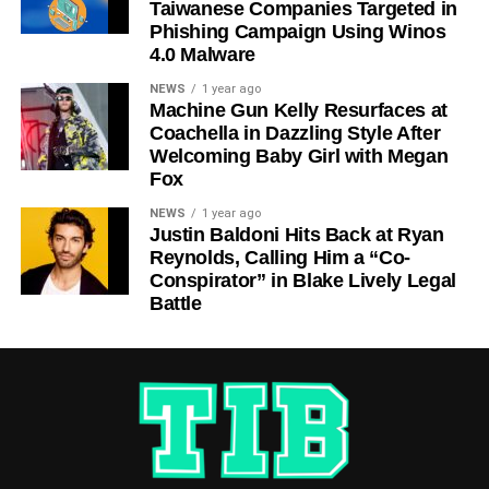
Taiwanese Companies Targeted in
Phishing Campaign Using Winos
4.0 Malware
NEWS
1 year ago
Machine Gun Kelly Resurfaces at
Coachella in Dazzling Style After
Welcoming Baby Girl with Megan
Fox
NEWS
1 year ago
Justin Baldoni Hits Back at Ryan
Reynolds, Calling Him a “Co-
Conspirator” in Blake Lively Legal
Battle