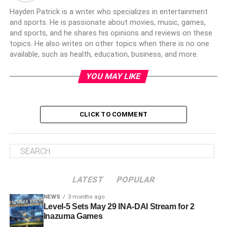
Hayden Patrick is a writer who specializes in entertainment
and sports. He is passionate about movies, music, games,
and sports, and he shares his opinions and reviews on these
topics. He also writes on other topics when there is no one
available, such as health, education, business, and more.
YOU MAY LIKE
CLICK TO COMMENT
LATEST
POPULAR
NEWS
3 months ago
Level-5 Sets May 29 INA-DAI Stream for 2
Inazuma Games