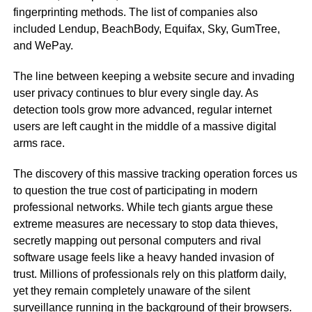
fingerprinting methods. The list of companies also
included Lendup, BeachBody, Equifax, Sky, GumTree,
and WePay.
The line between keeping a website secure and invading
user privacy continues to blur every single day. As
detection tools grow more advanced, regular internet
users are left caught in the middle of a massive digital
arms race.
The discovery of this massive tracking operation forces us
to question the true cost of participating in modern
professional networks. While tech giants argue these
extreme measures are necessary to stop data thieves,
secretly mapping out personal computers and rival
software usage feels like a heavy handed invasion of
trust. Millions of professionals rely on this platform daily,
yet they remain completely unaware of the silent
surveillance running in the background of their browsers.