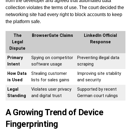
from the developer and agreed that automated data
collection violates the terms of use. The court decided the
networking site had every right to block accounts to keep
the platform safe.
The
BrowserGate Claims
LinkedIn Official
Legal
Response
Dispute
Primary
Spying on competitor
Preventing illegal data
Intent
software usage
scraping
How Data
Stealing customer
Improving site stability
is Used
lists for sales gains
and security
Legal
Violates user privacy
Supported by recent
Standing
and digital trust
German court rulings
A Growing Trend of Device
Fingerprinting