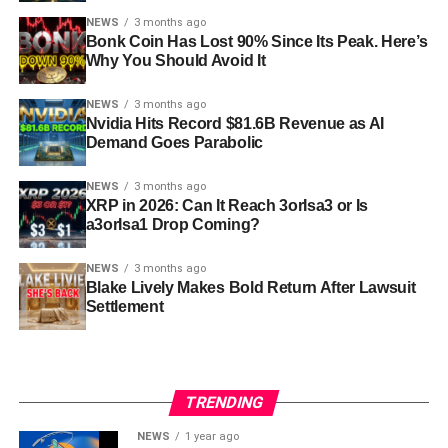
NEWS
3 months ago
Bonk Coin Has Lost 90% Since Its Peak. Here’s
Why You Should Avoid It
NEWS
3 months ago
Nvidia Hits Record $81.6B Revenue as AI
Demand Goes Parabolic
NEWS
3 months ago
XRP in 2026: Can It Reach 3orIsa3 or Is
a3orIsa1 Drop Coming?
NEWS
3 months ago
Blake Lively Makes Bold Return After Lawsuit
Settlement
TRENDING
NEWS
1 year ago