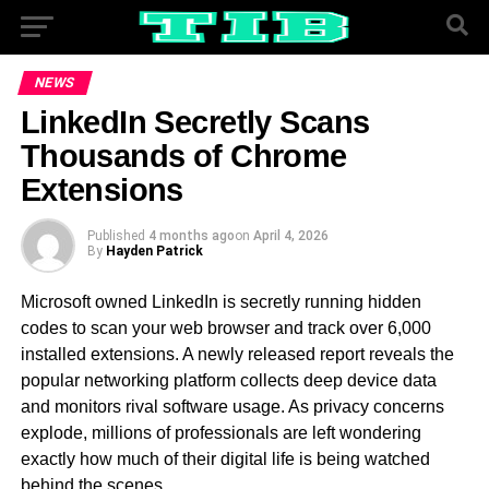
NEWS
LinkedIn Secretly Scans
Thousands of Chrome
Extensions
Published
4 months ago
on
April 4, 2026
By
Hayden Patrick
Microsoft owned LinkedIn is secretly running hidden
codes to scan your web browser and track over 6,000
installed extensions. A newly released report reveals the
popular networking platform collects deep device data
and monitors rival software usage. As privacy concerns
explode, millions of professionals are left wondering
exactly how much of their digital life is being watched
behind the scenes.