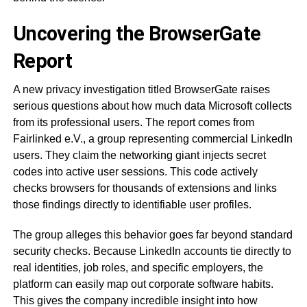
Uncovering the BrowserGate
Report
A new privacy investigation titled BrowserGate raises
serious questions about how much data Microsoft collects
from its professional users. The report comes from
Fairlinked e.V., a group representing commercial LinkedIn
users. They claim the networking giant injects secret
codes into active user sessions. This code actively
checks browsers for thousands of extensions and links
those findings directly to identifiable user profiles.
The group alleges this behavior goes far beyond standard
security checks. Because LinkedIn accounts tie directly to
real identities, job roles, and specific employers, the
platform can easily map out corporate software habits.
This gives the company incredible insight into how