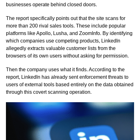
businesses operate behind closed doors.
The report specifically points out that the site scans for
more than 200 rival sales tools. These include popular
platforms like Apollo, Lusha, and ZoomInfo. By identifying
which companies use competing products, LinkedIn
allegedly extracts valuable customer lists from the
browsers of its own users without asking for permission.
Then the company uses what it finds. According to the
report, LinkedIn has already sent enforcement threats to
users of external tools based entirely on the data obtained
through this covert scanning operation.