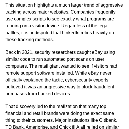
This situation highlights a much larger trend of aggressive
tracking across major websites. Companies frequently
use complex scripts to see exactly what programs are
running on a visitor device. Regardless of the legal
battles, it is undisputed that LinkedIn relies heavily on
these tracking methods.
Back in 2021, security researchers caught eBay using
similar code to run automated port scans on user
computers. The retail giant wanted to see if visitors had
remote support software installed. While eBay never
officially explained the tactic, cybersecurity experts
believed it was an aggressive way to block fraudulent
purchases from hacked devices.
That discovery led to the realization that many top
financial and retail brands were doing the exact same
thing to their customers. Major institutions like Citibank,
TD Bank, Ameriprise, and Chick fil A all relied on similar