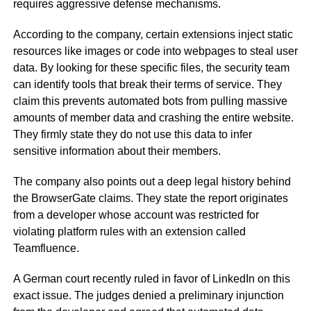
requires aggressive defense mechanisms.
According to the company, certain extensions inject static
resources like images or code into webpages to steal user
data. By looking for these specific files, the security team
can identify tools that break their terms of service. They
claim this prevents automated bots from pulling massive
amounts of member data and crashing the entire website.
They firmly state they do not use this data to infer
sensitive information about their members.
The company also points out a deep legal history behind
the BrowserGate claims. They state the report originates
from a developer whose account was restricted for
violating platform rules with an extension called
Teamfluence.
A German court recently ruled in favor of LinkedIn on this
exact issue. The judges denied a preliminary injunction