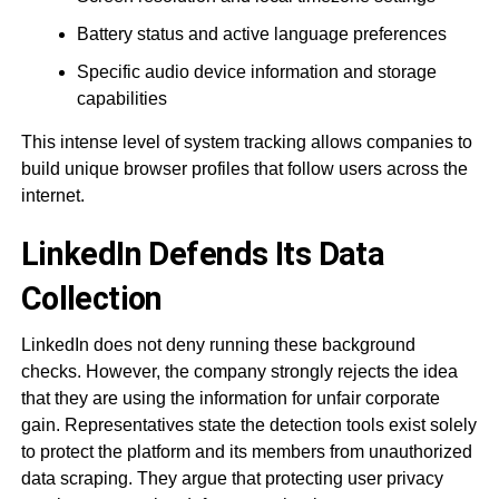
Battery status and active language preferences
Specific audio device information and storage
capabilities
This intense level of system tracking allows companies to
build unique browser profiles that follow users across the
internet.
LinkedIn Defends Its Data
Collection
LinkedIn does not deny running these background
checks. However, the company strongly rejects the idea
that they are using the information for unfair corporate
gain. Representatives state the detection tools exist solely
to protect the platform and its members from unauthorized
data scraping. They argue that protecting user privacy