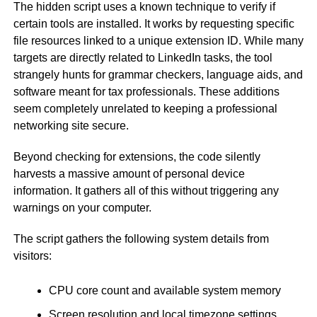
The hidden script uses a known technique to verify if
certain tools are installed. It works by requesting specific
file resources linked to a unique extension ID. While many
targets are directly related to LinkedIn tasks, the tool
strangely hunts for grammar checkers, language aids, and
software meant for tax professionals. These additions
seem completely unrelated to keeping a professional
networking site secure.
Beyond checking for extensions, the code silently
harvests a massive amount of personal device
information. It gathers all of this without triggering any
warnings on your computer.
The script gathers the following system details from
visitors:
CPU core count and available system memory
Screen resolution and local timezone settings