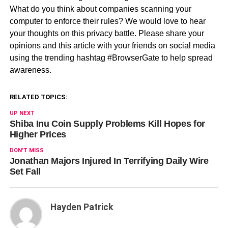
What do you think about companies scanning your
computer to enforce their rules? We would love to hear
your thoughts on this privacy battle. Please share your
opinions and this article with your friends on social media
using the trending hashtag #BrowserGate to help spread
awareness.
RELATED TOPICS:
UP NEXT
Shiba Inu Coin Supply Problems Kill Hopes for
Higher Prices
DON'T MISS
Jonathan Majors Injured In Terrifying Daily Wire
Set Fall
Hayden Patrick