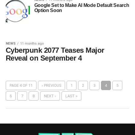
Google Set to Make AI Mode Default Search
Option Soon
NEWS
11 months ago
Cyberpunk 2077 Teases Major
Reveal on September 4
PAGE 4 OF 11
‹ PREVIOUS
1
2
3
4
5
6
7
8
NEXT ›
LAST »