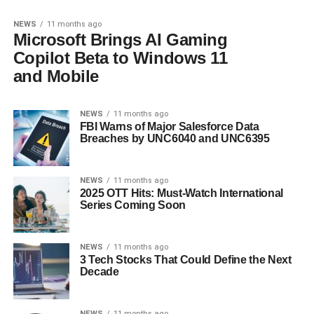
NEWS
11 months ago
Microsoft Brings AI Gaming
Copilot Beta to Windows 11
and Mobile
NEWS
11 months ago
FBI Warns of Major Salesforce Data
Breaches by UNC6040 and UNC6395
NEWS
11 months ago
2025 OTT Hits: Must-Watch International
Series Coming Soon
NEWS
11 months ago
3 Tech Stocks That Could Define the Next
Decade
NEWS
11 months ago