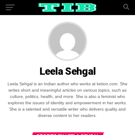
Leela Sehgal
Leela Sehgal is an Indian author who works at ketion.com. She
writes short and meaningful articles on various topics, such as
culture, politics, health, and more. She is also a feminist who
explores the issues of identity and empowerment in her works.
She is a talented and versatile writer who delivers quality and
diverse content to her readers.