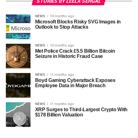
STORIES BY LEELA SEHGAL
NEWS
10 months ago
Microsoft Blocks Risky SVG Images in
Outlook to Stop Attacks
NEWS
10 months ago
Met Police Crack £5.5 Billion Bitcoin
Seizure in Historic Fraud Case
NEWS
11 months ago
Boyd Gaming Cyberattack Exposes
Employee Data in Major Breach
NEWS
11 months ago
XRP Surges to Third-Largest Crypto With
$178 Billion Valuation