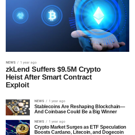
NEWS
1 year ago
zkLend Suffers $9.5M Crypto
Heist After Smart Contract
Exploit
NEWS
1 year ago
Stablecoins Are Reshaping Blockchain—
And Coinbase Could Be a Big Winner
NEWS
1 year ago
Crypto Market Surges as ETF Speculation
Boosts Cardano, Litecoin, and Dogecoin