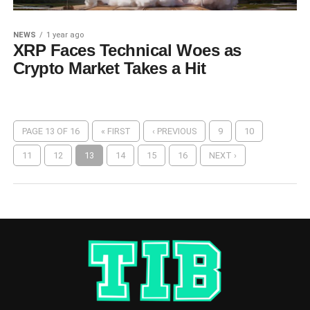
NEWS
1 year ago
XRP Faces Technical Woes as
Crypto Market Takes a Hit
PAGE 13 OF 16
« FIRST
‹ PREVIOUS
9
10
11
12
13
14
15
16
NEXT ›