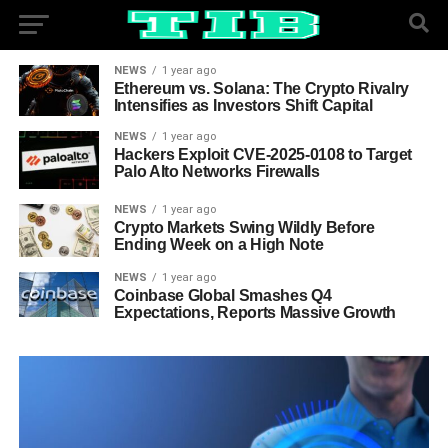
NEWS
1 year ago
Ethereum vs. Solana: The Crypto Rivalry
Intensifies as Investors Shift Capital
NEWS
1 year ago
Hackers Exploit CVE-2025-0108 to Target
Palo Alto Networks Firewalls
NEWS
1 year ago
Crypto Markets Swing Wildly Before
Ending Week on a High Note
NEWS
1 year ago
Coinbase Global Smashes Q4
Expectations, Reports Massive Growth