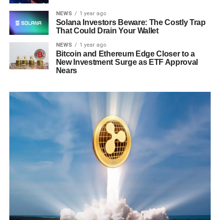
NEWS
1 year ago
Solana Investors Beware: The Costly Trap
That Could Drain Your Wallet
NEWS
1 year ago
Bitcoin and Ethereum Edge Closer to a
New Investment Surge as ETF Approval
Nears