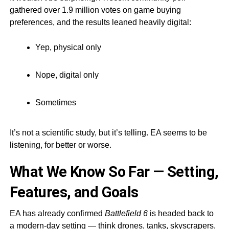
gathered over 1.9 million votes on game buying
preferences, and the results leaned heavily digital:
Yep, physical only
Nope, digital only
Sometimes
It’s not a scientific study, but it’s telling. EA seems to be
listening, for better or worse.
What We Know So Far — Setting,
Features, and Goals
EA has already confirmed
Battlefield 6
is headed back to
a modern-day setting — think drones, tanks, skyscrapers,