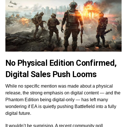
No Physical Edition Confirmed,
Digital Sales Push Looms
While no specific mention was made about a physical
release, the strong emphasis on digital content — and the
Phantom Edition being digital-only — has left many
wondering if EA is quietly pushing Battlefield into a fully
digital future.
It wouldn’t be surprising. A recent community poll