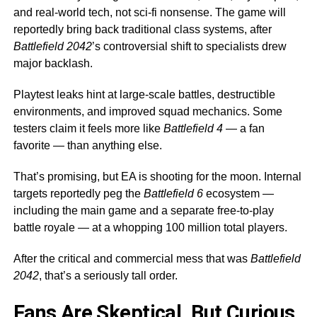
and real-world tech, not sci-fi nonsense. The game will
reportedly bring back traditional class systems, after
Battlefield 2042
’s controversial shift to specialists drew
major backlash.
Playtest leaks hint at large-scale battles, destructible
environments, and improved squad mechanics. Some
testers claim it feels more like
Battlefield 4
— a fan
favorite — than anything else.
That’s promising, but EA is shooting for the moon. Internal
targets reportedly peg the
Battlefield 6
ecosystem —
including the main game and a separate free-to-play
battle royale — at a whopping 100 million total players.
After the critical and commercial mess that was
Battlefield
2042
, that’s a seriously tall order.
Fans Are Skeptical, But Curious