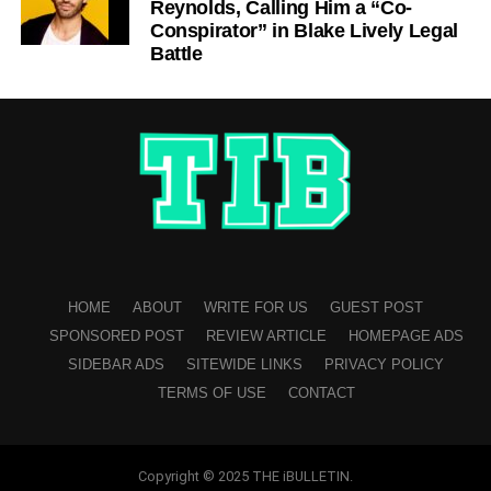
Reynolds, Calling Him a “Co-
Conspirator” in Blake Lively Legal
Battle
HOME
ABOUT
WRITE FOR US
GUEST POST
SPONSORED POST
REVIEW ARTICLE
HOMEPAGE ADS
SIDEBAR ADS
SITEWIDE LINKS
PRIVACY POLICY
TERMS OF USE
CONTACT
Copyright © 2025 THE iBULLETIN.