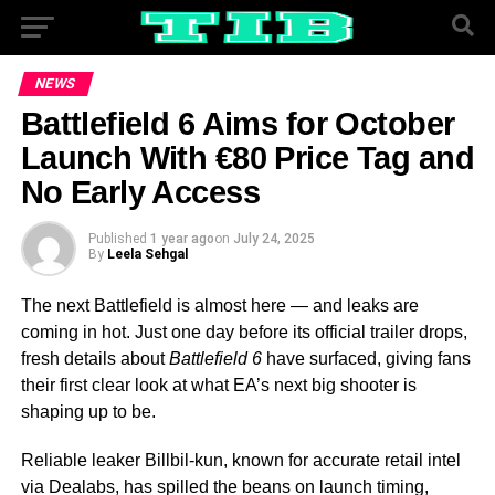
NEWS
Battlefield 6 Aims for October
Launch With €80 Price Tag and
No Early Access
Published
1 year ago
on
July 24, 2025
By
Leela Sehgal
The next Battlefield is almost here — and leaks are
coming in hot. Just one day before its official trailer drops,
fresh details about
Battlefield 6
have surfaced, giving fans
their first clear look at what EA’s next big shooter is
shaping up to be.
Reliable leaker Billbil-kun, known for accurate retail intel
via Dealabs, has spilled the beans on launch timing,