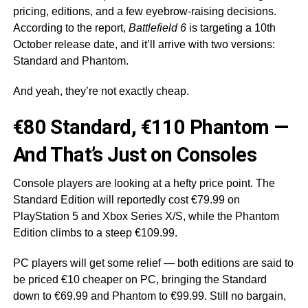
pricing, editions, and a few eyebrow-raising decisions.
According to the report,
Battlefield 6
is targeting a 10th
October release date, and it’ll arrive with two versions:
Standard and Phantom.
And yeah, they’re not exactly cheap.
€80 Standard, €110 Phantom —
And That’s Just on Consoles
Console players are looking at a hefty price point. The
Standard Edition will reportedly cost €79.99 on
PlayStation 5 and Xbox Series X/S, while the Phantom
Edition climbs to a steep €109.99.
PC players will get some relief — both editions are said to
be priced €10 cheaper on PC, bringing the Standard
down to €69.99 and Phantom to €99.99. Still no bargain,