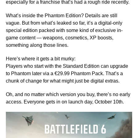
especially for a franchise that’s had a rough ride recently.
What’s inside the Phantom Edition? Details are still
vague. But from what’s leaked so far, it’s a digital-only
special edition packed with some kind of exclusive in-
game content — weapons, cosmetics, XP boosts,
something along those lines.
Here’s where it gets a bit murky:
Players who start with the Standard Edition can upgrade
to Phantom later via a €29.99 Phantom Pack. That’s a
chunk of change for what might just be digital extras.
Oh, and no matter which version you buy, there’s no early
access. Everyone gets in on launch day, October 10th.