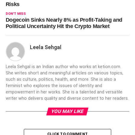
Risks
DON'T MISS
Dogecoin Sinks Nearly 8% as Profit-Taking and
Political Uncertainty Hit the Crypto Market
Leela Sehgal
Leela Sehgal is an Indian author who works at ketion.com.
She writes short and meaningful articles on various topics,
such as culture, politics, health, and more. She is also a
feminist who explores the issues of identity and
empowerment in her works. She is a talented and versatile
writer who delivers quality and diverse content to her readers.
YOU MAY LIKE
CLICK TO COMMENT