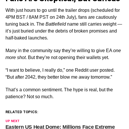
With just hours to go until the trailer drops (scheduled for
4PM BST / 8AM PST on 24th July), fans are cautiously
tuning back in. The
Battlefield
name still carries weight —
it’s just buried under the debris of broken promises and
half-baked launches.
Many in the community say they’re willing to give EA
one
more shot
. But they’re not opening their wallets yet.
“I want to believe, I really do,” one Reddit user posted.
“But after 2042, they better blow me away tomorrow.”
That’s a common sentiment. The hype is real, but the
patience? Not so much.
RELATED TOPICS:
UP NEXT
Eastern US Heat Dome: Millions Face Extreme