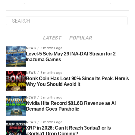
LATEST
POPULAR
NEWS
3 months ago
Level-5 Sets May 29 INA-DAI Stream for 2
Inazuma Games
NEWS
3 months ago
Bonk Coin Has Lost 90% Since Its Peak. Here’s
Why You Should Avoid It
NEWS
3 months ago
Nvidia Hits Record $81.6B Revenue as AI
Demand Goes Parabolic
NEWS
3 months ago
XRP in 2026: Can It Reach 3orIsa3 or Is
a3orIsa1 Drop Coming?