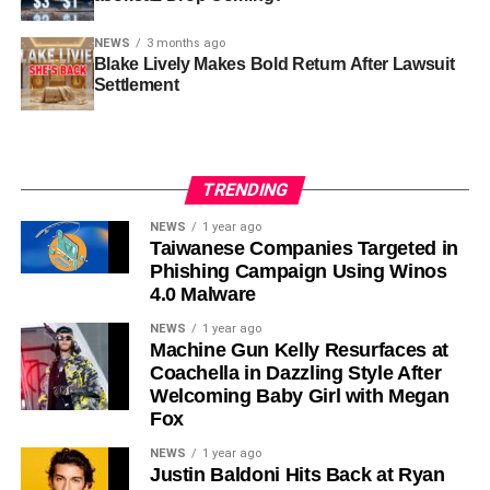
NEWS
3 months ago
Blake Lively Makes Bold Return After Lawsuit
Settlement
TRENDING
NEWS
1 year ago
Taiwanese Companies Targeted in
Phishing Campaign Using Winos
4.0 Malware
NEWS
1 year ago
Machine Gun Kelly Resurfaces at
Coachella in Dazzling Style After
Welcoming Baby Girl with Megan
Fox
NEWS
1 year ago
Justin Baldoni Hits Back at Ryan