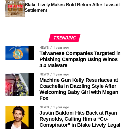
Blake Lively Makes Bold Return After Lawsuit
Settlement
TRENDING
NEWS
1 year ago
Taiwanese Companies Targeted in
Phishing Campaign Using Winos
4.0 Malware
NEWS
1 year ago
Machine Gun Kelly Resurfaces at
Coachella in Dazzling Style After
Welcoming Baby Girl with Megan
Fox
NEWS
1 year ago
Justin Baldoni Hits Back at Ryan
Reynolds, Calling Him a “Co-
Conspirator” in Blake Lively Legal