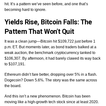
hit. It’s a pattern we’ve seen before, and one that’s
becoming hard to ignore.
Yields Rise, Bitcoin Falls: The
Pattern That Won’t Quit
It was a clean jump—Bitcoin hit $109,722 just before 1
p.m. ET. But moments later, as bond traders balked at a
weak auction, the benchmark cryptocurrency tanked to
$106,307. By afternoon, it had barely clawed its way back
to $107,191.
Ethereum didn’t fare better, dropping over 5% in a flash.
Dogecoin? Down 5.6%. The story was the same across
the board.
And this isn’t a new phenomenon. Bitcoin has been
moving like a high-growth tech stock since at least 2020.