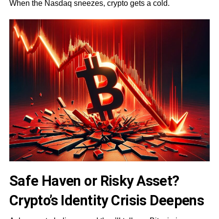
When the Nasdaq sneezes, crypto gets a cold.
Safe Haven or Risky Asset?
Crypto’s Identity Crisis Deepens