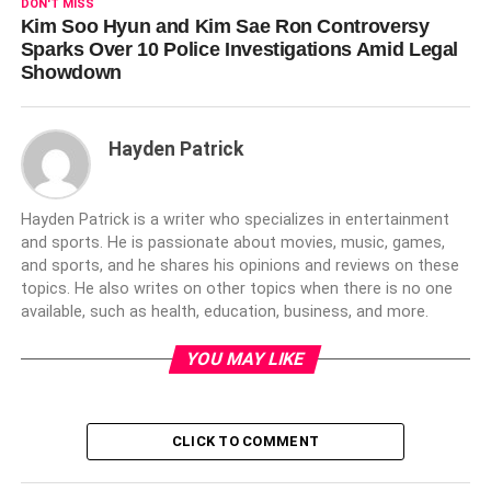
DON'T MISS
Kim Soo Hyun and Kim Sae Ron Controversy
Sparks Over 10 Police Investigations Amid Legal
Showdown
Hayden Patrick
Hayden Patrick is a writer who specializes in entertainment
and sports. He is passionate about movies, music, games,
and sports, and he shares his opinions and reviews on these
topics. He also writes on other topics when there is no one
available, such as health, education, business, and more.
YOU MAY LIKE
CLICK TO COMMENT