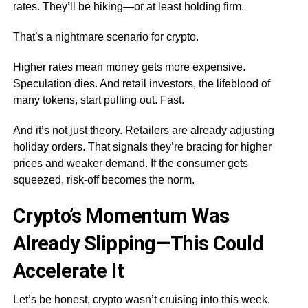
rates. They’ll be hiking—or at least holding firm.
That’s a nightmare scenario for crypto.
Higher rates mean money gets more expensive.
Speculation dies. And retail investors, the lifeblood of
many tokens, start pulling out. Fast.
And it’s not just theory. Retailers are already adjusting
holiday orders. That signals they’re bracing for higher
prices and weaker demand. If the consumer gets
squeezed, risk-off becomes the norm.
Crypto’s Momentum Was
Already Slipping—This Could
Accelerate It
Let’s be honest, crypto wasn’t cruising into this week.