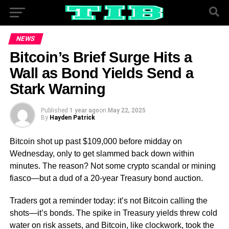
NEWS
Bitcoin’s Brief Surge Hits a
Wall as Bond Yields Send a
Stark Warning
Published
1 year ago
on
May 22, 2025
By
Hayden Patrick
Bitcoin shot up past $109,000 before midday on
Wednesday, only to get slammed back down within
minutes. The reason? Not some crypto scandal or mining
fiasco—but a dud of a 20-year Treasury bond auction.
Traders got a reminder today: it’s not Bitcoin calling the
shots—it’s bonds. The spike in Treasury yields threw cold
water on risk assets, and Bitcoin, like clockwork, took the