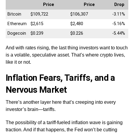
Price
Price
Drop
Bitcoin
$109,722
$106,307
-3.11%
Ethereum
$2,615
$2,480
-5.16%
Dogecoin
$0.239
$0.226
-5.44%
And with rates rising, the last thing investors want to touch
is a volatile, speculative asset. That’s where crypto lives,
like it or not.
Inflation Fears, Tariffs, and a
Nervous Market
There’s another layer here that’s creeping into every
investor’s brain—tariffs.
The possibility of a tariff-fueled inflation wave is gaining
traction. And if that happens, the Fed won’t be cutting