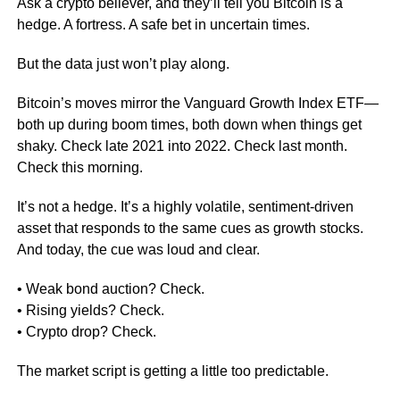
Ask a crypto believer, and they’ll tell you Bitcoin is a
hedge. A fortress. A safe bet in uncertain times.
But the data just won’t play along.
Bitcoin’s moves mirror the Vanguard Growth Index ETF—
both up during boom times, both down when things get
shaky. Check late 2021 into 2022. Check last month.
Check this morning.
It’s not a hedge. It’s a highly volatile, sentiment-driven
asset that responds to the same cues as growth stocks.
And today, the cue was loud and clear.
• Weak bond auction? Check.
• Rising yields? Check.
• Crypto drop? Check.
The market script is getting a little too predictable.