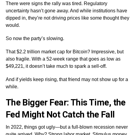
There were signs the rally was tired. Regulatory
uncertainty hasn’t gone away. And while institutions have
dipped in, they’re not driving prices like some thought they
would.
So now the party’s slowing.
That $2.2 trillion market cap for Bitcoin? Impressive, but
also fragile. With a 52-week range that goes as low as
$49,221, it doesn’t take much to spark a sell-off.
And if yields keep rising, that friend may not show up for a
while.
The Bigger Fear: This Time, the
Fed Might Not Catch the Fall
In 2022, things got ugly—but a full-blown recession never
quite arrived. Why? Strong labor market. Stimulus money.