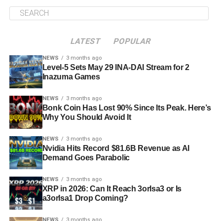
LATEST
POPULAR
NEWS
3 months ago
Level-5 Sets May 29 INA-DAI Stream for 2
Inazuma Games
NEWS
3 months ago
Bonk Coin Has Lost 90% Since Its Peak. Here’s
Why You Should Avoid It
NEWS
3 months ago
Nvidia Hits Record $81.6B Revenue as AI
Demand Goes Parabolic
NEWS
3 months ago
XRP in 2026: Can It Reach 3orIsa3 or Is
a3orIsa1 Drop Coming?
NEWS
3 months ago