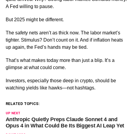
A Fed willing to pause.
But 2025 might be different.
The safety nets aren’t as thick now. The labor market’s
tighter. Stimulus? Don’t count on it. And if inflation heats
up again, the Fed’s hands may be tied.
That’s what makes today more than just a blip. It’s a
glimpse at what could come.
Investors, especially those deep in crypto, should be
watching yields like hawks—not hashtags.
RELATED TOPICS:
UP NEXT
Anthropic Quietly Preps Claude Sonnet 4 and
Opus 4 in What Could Be Its Biggest AI Leap Yet