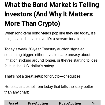
What the Bond Market Is Telling
Investors (And Why It Matters
More Than Crypto)
When long-term bond yields pop like they did today, it’s
not just a technical move. It’s a scream for attention.
Today’s weak 20-year Treasury auction signaled
something bigger: either investors are uneasy about
inflation sticking around longer, or they’re starting to lose
faith in the U.S. dollar’s safety.
That’s not a great setup for crypto—or equities.
Here’s a snapshot from today that tells the story better
than any chart:
Asset
Pre-Auction
Post-Auction
%