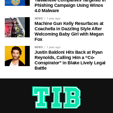
Phishing Campaign Using Winos
4.0 Malware
NEWS
1 year ago
Machine Gun Kelly Resurfaces at
Coachella in Dazzling Style After
Welcoming Baby Girl with Megan
Fox
NEWS
1 year ago
Justin Baldoni Hits Back at Ryan
Reynolds, Calling Him a “Co-
Conspirator” in Blake Lively Legal
Battle