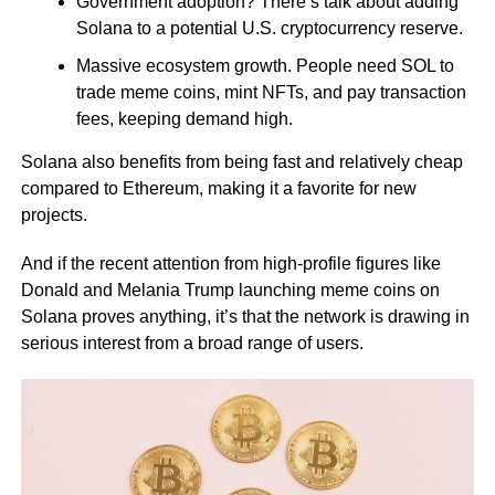
Government adoption? There’s talk about adding
Solana to a potential U.S. cryptocurrency reserve.
Massive ecosystem growth. People need SOL to
trade meme coins, mint NFTs, and pay transaction
fees, keeping demand high.
Solana also benefits from being fast and relatively cheap
compared to Ethereum, making it a favorite for new
projects.
And if the recent attention from high-profile figures like
Donald and Melania Trump launching meme coins on
Solana proves anything, it’s that the network is drawing in
serious interest from a broad range of users.