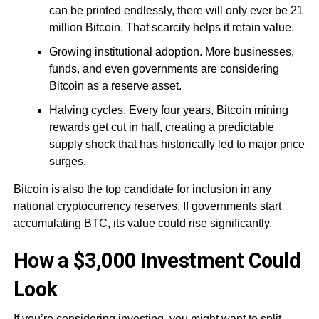
can be printed endlessly, there will only ever be 21
million Bitcoin. That scarcity helps it retain value.
Growing institutional adoption. More businesses,
funds, and even governments are considering
Bitcoin as a reserve asset.
Halving cycles. Every four years, Bitcoin mining
rewards get cut in half, creating a predictable
supply shock that has historically led to major price
surges.
Bitcoin is also the top candidate for inclusion in any
national cryptocurrency reserves. If governments start
accumulating BTC, its value could rise significantly.
How a $3,000 Investment Could
Look
If you’re considering investing, you might want to split