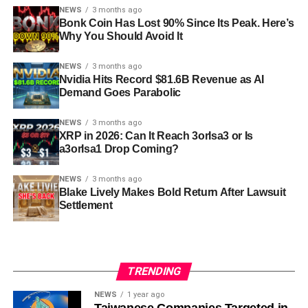
NEWS
3 months ago
Bonk Coin Has Lost 90% Since Its Peak. Here’s
Why You Should Avoid It
NEWS
3 months ago
Nvidia Hits Record $81.6B Revenue as AI
Demand Goes Parabolic
NEWS
3 months ago
XRP in 2026: Can It Reach 3orIsa3 or Is
a3orIsa1 Drop Coming?
NEWS
3 months ago
Blake Lively Makes Bold Return After Lawsuit
Settlement
TRENDING
NEWS
1 year ago
Taiwanese Companies Targeted in