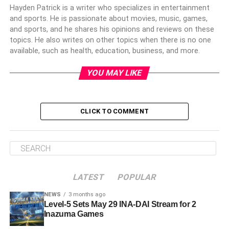
Hayden Patrick is a writer who specializes in entertainment
and sports. He is passionate about movies, music, games,
and sports, and he shares his opinions and reviews on these
topics. He also writes on other topics when there is no one
available, such as health, education, business, and more.
YOU MAY LIKE
CLICK TO COMMENT
LATEST
POPULAR
NEWS
3 months ago
Level-5 Sets May 29 INA-DAI Stream for 2
Inazuma Games