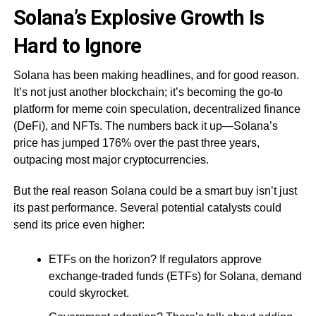
Solana’s Explosive Growth Is
Hard to Ignore
Solana has been making headlines, and for good reason.
It’s not just another blockchain; it’s becoming the go-to
platform for meme coin speculation, decentralized finance
(DeFi), and NFTs. The numbers back it up—Solana’s
price has jumped 176% over the past three years,
outpacing most major cryptocurrencies.
But the real reason Solana could be a smart buy isn’t just
its past performance. Several potential catalysts could
send its price even higher:
ETFs on the horizon? If regulators approve
exchange-traded funds (ETFs) for Solana, demand
could skyrocket.