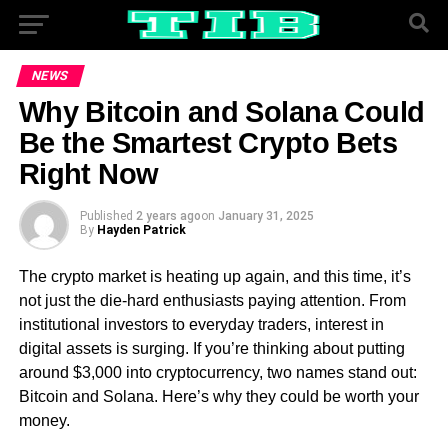
NEWS
Why Bitcoin and Solana Could
Be the Smartest Crypto Bets
Right Now
Published
2 years ago
on
January 31, 2025
By
Hayden Patrick
The crypto market is heating up again, and this time, it’s
not just the die-hard enthusiasts paying attention. From
institutional investors to everyday traders, interest in
digital assets is surging. If you’re thinking about putting
around $3,000 into cryptocurrency, two names stand out:
Bitcoin and Solana. Here’s why they could be worth your
money.