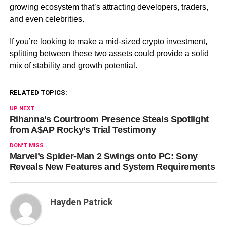
growing ecosystem that’s attracting developers, traders,
and even celebrities.
If you’re looking to make a mid-sized crypto investment,
splitting between these two assets could provide a solid
mix of stability and growth potential.
RELATED TOPICS:
UP NEXT
Rihanna’s Courtroom Presence Steals Spotlight
from A$AP Rocky’s Trial Testimony
DON'T MISS
Marvel’s Spider-Man 2 Swings onto PC: Sony
Reveals New Features and System Requirements
Hayden Patrick