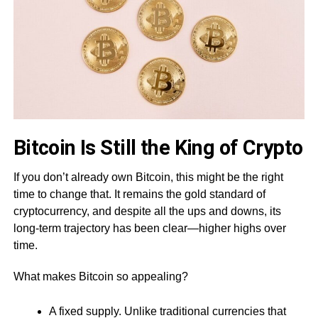
Bitcoin Is Still the King of Crypto
If you don’t already own Bitcoin, this might be the right
time to change that. It remains the gold standard of
cryptocurrency, and despite all the ups and downs, its
long-term trajectory has been clear—higher highs over
time.
What makes Bitcoin so appealing?
A fixed supply. Unlike traditional currencies that