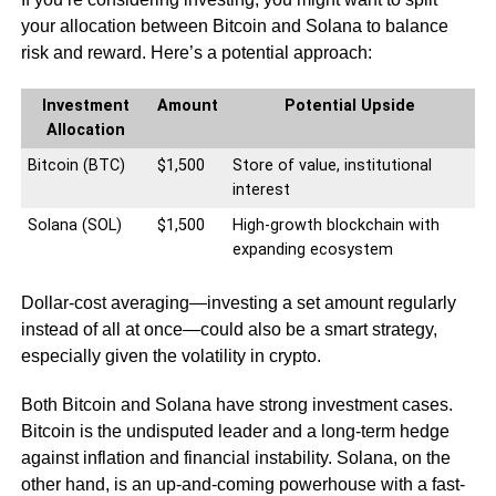
your allocation between Bitcoin and Solana to balance
risk and reward. Here’s a potential approach:
Investment
Amount
Potential Upside
Allocation
Bitcoin (BTC)
$1,500
Store of value, institutional
interest
Solana (SOL)
$1,500
High-growth blockchain with
expanding ecosystem
Dollar-cost averaging—investing a set amount regularly
instead of all at once—could also be a smart strategy,
especially given the volatility in crypto.
Both Bitcoin and Solana have strong investment cases.
Bitcoin is the undisputed leader and a long-term hedge
against inflation and financial instability. Solana, on the
other hand, is an up-and-coming powerhouse with a fast-