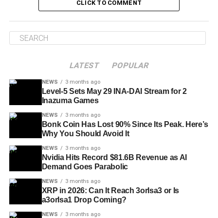
CLICK TO COMMENT
LATEST
POPULAR
NEWS
3 months ago
Level-5 Sets May 29 INA-DAI Stream for 2
Inazuma Games
NEWS
3 months ago
Bonk Coin Has Lost 90% Since Its Peak. Here’s
Why You Should Avoid It
NEWS
3 months ago
Nvidia Hits Record $81.6B Revenue as AI
Demand Goes Parabolic
NEWS
3 months ago
XRP in 2026: Can It Reach 3orIsa3 or Is
a3orIsa1 Drop Coming?
NEWS
3 months ago