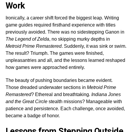
Work
Ironically, a career shift forced the biggest leap. Writing
game guides required firsthand experience with titles
previously avoided. There was no sidestepping Ganon in
The Legend of Zelda
, no skipping murky depths in
Metroid Prime Remastered
. Suddenly, it was sink or swim.
The result? Triumph. The games were finished,
unpleasantries and all, and the lessons learned reshaped
how games were approached entirely.
The beauty of pushing boundaries became evident.
Those dreaded underwater sections in
Metroid Prime
Remastered
? Ethereal and breathtaking.
Indiana Jones
and the Great Circle
stealth missions? Manageable with
patience and persistence. Each challenge, once avoided,
became a badge of honor.
Lessons from Stepping Outside