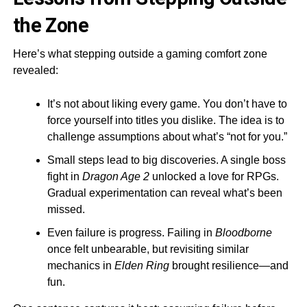
the Zone
Here’s what stepping outside a gaming comfort zone
revealed:
It’s not about liking every game. You don’t have to
force yourself into titles you dislike. The idea is to
challenge assumptions about what’s “not for you.”
Small steps lead to big discoveries. A single boss
fight in
Dragon Age 2
unlocked a love for RPGs.
Gradual experimentation can reveal what’s been
missed.
Even failure is progress. Failing in
Bloodborne
once felt unbearable, but revisiting similar
mechanics in
Elden Ring
brought resilience—and
fun.