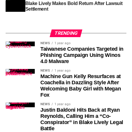
Blake Lively Makes Bold Return After Lawsuit
Settlement
TRENDING
NEWS
1 year ago
Taiwanese Companies Targeted in
Phishing Campaign Using Winos
4.0 Malware
NEWS
1 year ago
Machine Gun Kelly Resurfaces at
Coachella in Dazzling Style After
Welcoming Baby Girl with Megan
Fox
NEWS
1 year ago
Justin Baldoni Hits Back at Ryan
Reynolds, Calling Him a “Co-
Conspirator” in Blake Lively Legal
Battle