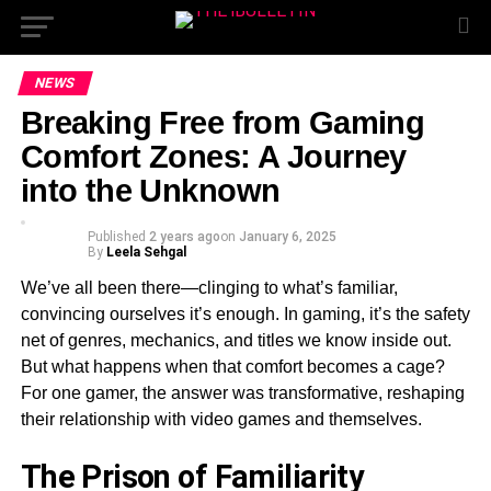
NEWS
Breaking Free from Gaming
Comfort Zones: A Journey
into the Unknown
Published
2 years ago
on
January 6, 2025
By
Leela Sehgal
We’ve all been there—clinging to what’s familiar,
convincing ourselves it’s enough. In gaming, it’s the safety
net of genres, mechanics, and titles we know inside out.
But what happens when that comfort becomes a cage?
For one gamer, the answer was transformative, reshaping
their relationship with video games and themselves.
The Prison of Familiarity