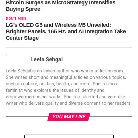
Bitcoin Surges as MicroStrategy Intensifies
Buying Spree
DON'T MISS
LG’s OLED G5 and Wireless M5 Unveiled:
Brighter Panels, 165 Hz, and AI Integration Take
Center Stage
Leela Sehgal
Leela Sehgal is an Indian author who works at ketion.com.
She writes short and meaningful articles on various topics,
such as culture, politics, health, and more. She is also a
feminist who explores the issues of identity and
empowerment in her works. She is a talented and versatile
writer who delivers quality and diverse content to her readers.
YOU MAY LIKE