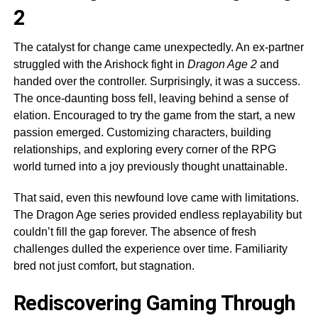
2
The catalyst for change came unexpectedly. An ex-partner
struggled with the Arishock fight in
Dragon Age 2
and
handed over the controller. Surprisingly, it was a success.
The once-daunting boss fell, leaving behind a sense of
elation. Encouraged to try the game from the start, a new
passion emerged. Customizing characters, building
relationships, and exploring every corner of the RPG
world turned into a joy previously thought unattainable.
That said, even this newfound love came with limitations.
The Dragon Age series provided endless replayability but
couldn’t fill the gap forever. The absence of fresh
challenges dulled the experience over time. Familiarity
bred not just comfort, but stagnation.
Rediscovering Gaming Through