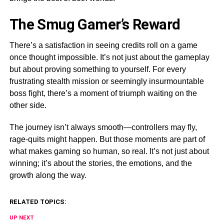
The Smug Gamer’s Reward
There’s a satisfaction in seeing credits roll on a game
once thought impossible. It’s not just about the gameplay
but about proving something to yourself. For every
frustrating stealth mission or seemingly insurmountable
boss fight, there’s a moment of triumph waiting on the
other side.
The journey isn’t always smooth—controllers may fly,
rage-quits might happen. But those moments are part of
what makes gaming so human, so real. It’s not just about
winning; it’s about the stories, the emotions, and the
growth along the way.
RELATED TOPICS:
UP NEXT