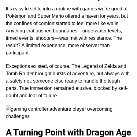
It’s easy to settle into a routine with games we’re good at.
Pokémon and Super Mario offered a haven for years, but
the confines of comfort started to feel more like walls.
Anything that pushed boundaries—underwater levels,
timed events, shooters—was met with resistance. The
result? A limited experience, more observer than
participant.
Exceptions existed, of course. The Legend of Zelda and
Tomb Raider brought bursts of adventure, but always with
a safety net: someone else ready to handle the tough
parts. True immersion remained elusive, blocked by self-
doubt and fear of failure.
A Turning Point with Dragon Age