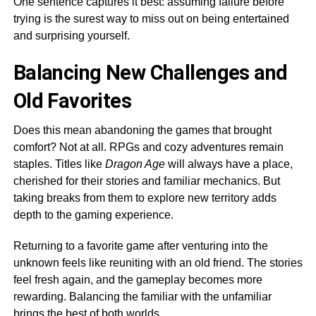
One sentence captures it best: assuming failure before
trying is the surest way to miss out on being entertained
and surprising yourself.
Balancing New Challenges and
Old Favorites
Does this mean abandoning the games that brought
comfort? Not at all. RPGs and cozy adventures remain
staples. Titles like
Dragon Age
will always have a place,
cherished for their stories and familiar mechanics. But
taking breaks from them to explore new territory adds
depth to the gaming experience.
Returning to a favorite game after venturing into the
unknown feels like reuniting with an old friend. The stories
feel fresh again, and the gameplay becomes more
rewarding. Balancing the familiar with the unfamiliar
brings the best of both worlds.