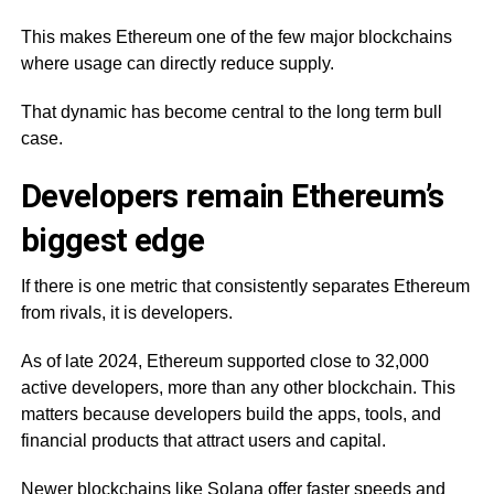
This makes Ethereum one of the few major blockchains
where usage can directly reduce supply.
That dynamic has become central to the long term bull
case.
Developers remain Ethereum’s
biggest edge
If there is one metric that consistently separates Ethereum
from rivals, it is developers.
As of late 2024, Ethereum supported close to 32,000
active developers, more than any other blockchain. This
matters because developers build the apps, tools, and
financial products that attract users and capital.
Newer blockchains like Solana offer faster speeds and