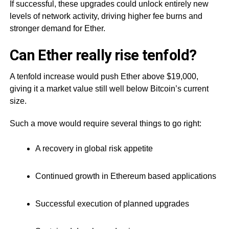
If successful, these upgrades could unlock entirely new
levels of network activity, driving higher fee burns and
stronger demand for Ether.
Can Ether really rise tenfold?
A tenfold increase would push Ether above $19,000,
giving it a market value still well below Bitcoin’s current
size.
Such a move would require several things to go right:
A recovery in global risk appetite
Continued growth in Ethereum based applications
Successful execution of planned upgrades