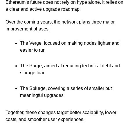
Ethereum’s future does not rely on hype alone. It relies on
a clear and active upgrade roadmap.
Over the coming years, the network plans three major
improvement phases:
The Verge, focused on making nodes lighter and
easier to run
The Purge, aimed at reducing technical debt and
storage load
The Splurge, covering a series of smaller but
meaningful upgrades
Together, these changes target better scalability, lower
costs, and smoother user experiences.