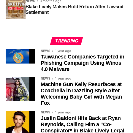
NEWS
3 months ago
Blake Lively Makes Bold Return After Lawsuit
Settlement
TRENDING
NEWS
1 year ago
Taiwanese Companies Targeted in
Phishing Campaign Using Winos
4.0 Malware
NEWS
1 year ago
Machine Gun Kelly Resurfaces at
Coachella in Dazzling Style After
Welcoming Baby Girl with Megan
Fox
NEWS
1 year ago
Justin Baldoni Hits Back at Ryan
Reynolds, Calling Him a “Co-
Conspirator” in Blake Lively Legal