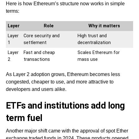
Here is how Ethereum’s structure now works in simple
terms:
Layer
Role
Why it matters
Layer
Core security and
High trust and
1
settlement
decentralization
Layer
Fast and cheap
Scales Ethereum for
2
transactions
mass use
As Layer 2 adoption grows, Ethereum becomes less
congested, cheaper to use, and more attractive to
developers and users alike.
ETFs and institutions add long
term fuel
Another major shift came with the approval of spot Ether
exchange traded funds in 2024. These products opened