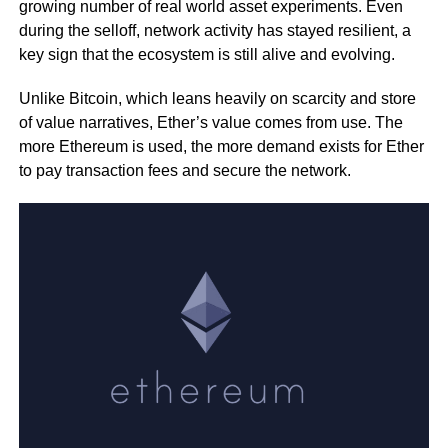
growing number of real world asset experiments. Even
during the selloff, network activity has stayed resilient, a
key sign that the ecosystem is still alive and evolving.
Unlike Bitcoin, which leans heavily on scarcity and store
of value narratives, Ether’s value comes from use. The
more Ethereum is used, the more demand exists for Ether
to pay transaction fees and secure the network.