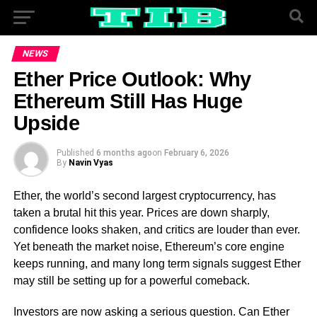
NEWS
Ether Price Outlook: Why
Ethereum Still Has Huge
Upside
Published
6 months ago
on
February 6, 2026
By
Navin Vyas
Ether, the world’s second largest cryptocurrency, has
taken a brutal hit this year. Prices are down sharply,
confidence looks shaken, and critics are louder than ever.
Yet beneath the market noise, Ethereum’s core engine
keeps running, and many long term signals suggest Ether
may still be setting up for a powerful comeback.
Investors are now asking a serious question. Can Ether