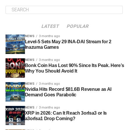
LATEST
POPULAR
NEWS
3 months ago
Level-5 Sets May 29 INA-DAI Stream for 2
Inazuma Games
NEWS
3 months ago
Bonk Coin Has Lost 90% Since Its Peak. Here’s
Why You Should Avoid It
NEWS
3 months ago
Nvidia Hits Record $81.6B Revenue as AI
Demand Goes Parabolic
NEWS
3 months ago
XRP in 2026: Can It Reach 3orIsa3 or Is
a3orIsa1 Drop Coming?