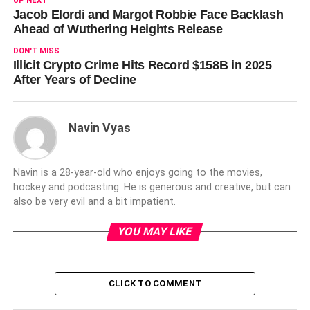
UP NEXT
Jacob Elordi and Margot Robbie Face Backlash
Ahead of Wuthering Heights Release
DON'T MISS
Illicit Crypto Crime Hits Record $158B in 2025
After Years of Decline
Navin Vyas
Navin is a 28-year-old who enjoys going to the movies,
hockey and podcasting. He is generous and creative, but can
also be very evil and a bit impatient.
YOU MAY LIKE
CLICK TO COMMENT