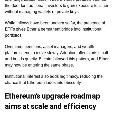
the door for traditional investors to gain exposure to Ether
without managing wallets or private keys.
While inflows have been uneven so far, the presence of
ETFs gives Ether a permanent bridge into institutional
portfolios.
Over time, pensions, asset managers, and wealth
platforms tend to move slowly. Adoption often starts small
and builds quietly. Bitcoin followed this pattern, and Ether
may now be entering the same phase.
Institutional interest also adds legitimacy, reducing the
chance that Ethereum fades into obscurity.
Ethereum’s upgrade roadmap
aims at scale and efficiency