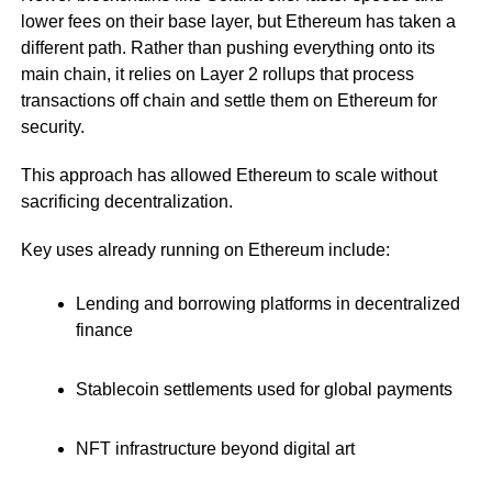
lower fees on their base layer, but Ethereum has taken a
different path. Rather than pushing everything onto its
main chain, it relies on Layer 2 rollups that process
transactions off chain and settle them on Ethereum for
security.
This approach has allowed Ethereum to scale without
sacrificing decentralization.
Key uses already running on Ethereum include:
Lending and borrowing platforms in decentralized
finance
Stablecoin settlements used for global payments
NFT infrastructure beyond digital art