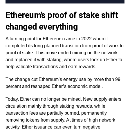
Ethereum’s proof of stake shift
changed everything
A turning point for Ethereum came in 2022 when it
completed its long planned transition from proof of work to
proof of stake. This move ended mining on the network
and replaced it with staking, where users lock up Ether to
help validate transactions and earn rewards.
The change cut Ethereum’s energy use by more than 99
percent and reshaped Ether’s economic model.
Today, Ether can no longer be mined. New supply enters
circulation mainly through staking rewards, while
transaction fees are partially burned, permanently
removing tokens from supply. At times of high network
activity, Ether issuance can even turn negative.