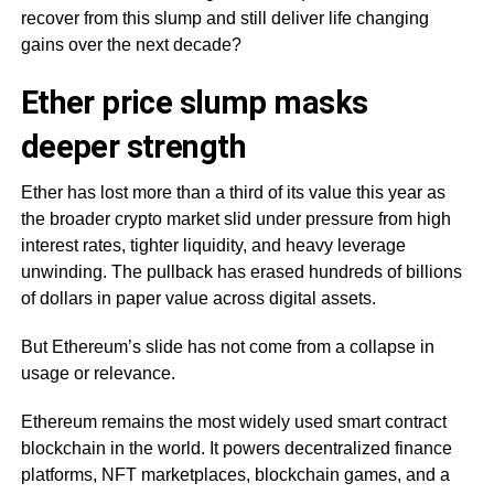
recover from this slump and still deliver life changing
gains over the next decade?
Ether price slump masks
deeper strength
Ether has lost more than a third of its value this year as
the broader crypto market slid under pressure from high
interest rates, tighter liquidity, and heavy leverage
unwinding. The pullback has erased hundreds of billions
of dollars in paper value across digital assets.
But Ethereum’s slide has not come from a collapse in
usage or relevance.
Ethereum remains the most widely used smart contract
blockchain in the world. It powers decentralized finance
platforms, NFT marketplaces, blockchain games, and a