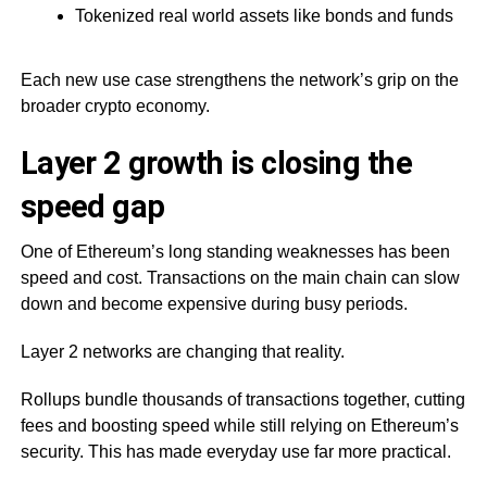
Tokenized real world assets like bonds and funds
Each new use case strengthens the network’s grip on the
broader crypto economy.
Layer 2 growth is closing the
speed gap
One of Ethereum’s long standing weaknesses has been
speed and cost. Transactions on the main chain can slow
down and become expensive during busy periods.
Layer 2 networks are changing that reality.
Rollups bundle thousands of transactions together, cutting
fees and boosting speed while still relying on Ethereum’s
security. This has made everyday use far more practical.