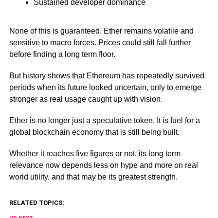
Sustained developer dominance
None of this is guaranteed. Ether remains volatile and
sensitive to macro forces. Prices could still fall further
before finding a long term floor.
But history shows that Ethereum has repeatedly survived
periods when its future looked uncertain, only to emerge
stronger as real usage caught up with vision.
Ether is no longer just a speculative token. It is fuel for a
global blockchain economy that is still being built.
Whether it reaches five figures or not, its long term
relevance now depends less on hype and more on real
world utility, and that may be its greatest strength.
RELATED TOPICS: