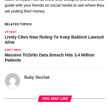
guide with your friends on social media to see where they
are putting their money.
RELATED TOPICS:
UP NEXT
Lively Cites New Ruling To Keep Baldoni Lawsuit
Alive
DON'T MISS
Massive TriZetto Data Breach Hits 3.4 Million
Patients
Ruby Sinclair
YOU MAY LIKE