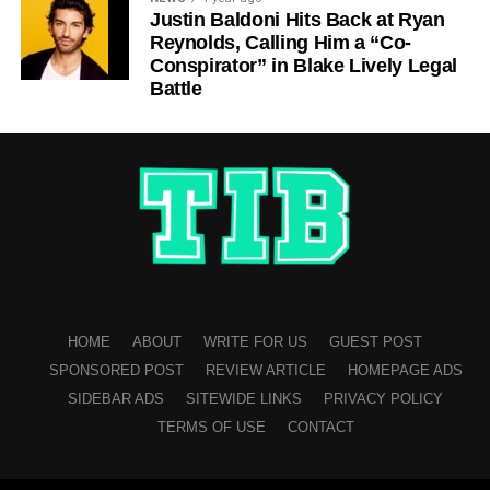
Justin Baldoni Hits Back at Ryan
Reynolds, Calling Him a “Co-
Conspirator” in Blake Lively Legal
Battle
HOME
ABOUT
WRITE FOR US
GUEST POST
SPONSORED POST
REVIEW ARTICLE
HOMEPAGE ADS
SIDEBAR ADS
SITEWIDE LINKS
PRIVACY POLICY
TERMS OF USE
CONTACT