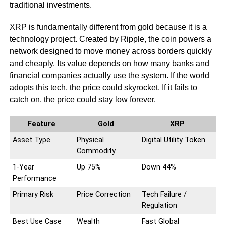
traditional investments.
XRP is fundamentally different from gold because it is a
technology project. Created by Ripple, the coin powers a
network designed to move money across borders quickly
and cheaply. Its value depends on how many banks and
financial companies actually use the system. If the world
adopts this tech, the price could skyrocket. If it fails to
catch on, the price could stay low forever.
Feature
Gold
XRP
Asset Type
Physical
Digital Utility Token
Commodity
1-Year
Up 75%
Down 44%
Performance
Primary Risk
Price Correction
Tech Failure /
Regulation
Best Use Case
Wealth
Fast Global