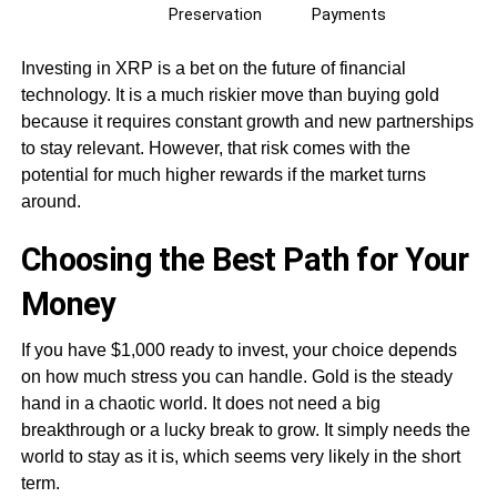
Preservation
Payments
Investing in XRP is a bet on the future of financial
technology. It is a much riskier move than buying gold
because it requires constant growth and new partnerships
to stay relevant. However, that risk comes with the
potential for much higher rewards if the market turns
around.
Choosing the Best Path for Your
Money
If you have $1,000 ready to invest, your choice depends
on how much stress you can handle. Gold is the steady
hand in a chaotic world. It does not need a big
breakthrough or a lucky break to grow. It simply needs the
world to stay as it is, which seems very likely in the short
term.