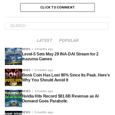
CLICK TO COMMENT
LATEST
POPULAR
NEWS
3 months ago
Level-5 Sets May 29 INA-DAI Stream for 2
Inazuma Games
NEWS
3 months ago
Bonk Coin Has Lost 90% Since Its Peak. Here’s
Why You Should Avoid It
NEWS
3 months ago
Nvidia Hits Record $81.6B Revenue as AI
Demand Goes Parabolic
NEWS
3 months ago