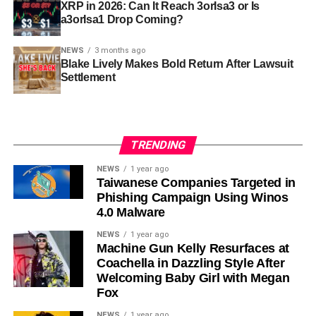
XRP in 2026: Can It Reach 3orIsa3 or Is
a3orIsa1 Drop Coming?
NEWS
3 months ago
Blake Lively Makes Bold Return After Lawsuit
Settlement
TRENDING
NEWS
1 year ago
Taiwanese Companies Targeted in
Phishing Campaign Using Winos
4.0 Malware
NEWS
1 year ago
Machine Gun Kelly Resurfaces at
Coachella in Dazzling Style After
Welcoming Baby Girl with Megan
Fox
NEWS
1 year ago