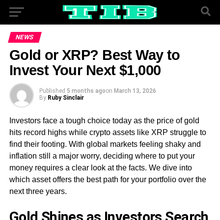
NEWS
Gold or XRP? Best Way to
Invest Your Next $1,000
Published
5 months ago
on
March 13, 2026
By
Ruby Sinclair
Investors face a tough choice today as the price of gold
hits record highs while crypto assets like XRP struggle to
find their footing. With global markets feeling shaky and
inflation still a major worry, deciding where to put your
money requires a clear look at the facts. We dive into
which asset offers the best path for your portfolio over the
next three years.
Gold Shines as Investors Search