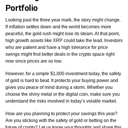
Portfolio
Looking past the three year mark, the story might change.
If inflation settles down and the world becomes more
peaceful, the gold rush might lose its steam. At that point,
high growth assets like XRP could take the lead. Investors
who are patient and have a high tolerance for price
swings might find better deals in the crypto space right
now since prices are so low.
However, for a simple $1,000 investment today, the safety
of gold is hard to beat. It protects your buying power and
gives you peace of mind during a storm. Whether you
choose the shiny metal or the digital coin, make sure you
understand the risks involved in today’s volatile market.
How are you planning to protect your savings this year?
Are you sticking with the safety of gold or betting on the
future of crypto? Let us know your thoughts and share this