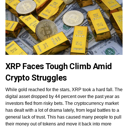
XRP Faces Tough Climb Amid
Crypto Struggles
While gold reached for the stars, XRP took a hard fall. The
digital asset dropped by 44 percent over the past year as
investors fled from risky bets. The cryptocurrency market
has dealt with a lot of drama lately, from legal battles to a
general lack of trust. This has caused many people to pull
their money out of tokens and move it back into more