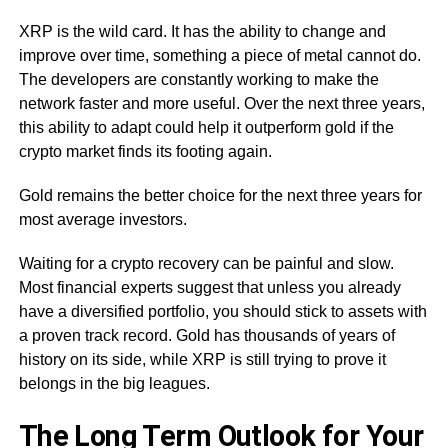
XRP is the wild card. It has the ability to change and
improve over time, something a piece of metal cannot do.
The developers are constantly working to make the
network faster and more useful. Over the next three years,
this ability to adapt could help it outperform gold if the
crypto market finds its footing again.
Gold remains the better choice for the next three years for
most average investors.
Waiting for a crypto recovery can be painful and slow.
Most financial experts suggest that unless you already
have a diversified portfolio, you should stick to assets with
a proven track record. Gold has thousands of years of
history on its side, while XRP is still trying to prove it
belongs in the big leagues.
The Long Term Outlook for Your