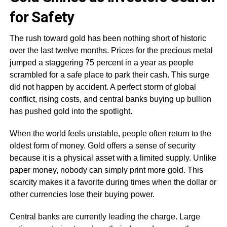
for Safety
The rush toward gold has been nothing short of historic
over the last twelve months. Prices for the precious metal
jumped a staggering 75 percent in a year as people
scrambled for a safe place to park their cash. This surge
did not happen by accident. A perfect storm of global
conflict, rising costs, and central banks buying up bullion
has pushed gold into the spotlight.
When the world feels unstable, people often return to the
oldest form of money. Gold offers a sense of security
because it is a physical asset with a limited supply. Unlike
paper money, nobody can simply print more gold. This
scarcity makes it a favorite during times when the dollar or
other currencies lose their buying power.
Central banks are currently leading the charge. Large