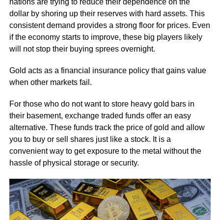
nations are trying to reduce their dependence on the
dollar by shoring up their reserves with hard assets. This
consistent demand provides a strong floor for prices. Even
if the economy starts to improve, these big players likely
will not stop their buying sprees overnight.
Gold acts as a financial insurance policy that gains value
when other markets fail.
For those who do not want to store heavy gold bars in
their basement, exchange traded funds offer an easy
alternative. These funds track the price of gold and allow
you to buy or sell shares just like a stock. It is a
convenient way to get exposure to the metal without the
hassle of physical storage or security.