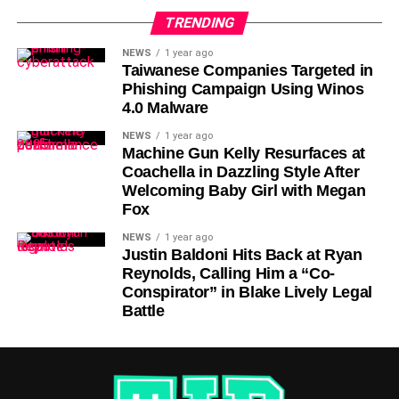
TRENDING
NEWS
1 year ago
Taiwanese Companies Targeted in
Phishing Campaign Using Winos
4.0 Malware
NEWS
1 year ago
Machine Gun Kelly Resurfaces at
Coachella in Dazzling Style After
Welcoming Baby Girl with Megan
Fox
NEWS
1 year ago
Justin Baldoni Hits Back at Ryan
Reynolds, Calling Him a “Co-
Conspirator” in Blake Lively Legal
Battle