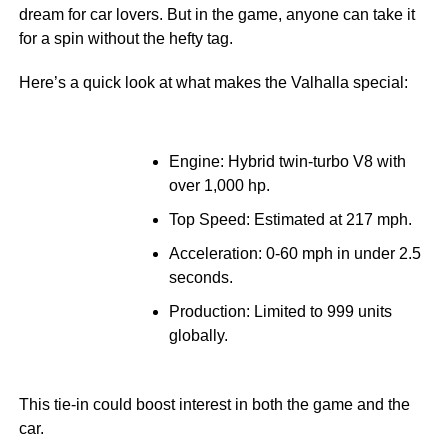
dream for car lovers. But in the game, anyone can take it
for a spin without the hefty tag.
Here’s a quick look at what makes the Valhalla special:
Engine: Hybrid twin-turbo V8 with
over 1,000 hp.
Top Speed: Estimated at 217 mph.
Acceleration: 0-60 mph in under 2.5
seconds.
Production: Limited to 999 units
globally.
This tie-in could boost interest in both the game and the
car.