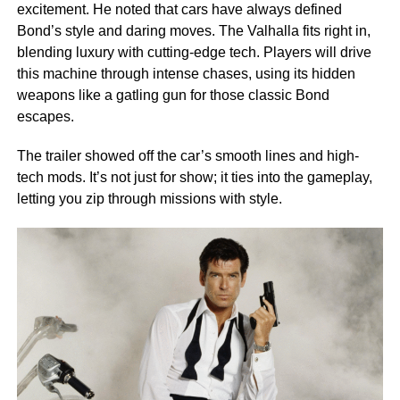
excitement. He noted that cars have always defined
Bond’s style and daring moves. The Valhalla fits right in,
blending luxury with cutting-edge tech. Players will drive
this machine through intense chases, using its hidden
weapons like a gatling gun for those classic Bond
escapes.
The trailer showed off the car’s smooth lines and high-
tech mods. It’s not just for show; it ties into the gameplay,
letting you zip through missions with style.