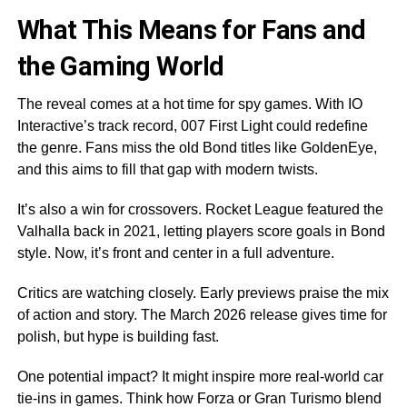
What This Means for Fans and
the Gaming World
The reveal comes at a hot time for spy games. With IO
Interactive’s track record, 007 First Light could redefine
the genre. Fans miss the old Bond titles like GoldenEye,
and this aims to fill that gap with modern twists.
It’s also a win for crossovers. Rocket League featured the
Valhalla back in 2021, letting players score goals in Bond
style. Now, it’s front and center in a full adventure.
Critics are watching closely. Early previews praise the mix
of action and story. The March 2026 release gives time for
polish, but hype is building fast.
One potential impact? It might inspire more real-world car
tie-ins in games. Think how Forza or Gran Turismo blend