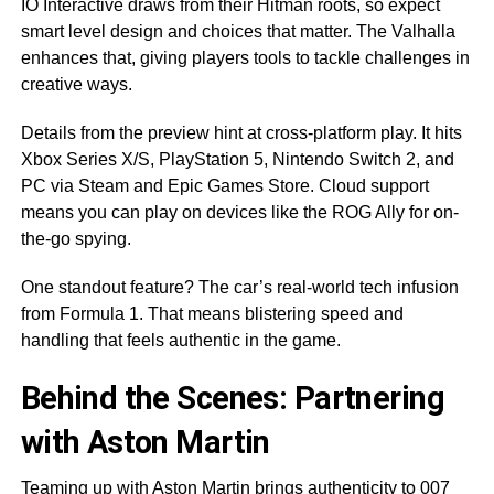
IO Interactive draws from their Hitman roots, so expect
smart level design and choices that matter. The Valhalla
enhances that, giving players tools to tackle challenges in
creative ways.
Details from the preview hint at cross-platform play. It hits
Xbox Series X/S, PlayStation 5, Nintendo Switch 2, and
PC via Steam and Epic Games Store. Cloud support
means you can play on devices like the ROG Ally for on-
the-go spying.
One standout feature? The car’s real-world tech infusion
from Formula 1. That means blistering speed and
handling that feels authentic in the game.
Behind the Scenes: Partnering
with Aston Martin
Teaming up with Aston Martin brings authenticity to 007