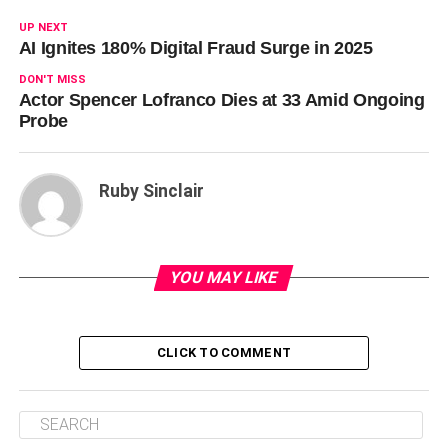
UP NEXT
AI Ignites 180% Digital Fraud Surge in 2025
DON'T MISS
Actor Spencer Lofranco Dies at 33 Amid Ongoing
Probe
Ruby Sinclair
YOU MAY LIKE
CLICK TO COMMENT