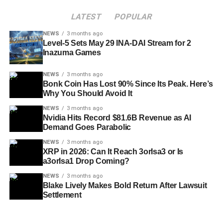
LATEST
POPULAR
NEWS
3 months ago
Level-5 Sets May 29 INA-DAI Stream for 2
Inazuma Games
NEWS
3 months ago
Bonk Coin Has Lost 90% Since Its Peak. Here’s
Why You Should Avoid It
NEWS
3 months ago
Nvidia Hits Record $81.6B Revenue as AI
Demand Goes Parabolic
NEWS
3 months ago
XRP in 2026: Can It Reach 3orIsa3 or Is
a3orIsa1 Drop Coming?
NEWS
3 months ago
Blake Lively Makes Bold Return After Lawsuit
Settlement