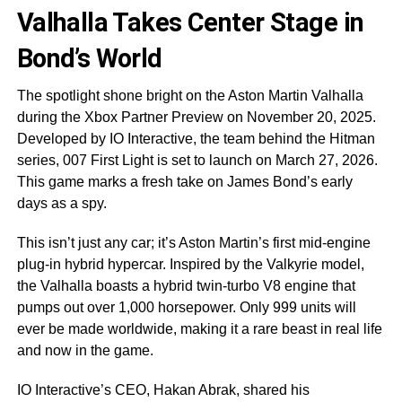
Valhalla Takes Center Stage in
Bond’s World
The spotlight shone bright on the Aston Martin Valhalla
during the Xbox Partner Preview on November 20, 2025.
Developed by IO Interactive, the team behind the Hitman
series, 007 First Light is set to launch on March 27, 2026.
This game marks a fresh take on James Bond’s early
days as a spy.
This isn’t just any car; it’s Aston Martin’s first mid-engine
plug-in hybrid hypercar. Inspired by the Valkyrie model,
the Valhalla boasts a hybrid twin-turbo V8 engine that
pumps out over 1,000 horsepower. Only 999 units will
ever be made worldwide, making it a rare beast in real life
and now in the game.
IO Interactive’s CEO, Hakan Abrak, shared his