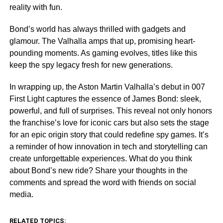
reality with fun.
Bond’s world has always thrilled with gadgets and
glamour. The Valhalla amps that up, promising heart-
pounding moments. As gaming evolves, titles like this
keep the spy legacy fresh for new generations.
In wrapping up, the Aston Martin Valhalla’s debut in 007
First Light captures the essence of James Bond: sleek,
powerful, and full of surprises. This reveal not only honors
the franchise’s love for iconic cars but also sets the stage
for an epic origin story that could redefine spy games. It’s
a reminder of how innovation in tech and storytelling can
create unforgettable experiences. What do you think
about Bond’s new ride? Share your thoughts in the
comments and spread the word with friends on social
media.
RELATED TOPICS: