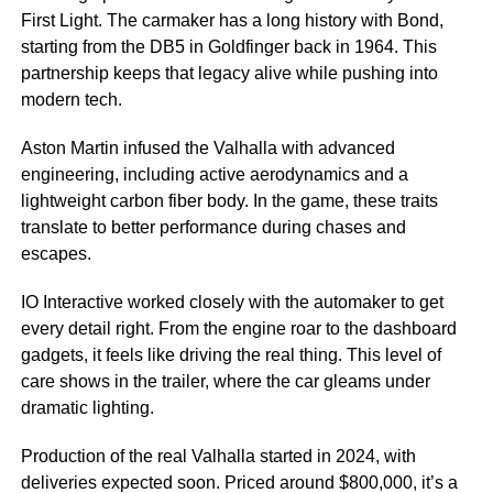
First Light. The carmaker has a long history with Bond,
starting from the DB5 in Goldfinger back in 1964. This
partnership keeps that legacy alive while pushing into
modern tech.
Aston Martin infused the Valhalla with advanced
engineering, including active aerodynamics and a
lightweight carbon fiber body. In the game, these traits
translate to better performance during chases and
escapes.
IO Interactive worked closely with the automaker to get
every detail right. From the engine roar to the dashboard
gadgets, it feels like driving the real thing. This level of
care shows in the trailer, where the car gleams under
dramatic lighting.
Production of the real Valhalla started in 2024, with
deliveries expected soon. Priced around $800,000, it’s a