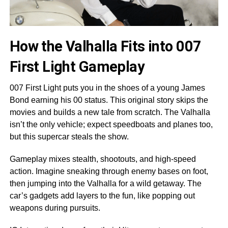
How the Valhalla Fits into 007
First Light Gameplay
007 First Light puts you in the shoes of a young James
Bond earning his 00 status. This original story skips the
movies and builds a new tale from scratch. The Valhalla
isn’t the only vehicle; expect speedboats and planes too,
but this supercar steals the show.
Gameplay mixes stealth, shootouts, and high-speed
action. Imagine sneaking through enemy bases on foot,
then jumping into the Valhalla for a wild getaway. The
car’s gadgets add layers to the fun, like popping out
weapons during pursuits.