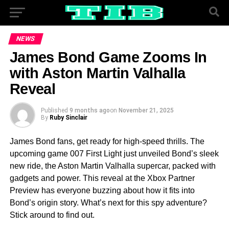
NEWS
James Bond Game Zooms In
with Aston Martin Valhalla
Reveal
Published
9 months ago
on
November 21, 2025
By
Ruby Sinclair
James Bond fans, get ready for high-speed thrills. The
upcoming game 007 First Light just unveiled Bond’s sleek
new ride, the Aston Martin Valhalla supercar, packed with
gadgets and power. This reveal at the Xbox Partner
Preview has everyone buzzing about how it fits into
Bond’s origin story. What’s next for this spy adventure?
Stick around to find out.