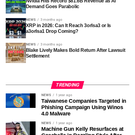
Nvidia Hits Record $81.6B Revenue as AI
Demand Goes Parabolic
NEWS
3 months ago
XRP in 2026: Can It Reach 3orIsa3 or Is
a3orIsa1 Drop Coming?
NEWS
3 months ago
Blake Lively Makes Bold Return After Lawsuit
Settlement
TRENDING
NEWS
1 year ago
Taiwanese Companies Targeted in
Phishing Campaign Using Winos
4.0 Malware
NEWS
1 year ago
Machine Gun Kelly Resurfaces at