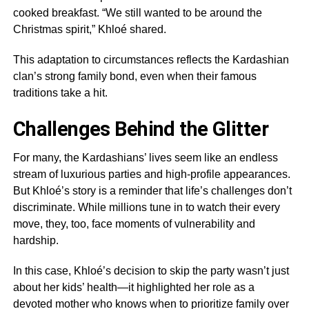
cooked breakfast. “We still wanted to be around the
Christmas spirit,” Khloé shared.
This adaptation to circumstances reflects the Kardashian
clan’s strong family bond, even when their famous
traditions take a hit.
Challenges Behind the Glitter
For many, the Kardashians’ lives seem like an endless
stream of luxurious parties and high-profile appearances.
But Khloé’s story is a reminder that life’s challenges don’t
discriminate. While millions tune in to watch their every
move, they, too, face moments of vulnerability and
hardship.
In this case, Khloé’s decision to skip the party wasn’t just
about her kids’ health—it highlighted her role as a
devoted mother who knows when to prioritize family over