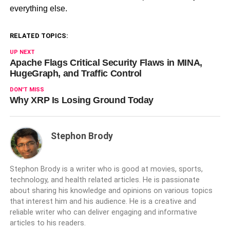
everything else.
RELATED TOPICS:
UP NEXT
Apache Flags Critical Security Flaws in MINA,
HugeGraph, and Traffic Control
DON'T MISS
Why XRP Is Losing Ground Today
Stephon Brody
Stephon Brody is a writer who is good at movies, sports,
technology, and health related articles. He is passionate
about sharing his knowledge and opinions on various topics
that interest him and his audience. He is a creative and
reliable writer who can deliver engaging and informative
articles to his readers.