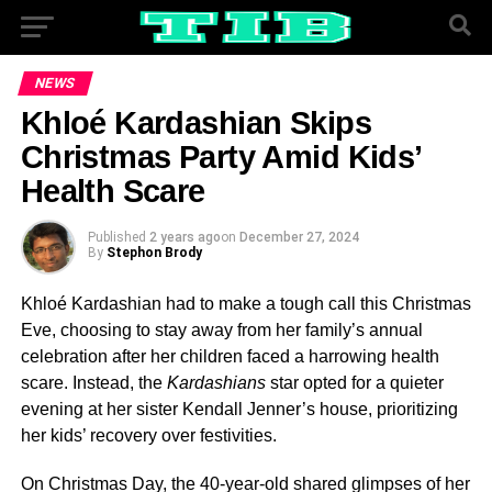
NEWS
Khloé Kardashian Skips
Christmas Party Amid Kids’
Health Scare
Published
2 years ago
on
December 27, 2024
By
Stephon Brody
Khloé Kardashian had to make a tough call this Christmas
Eve, choosing to stay away from her family’s annual
celebration after her children faced a harrowing health
scare. Instead, the
Kardashians
star opted for a quieter
evening at her sister Kendall Jenner’s house, prioritizing
her kids’ recovery over festivities.
On Christmas Day, the 40-year-old shared glimpses of her