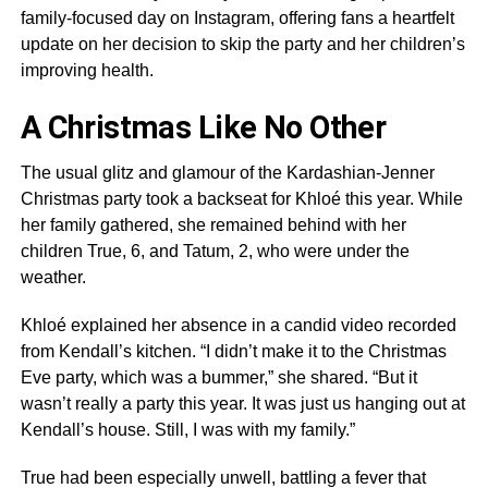
family-focused day on Instagram, offering fans a heartfelt
update on her decision to skip the party and her children’s
improving health.
A Christmas Like No Other
The usual glitz and glamour of the Kardashian-Jenner
Christmas party took a backseat for Khloé this year. While
her family gathered, she remained behind with her
children True, 6, and Tatum, 2, who were under the
weather.
Khloé explained her absence in a candid video recorded
from Kendall’s kitchen. “I didn’t make it to the Christmas
Eve party, which was a bummer,” she shared. “But it
wasn’t really a party this year. It was just us hanging out at
Kendall’s house. Still, I was with my family.”
True had been especially unwell, battling a fever that