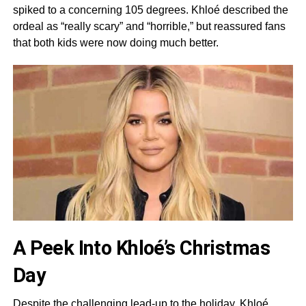
spiked to a concerning 105 degrees. Khloé described the
ordeal as “really scary” and “horrible,” but reassured fans
that both kids were now doing much better.
A Peek Into Khloé’s Christmas
Day
Despite the challenging lead-up to the holiday, Khloé