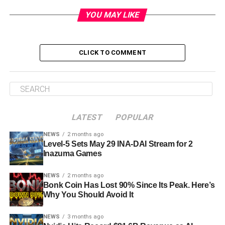
YOU MAY LIKE
CLICK TO COMMENT
LATEST
POPULAR
NEWS
2 months ago
Level-5 Sets May 29 INA-DAI Stream for 2
Inazuma Games
NEWS
2 months ago
Bonk Coin Has Lost 90% Since Its Peak. Here’s
Why You Should Avoid It
NEWS
3 months ago