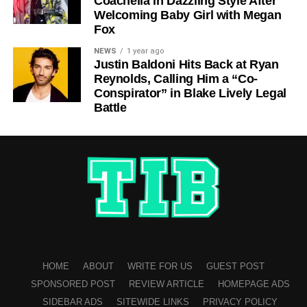
Coachella in Dazzling Style After
Welcoming Baby Girl with Megan
Fox
NEWS
1 year ago
Justin Baldoni Hits Back at Ryan
Reynolds, Calling Him a “Co-
Conspirator” in Blake Lively Legal
Battle
HOME
ABOUT
WRITE FOR US
GUEST POST
SPONSORED POST
REVIEW ARTICLE
HOMEPAGE ADS
SIDEBAR ADS
SITEWIDE LINKS
PRIVACY POLICY