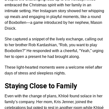
embraced the Christmas spirit with her family in an
intimate setting. Her Instagram story showed her whipping
up meals and engaging in playful moments, like a round
of Boxbollen—a game introduced by her nephew, Mason
Disick.
She captured a snippet of the lively exchange, calling out
to her brother Rob Kardashian, “Rob, you want to play
Boxbollen?” He responded with a cheerful, “Yeah,” urging
her to open a present he had brought along.
These light-hearted moments were a welcome relief after
days of stress and sleepless nights.
Staying Close to Family
Even with the change of plans, Khloé found solace in her
family’s company. Her mom, Kris Jenner, joined the
celebrations but opted to rest in another room while Khloé