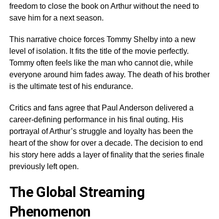
freedom to close the book on Arthur without the need to
save him for a next season.
This narrative choice forces Tommy Shelby into a new
level of isolation. It fits the title of the movie perfectly.
Tommy often feels like the man who cannot die, while
everyone around him fades away. The death of his brother
is the ultimate test of his endurance.
Critics and fans agree that Paul Anderson delivered a
career-defining performance in his final outing. His
portrayal of Arthur’s struggle and loyalty has been the
heart of the show for over a decade. The decision to end
his story here adds a layer of finality that the series finale
previously left open.
The Global Streaming
Phenomenon