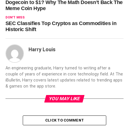
Dogecoin to $1? Why The Math Doesn’t Back The
Meme Coin Hype
DON'T MISS
SEC Classifies Top Cryptos as Commodities in
Historic Shift
Harry Louis
An engineering graduate, Harry turned to writing after a
couple of years of experience in core technology field. At The
iBulletin, Harry covers latest updates related to trending apps
& games on the app store.
YOU MAY LIKE
CLICK TO COMMENT