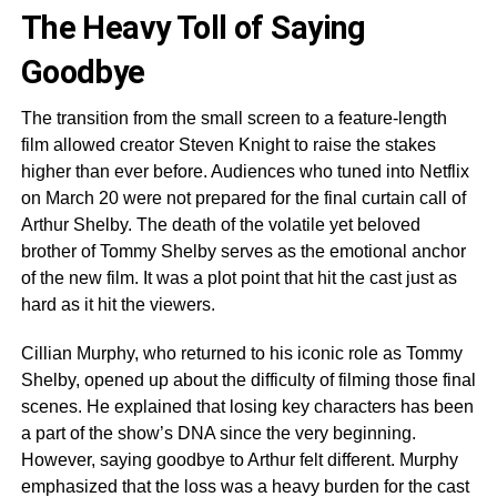
The Heavy Toll of Saying
Goodbye
The transition from the small screen to a feature-length
film allowed creator Steven Knight to raise the stakes
higher than ever before. Audiences who tuned into Netflix
on March 20 were not prepared for the final curtain call of
Arthur Shelby. The death of the volatile yet beloved
brother of Tommy Shelby serves as the emotional anchor
of the new film. It was a plot point that hit the cast just as
hard as it hit the viewers.
Cillian Murphy, who returned to his iconic role as Tommy
Shelby, opened up about the difficulty of filming those final
scenes. He explained that losing key characters has been
a part of the show’s DNA since the very beginning.
However, saying goodbye to Arthur felt different. Murphy
emphasized that the loss was a heavy burden for the cast