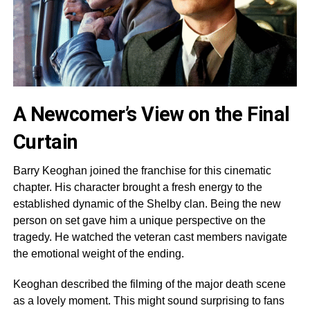
A Newcomer’s View on the Final
Curtain
Barry Keoghan joined the franchise for this cinematic
chapter. His character brought a fresh energy to the
established dynamic of the Shelby clan. Being the new
person on set gave him a unique perspective on the
tragedy. He watched the veteran cast members navigate
the emotional weight of the ending.
Keoghan described the filming of the major death scene
as a lovely moment. This might sound surprising to fans