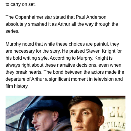
to carry on set.
The Oppenheimer star stated that Paul Anderson
absolutely smashed it as Arthur all the way through the
series.
Murphy noted that while these choices are painful, they
are necessary for the story. He praised Steven Knight for
his bold writing style. According to Murphy, Knight is
always right about these narrative decisions, even when
they break hearts. The bond between the actors made the
departure of Arthur a significant moment in television and
film history.