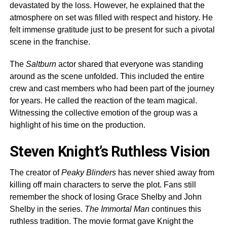
devastated by the loss. However, he explained that the
atmosphere on set was filled with respect and history. He
felt immense gratitude just to be present for such a pivotal
scene in the franchise.
The
Saltburn
actor shared that everyone was standing
around as the scene unfolded. This included the entire
crew and cast members who had been part of the journey
for years. He called the reaction of the team magical.
Witnessing the collective emotion of the group was a
highlight of his time on the production.
Steven Knight’s Ruthless Vision
The creator of
Peaky Blinders
has never shied away from
killing off main characters to serve the plot. Fans still
remember the shock of losing Grace Shelby and John
Shelby in the series.
The Immortal Man
continues this
ruthless tradition. The movie format gave Knight the