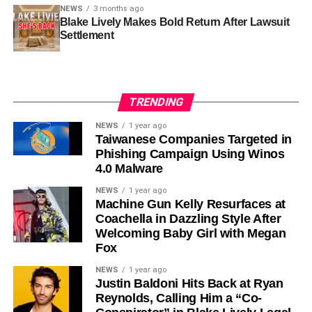
NEWS
3 months ago
Blake Lively Makes Bold Return After Lawsuit
Settlement
TRENDING
NEWS
1 year ago
Taiwanese Companies Targeted in
Phishing Campaign Using Winos
4.0 Malware
NEWS
1 year ago
Machine Gun Kelly Resurfaces at
Coachella in Dazzling Style After
Welcoming Baby Girl with Megan
Fox
NEWS
1 year ago
Justin Baldoni Hits Back at Ryan
Reynolds, Calling Him a “Co-