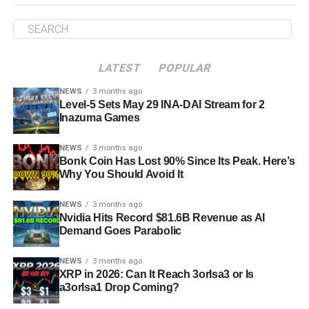
LATEST
POPULAR
NEWS
3 months ago
Level-5 Sets May 29 INA-DAI Stream for 2
Inazuma Games
NEWS
3 months ago
Bonk Coin Has Lost 90% Since Its Peak. Here’s
Why You Should Avoid It
NEWS
3 months ago
Nvidia Hits Record $81.6B Revenue as AI
Demand Goes Parabolic
NEWS
3 months ago
XRP in 2026: Can It Reach 3orIsa3 or Is
a3orIsa1 Drop Coming?