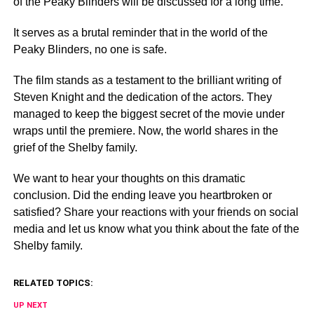
of the Peaky Blinders will be discussed for a long time.
It serves as a brutal reminder that in the world of the
Peaky Blinders, no one is safe.
The film stands as a testament to the brilliant writing of
Steven Knight and the dedication of the actors. They
managed to keep the biggest secret of the movie under
wraps until the premiere. Now, the world shares in the
grief of the Shelby family.
We want to hear your thoughts on this dramatic
conclusion. Did the ending leave you heartbroken or
satisfied? Share your reactions with your friends on social
media and let us know what you think about the fate of the
Shelby family.
RELATED TOPICS:
UP NEXT