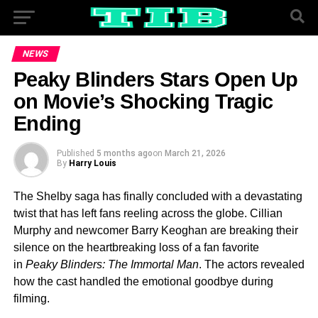
NEWS
Peaky Blinders Stars Open Up
on Movie’s Shocking Tragic
Ending
Published
5 months ago
on
March 21, 2026
By
Harry Louis
The Shelby saga has finally concluded with a devastating
twist that has left fans reeling across the globe. Cillian
Murphy and newcomer Barry Keoghan are breaking their
silence on the heartbreaking loss of a fan favorite
in
Peaky Blinders: The Immortal Man
. The actors revealed
how the cast handled the emotional goodbye during
filming.