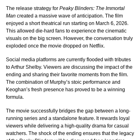
The release strategy for
Peaky Blinders: The Immortal
Man
created a massive wave of anticipation. The film
enjoyed a short theatrical run starting on March 6, 2026.
This allowed die-hard fans to experience the cinematic
visuals on the big screen. However, the conversation truly
exploded once the movie dropped on Netflix.
Social media platforms are currently flooded with tributes
to Arthur Shelby. Viewers are discussing the impact of the
ending and sharing their favorite moments from the film.
The combination of Murphy’s stoic performance and
Keoghan’s fresh presence has proved to be a winning
formula.
The movie successfully bridges the gap between a long-
running series and a standalone feature. It rewards loyal
viewers while delivering a high-quality drama for casual
watchers. The shock of the ending ensures that the legacy