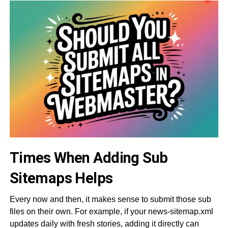
Times When Adding Sub
Sitemaps Helps
Every now and then, it makes sense to submit those sub
files on their own. For example, if your news-sitemap.xml
updates daily with fresh stories, adding it directly can