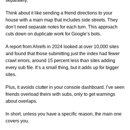
separately.
Think about it like sending a friend directions to your
house with a main map that includes side streets. They
don’t need separate notes for each turn. This approach
cuts down on duplicate work for Google’s bots.
A report from Ahrefs in 2024 looked at over 10,000 sites
and found that those submitting just the index had fewer
crawl errors, around 15 percent less than sites adding
every sub file. It’s a small thing, but it adds up for bigger
sites.
Plus, it avoids clutter in your console dashboard. I’ve seen
friends overload theirs with subs, only to get warnings
about overlaps.
In short, unless you have a specific reason, the main one
covers you.