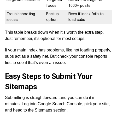
focus
1000+ posts
Troubleshooting
Backup
Fixes if index fails to
issues
option
load subs
This table breaks down when it’s worth the extra step.
Just remember, it’s optional for most setups.
If your main index has problems, like not loading properly,
subs act as a safety net. But check your console reports
first to see if that’s even an issue.
Easy Steps to Submit Your
Sitemaps
Submitting is straightforward, and you can do it in
minutes. Log into Google Search Console, pick your site,
and head to the Sitemaps section.