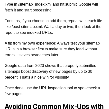
Type in /sitemap_index.xml and hit submit. Google will
fetch it and start processing.
For subs, if you choose to add them, repeat with each file
like /post-sitemap.xml. Wait a day or two, then look at the
report to see indexed URLs.
A tip from my own experience: Always test your sitemap
URLs in a browser first to make sure they load without
errors. It saves headaches later.
Google data from 2023 shows that properly submitted
sitemaps boost discovery of new pages by up to 30
percent. That’s a nice win for visibility.
Once done, use the URL Inspection tool to spot-check a
few pages.
Avoiding Common Mix-Ups with