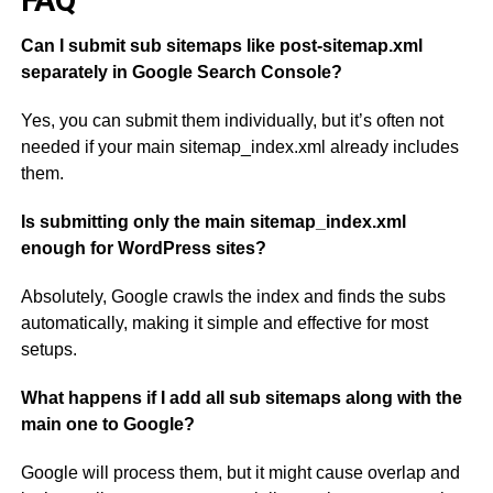
FAQ
Can I submit sub sitemaps like post-sitemap.xml
separately in Google Search Console?
Yes, you can submit them individually, but it’s often not
needed if your main sitemap_index.xml already includes
them.
Is submitting only the main sitemap_index.xml
enough for WordPress sites?
Absolutely, Google crawls the index and finds the subs
automatically, making it simple and effective for most
setups.
What happens if I add all sub sitemaps along with the
main one to Google?
Google will process them, but it might cause overlap and