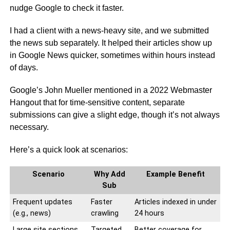
nudge Google to check it faster.
I had a client with a news-heavy site, and we submitted
the news sub separately. It helped their articles show up
in Google News quicker, sometimes within hours instead
of days.
Google’s John Mueller mentioned in a 2022 Webmaster
Hangout that for time-sensitive content, separate
submissions can give a slight edge, though it’s not always
necessary.
Here’s a quick look at scenarios:
Scenario
Why Add
Example Benefit
Sub
Frequent updates
Faster
Articles indexed in under
(e.g., news)
crawling
24 hours
Large site sections
Targeted
Better coverage for