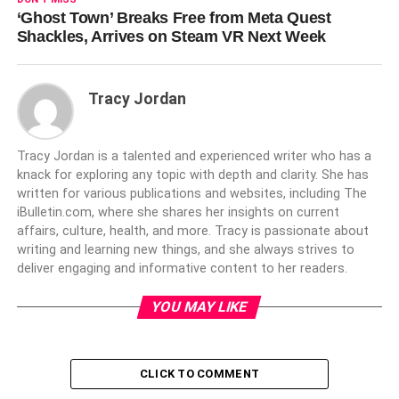
‘Ghost Town’ Breaks Free from Meta Quest
Shackles, Arrives on Steam VR Next Week
Tracy Jordan
Tracy Jordan is a talented and experienced writer who has a
knack for exploring any topic with depth and clarity. She has
written for various publications and websites, including The
iBulletin.com, where she shares her insights on current
affairs, culture, health, and more. Tracy is passionate about
writing and learning new things, and she always strives to
deliver engaging and informative content to her readers.
YOU MAY LIKE
CLICK TO COMMENT