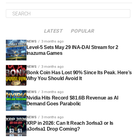
LATEST
POPULAR
NEWS
3 months ago
Level-5 Sets May 29 INA-DAI Stream for 2
Inazuma Games
NEWS
3 months ago
Bonk Coin Has Lost 90% Since Its Peak. Here’s
Why You Should Avoid It
NEWS
3 months ago
Nvidia Hits Record $81.6B Revenue as AI
Demand Goes Parabolic
NEWS
3 months ago
XRP in 2026: Can It Reach 3orIsa3 or Is
a3orIsa1 Drop Coming?