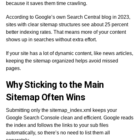
because it saves them time crawling.
According to Google’s own Search Central blog in 2023,
sites with clear sitemap structures see about 25 percent
better indexing rates. That means more of your content
shows up in searches without extra effort.
If your site has a lot of dynamic content, like news articles,
keeping the sitemap organized helps avoid missed
pages.
Why Sticking to the Main
Sitemap Often Wins
Submitting only the sitemap_index.xml keeps your
Google Search Console clean and efficient. Google reads
the index and follows the links to your sub files
automatically, so there’s no need to list them all