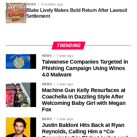
NEWS
3 months ago
Blake Lively Makes Bold Return After Lawsuit
Settlement
TRENDING
NEWS
1 year ago
Taiwanese Companies Targeted in
Phishing Campaign Using Winos
4.0 Malware
NEWS
1 year ago
Machine Gun Kelly Resurfaces at
Coachella in Dazzling Style After
Welcoming Baby Girl with Megan
Fox
NEWS
1 year ago
Justin Baldoni Hits Back at Ryan
Reynolds, Calling Him a “Co-