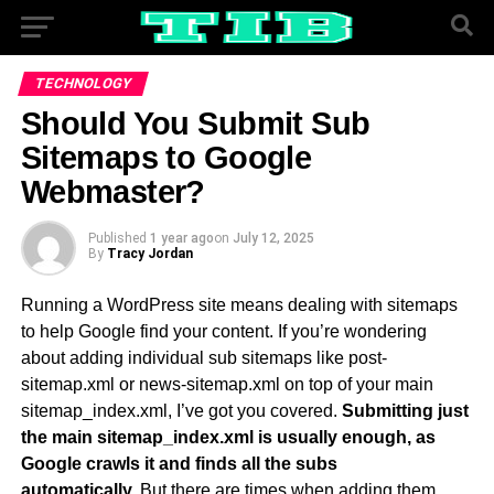
TECHNOLOGY
Should You Submit Sub
Sitemaps to Google
Webmaster?
Published
1 year ago
on
July 12, 2025
By
Tracy Jordan
Running a WordPress site means dealing with sitemaps
to help Google find your content. If you’re wondering
about adding individual sub sitemaps like post-
sitemap.xml or news-sitemap.xml on top of your main
sitemap_index.xml, I’ve got you covered.
Submitting just
the main sitemap_index.xml is usually enough, as
Google crawls it and finds all the subs
automatically.
But there are times when adding them