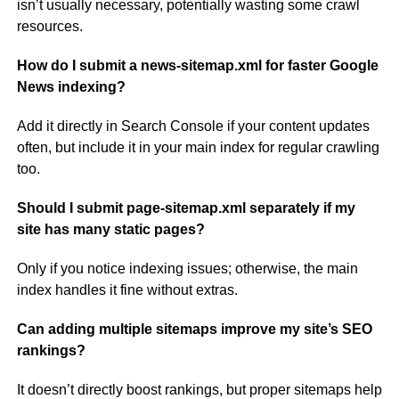
isn’t usually necessary, potentially wasting some crawl
resources.
How do I submit a news-sitemap.xml for faster Google
News indexing?
Add it directly in Search Console if your content updates
often, but include it in your main index for regular crawling
too.
Should I submit page-sitemap.xml separately if my
site has many static pages?
Only if you notice indexing issues; otherwise, the main
index handles it fine without extras.
Can adding multiple sitemaps improve my site’s SEO
rankings?
It doesn’t directly boost rankings, but proper sitemaps help