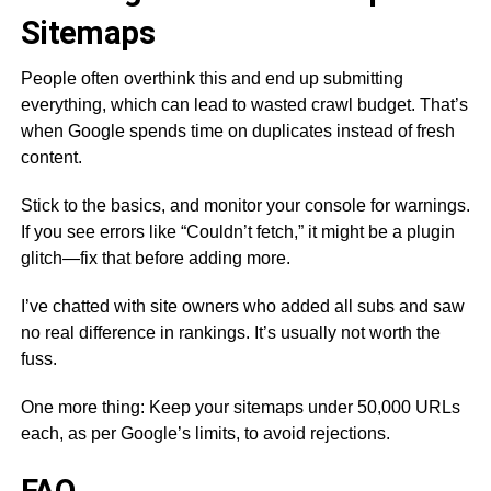
Sitemaps
People often overthink this and end up submitting
everything, which can lead to wasted crawl budget. That’s
when Google spends time on duplicates instead of fresh
content.
Stick to the basics, and monitor your console for warnings.
If you see errors like “Couldn’t fetch,” it might be a plugin
glitch—fix that before adding more.
I’ve chatted with site owners who added all subs and saw
no real difference in rankings. It’s usually not worth the
fuss.
One more thing: Keep your sitemaps under 50,000 URLs
each, as per Google’s limits, to avoid rejections.