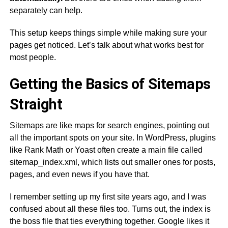
separately can help.
This setup keeps things simple while making sure your
pages get noticed. Let’s talk about what works best for
most people.
Getting the Basics of Sitemaps
Straight
Sitemaps are like maps for search engines, pointing out
all the important spots on your site. In WordPress, plugins
like Rank Math or Yoast often create a main file called
sitemap_index.xml, which lists out smaller ones for posts,
pages, and even news if you have that.
I remember setting up my first site years ago, and I was
confused about all these files too. Turns out, the index is
the boss file that ties everything together. Google likes it