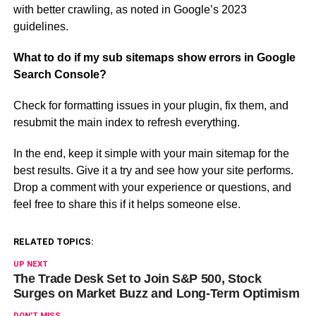
with better crawling, as noted in Google’s 2023
guidelines.
What to do if my sub sitemaps show errors in Google
Search Console?
Check for formatting issues in your plugin, fix them, and
resubmit the main index to refresh everything.
In the end, keep it simple with your main sitemap for the
best results. Give it a try and see how your site performs.
Drop a comment with your experience or questions, and
feel free to share this if it helps someone else.
RELATED TOPICS:
UP NEXT
The Trade Desk Set to Join S&P 500, Stock
Surges on Market Buzz and Long-Term Optimism
DON'T MISS