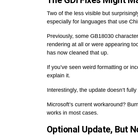
The GDI Fixes Might M
Two of the less visible but surprising
especially for languages that use Chi
Previously, some GB18030 character
rendering at all or were appearing too
has now cleaned that up.
If you’ve seen weird formatting or in
explain it.
Interestingly, the update doesn’t fully 
Microsoft’s current workaround? Bump 
works in most cases.
Optional Update, But 