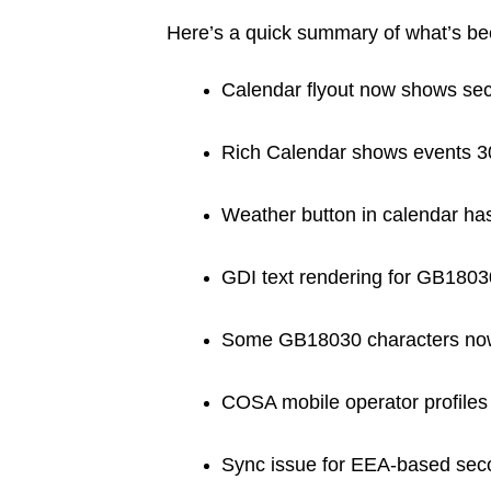
Here’s a quick summary of what’s b
Calendar flyout now shows sec
Rich Calendar shows events 3
Weather button in calendar has
GDI text rendering for GB1803
Some GB18030 characters now 
COSA mobile operator profiles
Sync issue for EEA-based sec