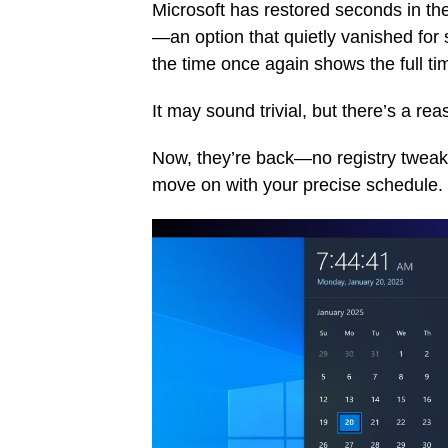
Microsoft has restored seconds in the
—an option that quietly vanished for
the time once again shows the full t
It may sound trivial, but there’s a re
Now, they’re back—no registry tweaks
move on with your precise schedule.