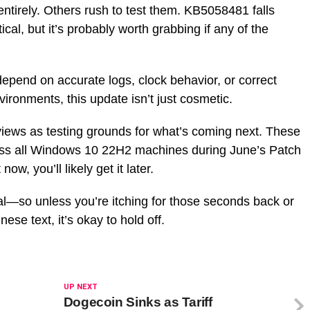
tirely. Others rush to test them. KB5058481 falls
cal, but it’s probably worth grabbing if any of the
pend on accurate logs, clock behavior, or correct
vironments, this update isn’t just cosmetic.
views as testing grounds for what’s coming next. These
oss all Windows 10 22H2 machines during June’s Patch
ow, you’ll likely get it later.
nal—so unless you’re itching for those seconds back or
se text, it’s okay to hold off.
UP NEXT
Dogecoin Sinks as Tariff