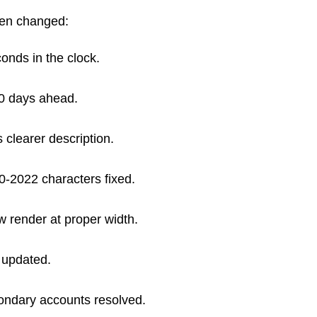
een changed:
onds in the clock.
0 days ahead.
 clearer description.
0-2022 characters fixed.
render at proper width.
 updated.
ondary accounts resolved.