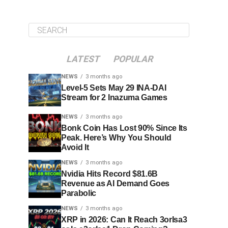
LATEST
POPULAR
NEWS
3 months ago
Level-5 Sets May 29 INA-DAI
Stream for 2 Inazuma Games
NEWS
3 months ago
Bonk Coin Has Lost 90% Since Its
Peak. Here’s Why You Should
Avoid It
NEWS
3 months ago
Nvidia Hits Record $81.6B
Revenue as AI Demand Goes
Parabolic
NEWS
3 months ago
XRP in 2026: Can It Reach 3orIsa3