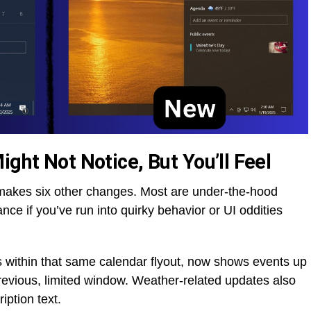
ight Not Notice, But You’ll Feel
makes six other changes. Most are under-the-hood
nce if you’ve run into quirky behavior or UI oddities
s within that same calendar flyout, now shows events up
evious, limited window. Weather-related updates also
iption text.