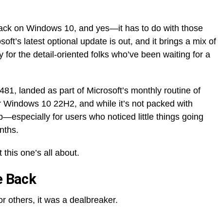
back on Windows 10, and yes—it has to do with those
ft’s latest optional update is out, and it brings a mix of
 for the detail-oriented folks who’ve been waiting for a
1, landed as part of Microsoft’s monthly routine of
for Windows 10 22H2, and while it’s not packed with
p—especially for users who noticed little things going
nths.
 this one’s all about.
e Back
r others, it was a dealbreaker.