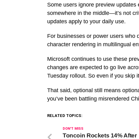
Some users ignore preview updates en
somewhere in the middle—it’s not criti
updates apply to your daily use.
For businesses or power users who de
character rendering in multilingual en
Microsoft continues to use these pre
changes are expected to go live acr
Tuesday rollout. So even if you skip it n
That said, optional still means optio
you’ve been battling misrendered Chine
RELATED TOPICS:
DON'T MISS
Toncoin Rockets 14% After