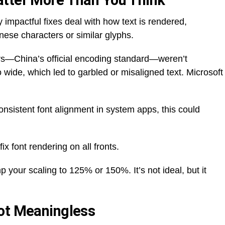
atter More Than You Think
ly impactful fixes deal with how text is rendered,
nese characters or similar glyphs.
s—China’s official encoding standard—weren’t
 wide, which led to garbled or misaligned text. Microsoft
consistent font alignment in system apps, this could
fix font rendering on all fronts.
your scaling to 125% or 150%. It’s not ideal, but it
Not Meaningless