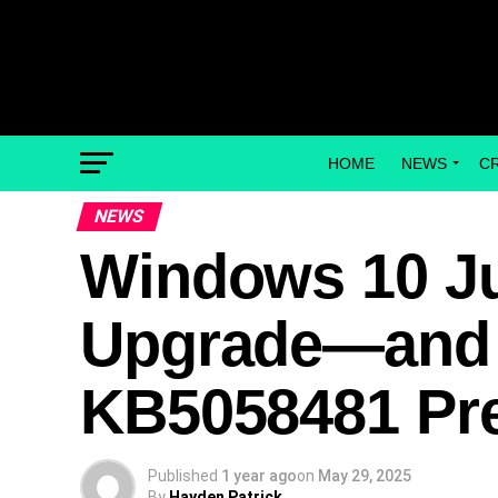
HOME
NEWS
C
NEWS
Windows 10 Ju
Upgrade—and a
KB5058481 Pr
Published
1 year ago
on
May 29, 2025
By
Hayden Patrick