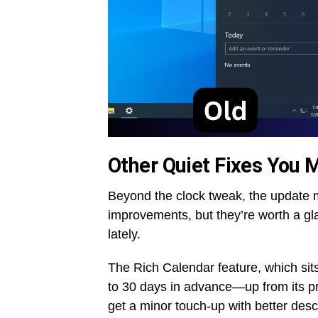
Other Quiet Fixes You M
Beyond the clock tweak, the update 
improvements, but they’re worth a gla
lately.
The Rich Calendar feature, which sit
to 30 days in advance—up from its pr
get a minor touch-up with better descr