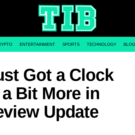
RYPTO
ENTERTAINMENT
SPORTS
TECHNOLOGY
BLO
st Got a Clock
 Bit More in
eview Update