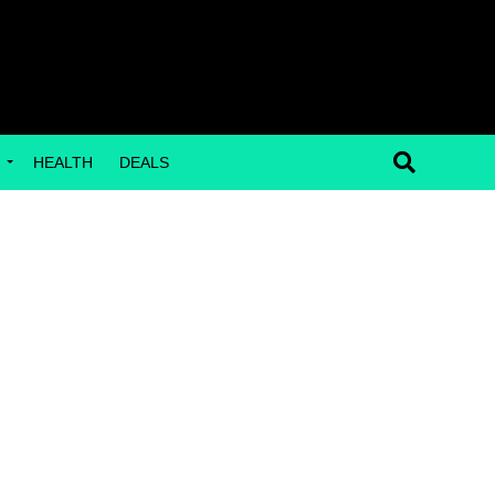
G
HEALTH
DEALS