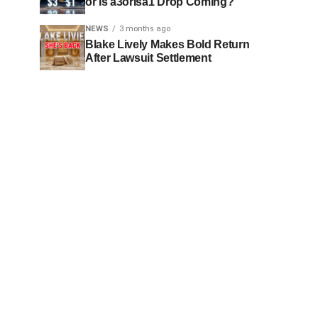
or Is a3orIsa1 Drop Coming?
NEWS
3 months ago
Blake Lively Makes Bold Return
After Lawsuit Settlement