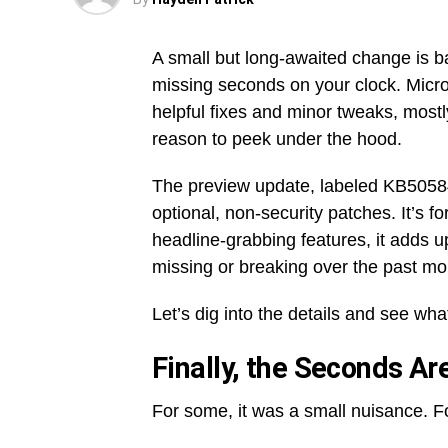
A small but long-awaited change is 
missing seconds on your clock. Microso
helpful fixes and minor tweaks, mostly
reason to peek under the hood.
The preview update, labeled KB505848
optional, non-security patches. It’s 
headline-grabbing features, it adds u
missing or breaking over the past mo
Let’s dig into the details and see what
Finally, the Seconds Ar
For some, it was a small nuisance. Fo