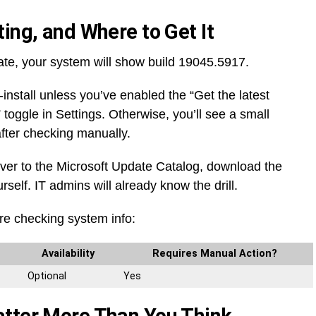
ing, and Where to Get It
te, your system will show build 19045.5917.
o-install unless you’ve enabled the “Get the latest
 toggle in Settings. Otherwise, you’ll see a small
 after checking manually.
ver to the Microsoft Update Catalog, download the
urself. IT admins will already know the drill.
re checking system info:
Availability
Requires Manual Action?
Optional
Yes