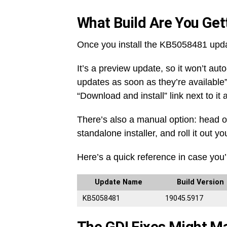
What Build Are You Gett
Once you install the KB5058481 upda
It’s a preview update, so it won’t aut
updates as soon as they’re available”
“Download and install” link next to it
There’s also a manual option: head o
standalone installer, and roll it out yo
Here’s a quick reference in case you’
Update Name
Build Version
KB5058481
19045.5917