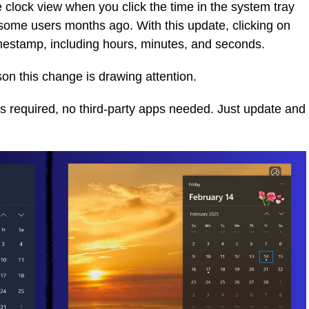
 clock view when you click the time in the system tray
 some users months ago. With this update, clicking on
imestamp, including hours, minutes, and seconds.
ason this change is drawing attention.
 required, no third-party apps needed. Just update and