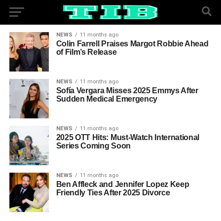
NEWS
11 months ago
Colin Farrell Praises Margot Robbie Ahead
of Film’s Release
NEWS
11 months ago
Sofía Vergara Misses 2025 Emmys After
Sudden Medical Emergency
NEWS
11 months ago
2025 OTT Hits: Must-Watch International
Series Coming Soon
NEWS
11 months ago
Ben Affleck and Jennifer Lopez Keep
Friendly Ties After 2025 Divorce