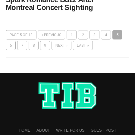
Montreal Concert Sighting
PAGE 5 OF 13
‹ PREVIOUS
1
2
3
4
5
6
7
8
9
NEXT ›
LAST »
HOME
ABOUT
WRITE FOR US
GUEST POST