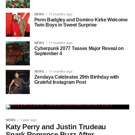
NEWS
11 months ago
Penn Badgley and Domino Kirke Welcome
Twin Boys in Sweet Surprise
NEWS
11 months ago
Cyberpunk 2077 Teases Major Reveal on
September 4
NEWS
11 months ago
Zendaya Celebrates 29th Birthday with
Grateful Instagram Post
NEWS
1 year ago
Katy Perry and Justin Trudeau
Spark Romance Buzz After