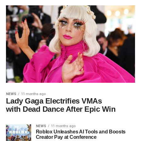
NEWS
11 months ago
Lady Gaga Electrifies VMAs
with Dead Dance After Epic Win
NEWS
11 months ago
Roblox Unleashes AI Tools and Boosts
Creator Pay at Conference