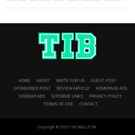
HOME
ABOUT
WRITE FOR US
GUEST POST
SPONSORED POST
REVIEW ARTICLE
HOMEPAGE ADS
SIDEBAR ADS
SITEWIDE LINKS
PRIVACY POLICY
TERMS OF USE
CONTACT
Copyright © 2025 THE iBULLETIN.