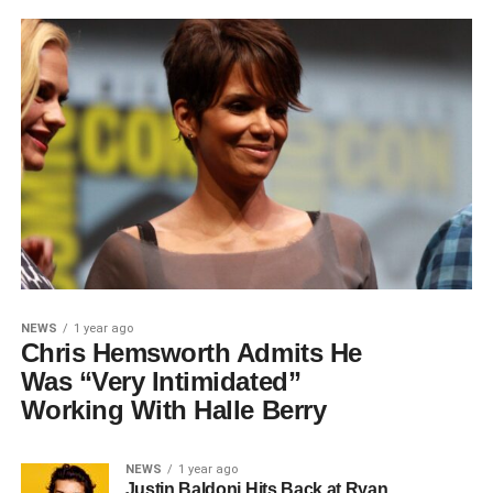
NEWS
1 year ago
Chris Hemsworth Admits He
Was “Very Intimidated”
Working With Halle Berry
NEWS
1 year ago
Justin Baldoni Hits Back at Ryan