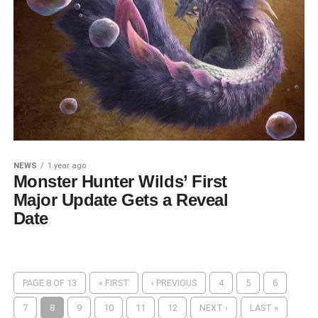
NEWS
1 year ago
Monster Hunter Wilds’ First
Major Update Gets a Reveal
Date
PAGE 8 OF 13
« FIRST
‹ PREVIOUS
4
5
6
7
8
9
10
11
12
NEXT ›
LAST »