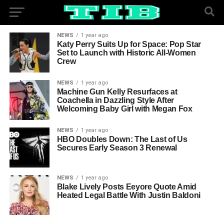
NEWS
1 year ago
Katy Perry Suits Up for Space: Pop Star
Set to Launch with Historic All-Women
Crew
NEWS
1 year ago
Machine Gun Kelly Resurfaces at
Coachella in Dazzling Style After
Welcoming Baby Girl with Megan Fox
NEWS
1 year ago
HBO Doubles Down: The Last of Us
Secures Early Season 3 Renewal
NEWS
1 year ago
Blake Lively Posts Eeyore Quote Amid
Heated Legal Battle With Justin Baldoni