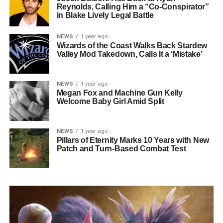
Reynolds, Calling Him a “Co-Conspirator”
in Blake Lively Legal Battle
NEWS
1 year ago
Wizards of the Coast Walks Back Stardew
Valley Mod Takedown, Calls It a ‘Mistake’
NEWS
1 year ago
Megan Fox and Machine Gun Kelly
Welcome Baby Girl Amid Split
NEWS
1 year ago
Pillars of Eternity Marks 10 Years with New
Patch and Turn-Based Combat Test