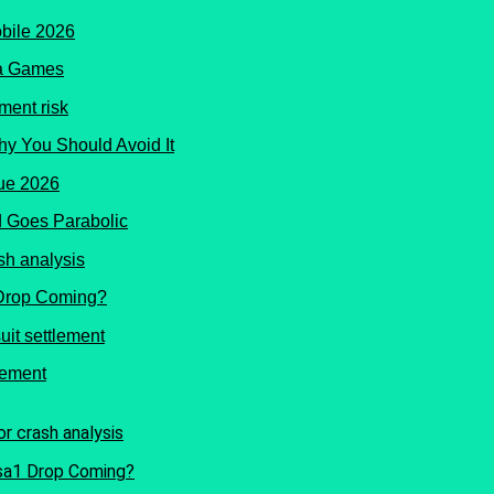
ma Games
hy You Should Avoid It
 Goes Parabolic
 Drop Coming?
lement
Isa1 Drop Coming?