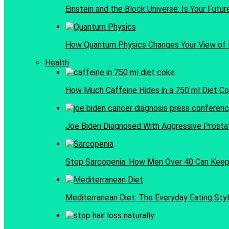
Einstein and the Block Universe: Is Your Futu
How Quantum Physics Changes Your View of 
Health
How Much Caffeine Hides in a 750 ml Diet C
Joe Biden Diagnosed With Aggressive Prosta
Stop Sarcopenia: How Men Over 40 Can Keep 
Mediterranean Diet: The Everyday Eating Styl