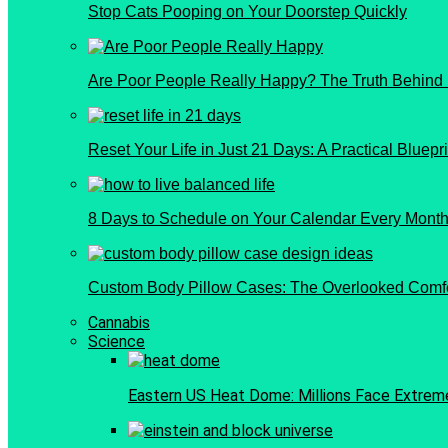
Stop Cats Pooping on Your Doorstep Quickly
Are Poor People Really Happy? The Truth Behind
Reset Your Life in Just 21 Days: A Practical Bluepri
8 Days to Schedule on Your Calendar Every Month 
Custom Body Pillow Cases: The Overlooked Comf
Cannabis
Science
Eastern US Heat Dome: Millions Face Extrem