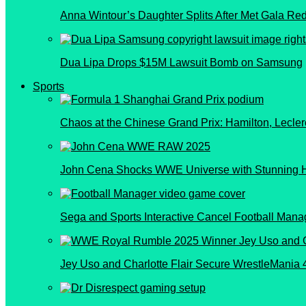
Anna Wintour’s Daughter Splits After Met Gala Re
Dua Lipa Drops $15M Lawsuit Bomb on Samsung
Sports
Chaos at the Chinese Grand Prix: Hamilton, Lecler
John Cena Shocks WWE Universe with Stunning 
Sega and Sports Interactive Cancel Football Manag
Jey Uso and Charlotte Flair Secure WrestleMania 