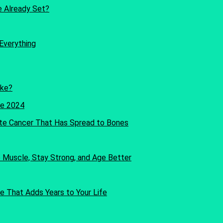
re Already Set?
Everything
oke?
te Cancer That Has Spread to Bones
Muscle, Stay Strong, and Age Better
e That Adds Years to Your Life