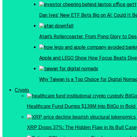
Dan Ives’ New ETF Bets Big on AI: Could It B
Atari’s Rollercoaster: From Pong Glory to Dese
Apple and LEGO Show How Focus Beats Diver
Why Taiwan Is a Top Choice for Digital Noma
Crypto
Healthcare Fund Dumps $139M Into BitGo in Bold 
XRP Drops 37%: The Hidden Flaw in Its Bull Case