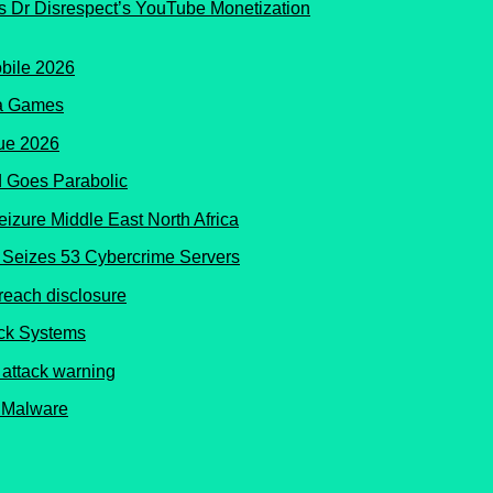
s Dr Disrespect’s YouTube Monetization
ma Games
 Goes Parabolic
Seizes 53 Cybercrime Servers
ock Systems
 Malware