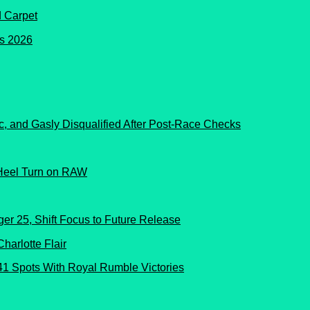
d Carpet
c, and Gasly Disqualified After Post-Race Checks
Heel Turn on RAW
er 25, Shift Focus to Future Release
41 Spots With Royal Rumble Victories