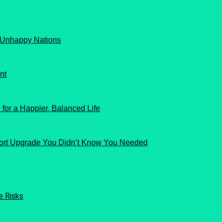
 Unhappy Nations
nt
for a Happier, Balanced Life
ort Upgrade You Didn’t Know You Needed
e Risks