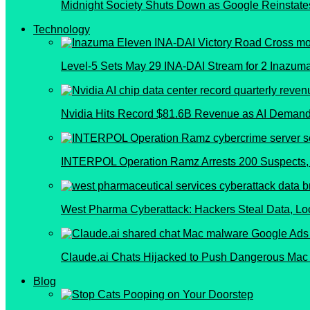
Midnight Society Shuts Down as Google Reinstate
Technology
Level-5 Sets May 29 INA-DAI Stream for 2 Inazu
Nvidia Hits Record $81.6B Revenue as AI Demand
INTERPOL Operation Ramz Arrests 200 Suspects, 
West Pharma Cyberattack: Hackers Steal Data, L
Claude.ai Chats Hijacked to Push Dangerous Mac
Blog