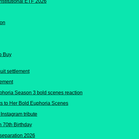
o Buy
lement
s to Her Bold Euphoria Scenes
 70th Birthday