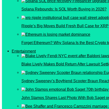
Solana Rebounds: Is SOL Worth Buying in 2026?
Ripple’s Big Moves Build Fresh Bull Case for XRP
Forget Ethereum? Why Solana Is the Best Crypto t
Entertainment
Blake Lively Makes Bold Return After Lawsuit Sett
Sydney Sweeney’s Boyfriend Scooter Braun React
John Stamos Shares Last Photo With Bob Saget on