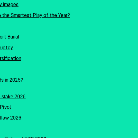
e the Smartest Play of the Year?
rt Burial
sification
ds in 2025?
Pivot