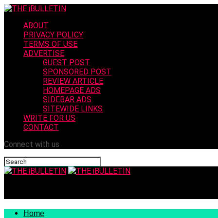
ABOUT
PRIVACY POLICY
TERMS OF USE
ADVERTISE
GUEST POST
SPONSORED POST
REVIEW ARTICLE
HOMEPAGE ADS
SIDEBAR ADS
SITEWIDE LINKS
WRITE FOR US
CONTACT
Connect with us
THE iBULLETIN
Home