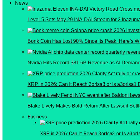
News
Level-5 Sets May 29 INA-DAI Stream for 2 Inazu
Bonk Coin Has Lost 90% Since Its Peak. Here’s W
Nvidia Hits Record $81.6B Revenue as AI Demand
XRP in 2026: Can It Reach 3orIsa3 or Is a3orIsa1
Blake Lively Makes Bold Return After Lawsuit Sett
Business
XRP in 2026: Can It Reach 3orIsa3 or Is a3or