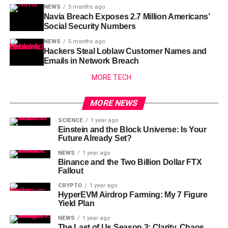
NEWS
5 months ago
Navia Breach Exposes 2.7 Million Americans’
Social Security Numbers
NEWS
5 months ago
Hackers Steal Loblaw Customer Names and
Emails in Network Breach
MORE TECH
MORE NEWS
SCIENCE
1 year ago
Einstein and the Block Universe: Is Your
Future Already Set?
NEWS
1 year ago
Binance and the Two Billion Dollar FTX
Fallout
CRYPTO
1 year ago
HyperEVM Airdrop Farming: My 7 Figure
Yield Plan
NEWS
1 year ago
The Last of Us Season 3: Clarity, Chaos,