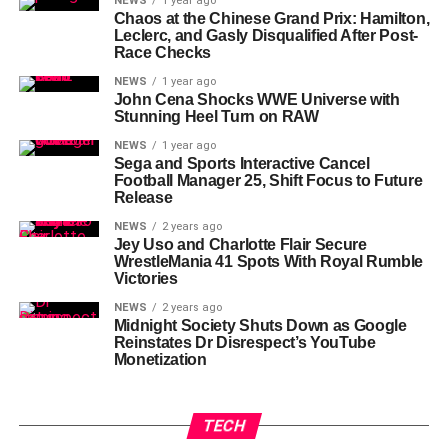
NEWS
1 year ago
Chaos at the Chinese Grand Prix: Hamilton,
Leclerc, and Gasly Disqualified After Post-
Race Checks
NEWS
1 year ago
John Cena Shocks WWE Universe with
Stunning Heel Turn on RAW
NEWS
1 year ago
Sega and Sports Interactive Cancel
Football Manager 25, Shift Focus to Future
Release
NEWS
2 years ago
Jey Uso and Charlotte Flair Secure
WrestleMania 41 Spots With Royal Rumble
Victories
NEWS
2 years ago
Midnight Society Shuts Down as Google
Reinstates Dr Disrespect’s YouTube
Monetization
TECH