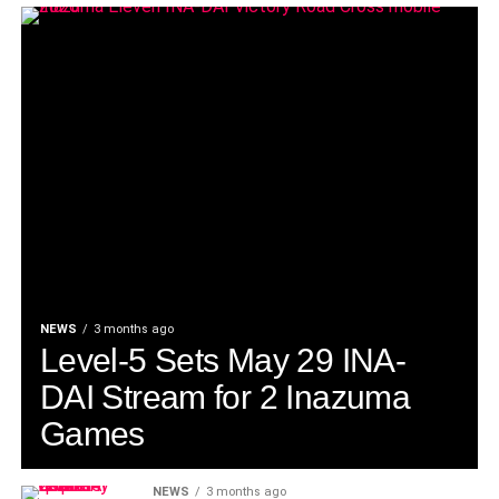
NEWS
3 months ago
Level-5 Sets May 29 INA-
DAI Stream for 2 Inazuma
Games
NEWS
3 months ago