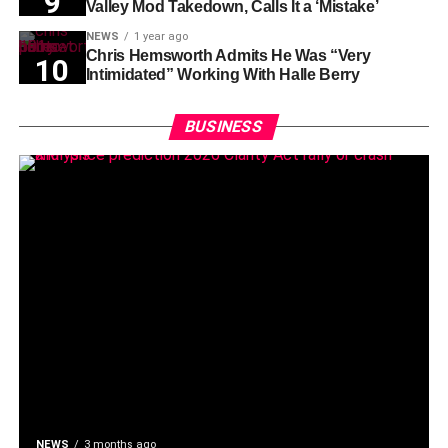
Valley Mod Takedown, Calls It a ‘Mistake’
NEWS
1 year ago
Chris Hemsworth Admits He Was “Very
Intimidated” Working With Halle Berry
BUSINESS
NEWS
3 months ago