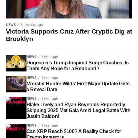
NEWS
6 months ago
Victoria Supports Cruz After Cryptic Dig at
Brooklyn
NEWS
1 year ago
Dogecoin’s Trump-Inspired Surge Crashes: Is
There Any Hope for a Rebound?
NEWS
1 year ago
Monster Hunter Wilds’ First Major Update Gets
a Reveal Date
NEWS
1 year ago
Blake Lively and Ryan Reynolds Reportedly
Skipping 2025 Met Gala Amid Legal Battle With
Justin Baldoni
NEWS
1 year ago
Can XRP Reach $100? A Reality Check for
Crypto Investors