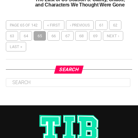
and Characters We Thought Were Gone
PAGE 65 OF 142
« FIRST
‹ PREVIOUS
61
62
63
64
65
66
67
68
69
NEXT ›
LAST »
SEARCH