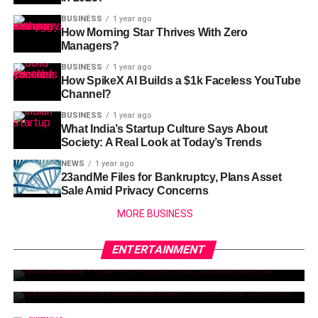
BUSINESS
1 year ago
How Morning Star Thrives With Zero
Managers?
BUSINESS
1 year ago
How SpikeX AI Builds a $1k Faceless YouTube
Channel?
BUSINESS
1 year ago
What India’s Startup Culture Says About
Society: A Real Look at Today’s Trends
NEWS
1 year ago
23andMe Files for Bankruptcy, Plans Asset
Sale Amid Privacy Concerns
MORE BUSINESS
NEWS
3 months ago
NEWS
3 months ago
Blake Lively Makes Bold Return After
ENTERTAINMENT
Sydney Sweeney’s Boyfriend Scooter
Lawsuit Settlement
Braun Reacts to Her Bold Euphoria
Scenes