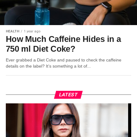
HEALTH
1 year ago
How Much Caffeine Hides in a
750 ml Diet Coke?
Ever grabbed a Diet Coke and paused to check the caffeine
details on the label? It’s something a lot of...
LATEST