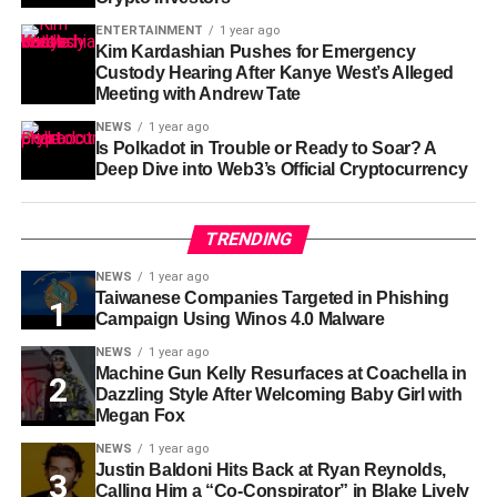
ENTERTAINMENT
1 year ago
Kim Kardashian Pushes for Emergency
Custody Hearing After Kanye West’s Alleged
Meeting with Andrew Tate
NEWS
1 year ago
Is Polkadot in Trouble or Ready to Soar? A
Deep Dive into Web3’s Official Cryptocurrency
TRENDING
NEWS
1 year ago
Taiwanese Companies Targeted in Phishing
Campaign Using Winos 4.0 Malware
NEWS
1 year ago
Machine Gun Kelly Resurfaces at Coachella in
Dazzling Style After Welcoming Baby Girl with
Megan Fox
NEWS
1 year ago
Justin Baldoni Hits Back at Ryan Reynolds,
Calling Him a “Co-Conspirator” in Blake Lively