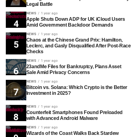
Legal Battle
NEWS
1 year ago
Apple Shuts Down ADP for UK iCloud Users
Amid Government Backdoor Demands
NEWS
1 year ago
Chaos at the Chinese Grand Prix: Hamilton,
Leclerc, and Gasly Disqualified After Post-Race
Checks
NEWS
1 year ago
23andMe Files for Bankruptcy, Plans Asset
Sale Amid Privacy Concerns
NEWS
1 year ago
Bitcoin vs. Solana: Which Crypto is the Better
Investment in 2025?
NEWS
1 year ago
Counterfeit Smartphones Found Preloaded
with Advanced Android Malware
NEWS
1 year ago
Wizards of the Coast Walks Back Stardew