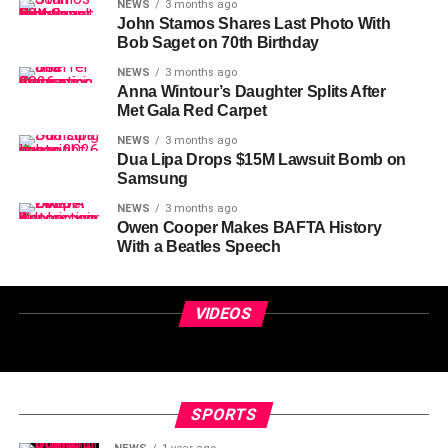
NEWS
3 months ago
John Stamos Shares Last Photo With
Bob Saget on 70th Birthday
NEWS
3 months ago
Anna Wintour’s Daughter Splits After
Met Gala Red Carpet
NEWS
3 months ago
Dua Lipa Drops $15M Lawsuit Bomb on
Samsung
NEWS
3 months ago
Owen Cooper Makes BAFTA History
With a Beatles Speech
VIDEOS
SPORTS