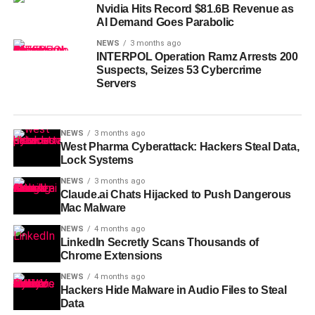
Nvidia Hits Record $81.6B Revenue as
AI Demand Goes Parabolic
NEWS
3 months ago
INTERPOL Operation Ramz Arrests 200
Suspects, Seizes 53 Cybercrime
Servers
NEWS
3 months ago
West Pharma Cyberattack: Hackers Steal Data,
Lock Systems
NEWS
3 months ago
Claude.ai Chats Hijacked to Push Dangerous
Mac Malware
NEWS
4 months ago
LinkedIn Secretly Scans Thousands of
Chrome Extensions
NEWS
4 months ago
Hackers Hide Malware in Audio Files to Steal
Data