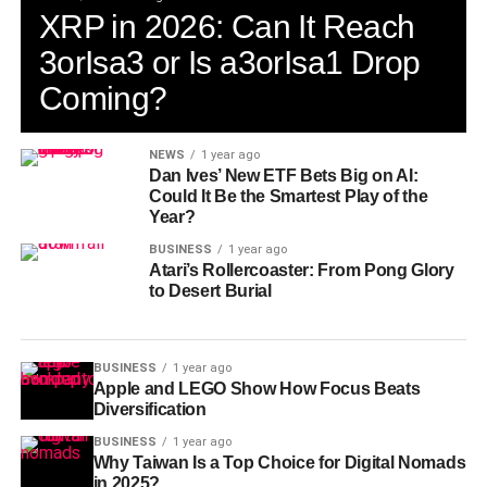
XRP in 2026: Can It Reach
3orIsa3 or Is a3orIsa1 Drop
Coming?
NEWS
1 year ago
Dan Ives’ New ETF Bets Big on AI:
Could It Be the Smartest Play of the
Year?
BUSINESS
1 year ago
Atari’s Rollercoaster: From Pong Glory
to Desert Burial
BUSINESS
1 year ago
Apple and LEGO Show How Focus Beats
Diversification
BUSINESS
1 year ago
Why Taiwan Is a Top Choice for Digital Nomads
in 2025?