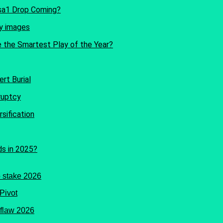
Isa1 Drop Coming?
e the Smartest Play of the Year?
rt Burial
sification
ds in 2025?
Pivot