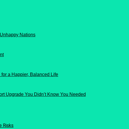
 Unhappy Nations
nt
for a Happier, Balanced Life
ort Upgrade You Didn’t Know You Needed
e Risks