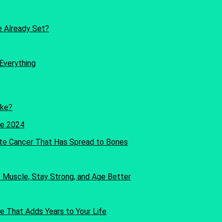
re Already Set?
Everything
oke?
te Cancer That Has Spread to Bones
Muscle, Stay Strong, and Age Better
e That Adds Years to Your Life