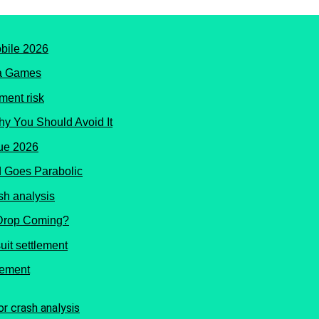
ma Games
hy You Should Avoid It
 Goes Parabolic
 Drop Coming?
lement