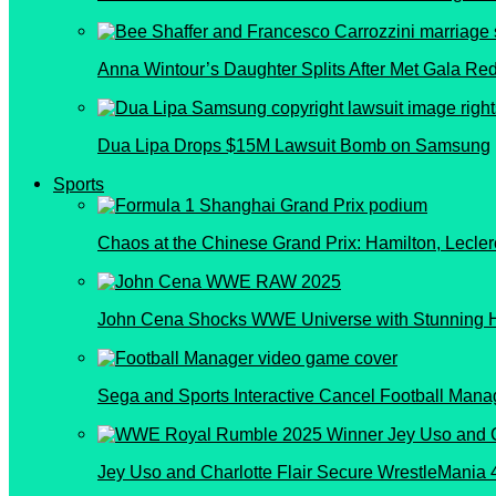
Anna Wintour’s Daughter Splits After Met Gala Re
Dua Lipa Drops $15M Lawsuit Bomb on Samsung
Sports
Chaos at the Chinese Grand Prix: Hamilton, Lecler
John Cena Shocks WWE Universe with Stunning 
Sega and Sports Interactive Cancel Football Manag
Jey Uso and Charlotte Flair Secure WrestleMania 