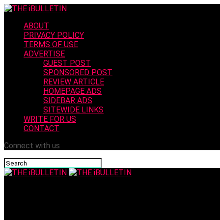
ABOUT
PRIVACY POLICY
TERMS OF USE
ADVERTISE
GUEST POST
SPONSORED POST
REVIEW ARTICLE
HOMEPAGE ADS
SIDEBAR ADS
SITEWIDE LINKS
WRITE FOR US
CONTACT
Connect with us
THE iBULLETIN
Driving Jobs in Qatar: Pay, Prospects, and Practical Advic