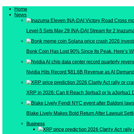
Home
News
Level-5 Sets May 29 INA-DAI Stream for 2 Inazu
Bonk Coin Has Lost 90% Since Its Peak. Here’s W
Nvidia Hits Record $81.6B Revenue as AI Demand
XRP in 2026: Can It Reach 3orIsa3 or Is a3orIsa1
Blake Lively Makes Bold Return After Lawsuit Sett
Business