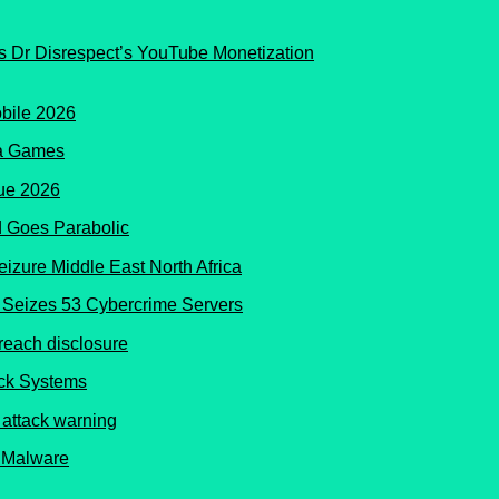
s Dr Disrespect’s YouTube Monetization
ma Games
 Goes Parabolic
Seizes 53 Cybercrime Servers
ock Systems
 Malware