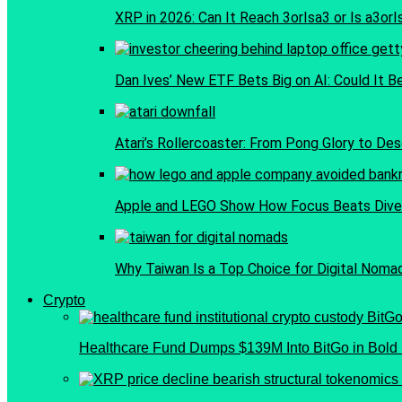
XRP in 2026: Can It Reach 3orIsa3 or Is a3or
Dan Ives’ New ETF Bets Big on AI: Could It B
Atari’s Rollercoaster: From Pong Glory to Dese
Apple and LEGO Show How Focus Beats Diver
Why Taiwan Is a Top Choice for Digital Noma
Crypto
Healthcare Fund Dumps $139M Into BitGo in Bold 