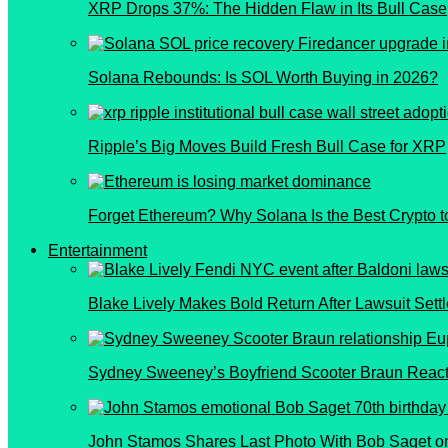
XRP Drops 37%: The Hidden Flaw in Its Bull Case
Solana Rebounds: Is SOL Worth Buying in 2026?
Ripple’s Big Moves Build Fresh Bull Case for XRP
Forget Ethereum? Why Solana Is the Best Crypto t
Entertainment
Blake Lively Makes Bold Return After Lawsuit Sett
Sydney Sweeney’s Boyfriend Scooter Braun React
John Stamos Shares Last Photo With Bob Saget on