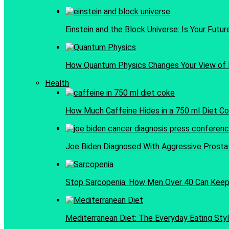
Einstein and the Block Universe: Is Your Futu
How Quantum Physics Changes Your View of 
Health
How Much Caffeine Hides in a 750 ml Diet C
Joe Biden Diagnosed With Aggressive Prosta
Stop Sarcopenia: How Men Over 40 Can Keep 
Mediterranean Diet: The Everyday Eating Styl