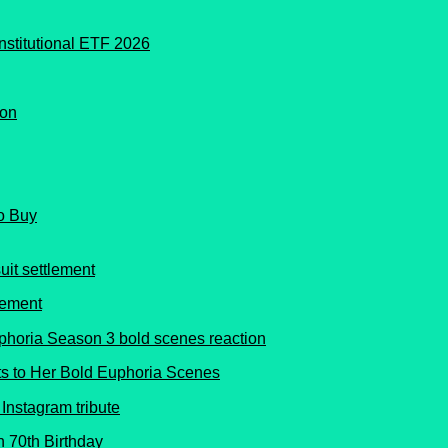
o Buy
lement
s to Her Bold Euphoria Scenes
 70th Birthday