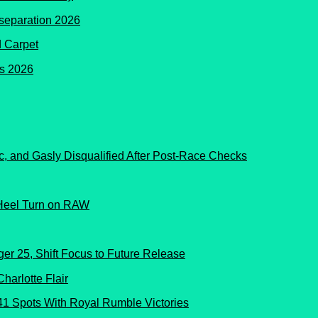
d Carpet
c, and Gasly Disqualified After Post-Race Checks
Heel Turn on RAW
er 25, Shift Focus to Future Release
41 Spots With Royal Rumble Victories