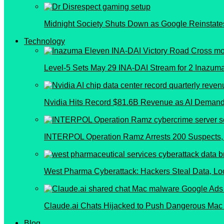
Midnight Society Shuts Down as Google Reinstate
Technology
Level-5 Sets May 29 INA-DAI Stream for 2 Inazu
Nvidia Hits Record $81.6B Revenue as AI Demand
INTERPOL Operation Ramz Arrests 200 Suspects, 
West Pharma Cyberattack: Hackers Steal Data, L
Claude.ai Chats Hijacked to Push Dangerous Mac
Blog