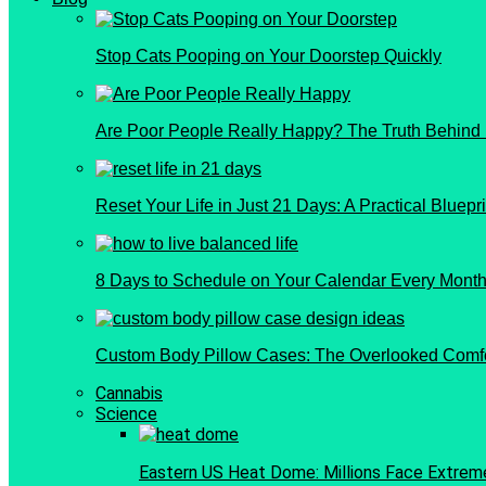
Stop Cats Pooping on Your Doorstep Quickly
Are Poor People Really Happy? The Truth Behind
Reset Your Life in Just 21 Days: A Practical Bluepri
8 Days to Schedule on Your Calendar Every Month 
Custom Body Pillow Cases: The Overlooked Comf
Cannabis
Science
Eastern US Heat Dome: Millions Face Extrem