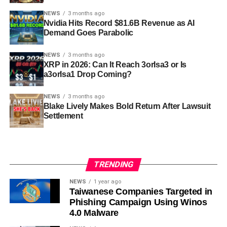
NEWS
3 months ago
Nvidia Hits Record $81.6B Revenue as AI
Demand Goes Parabolic
NEWS
3 months ago
XRP in 2026: Can It Reach 3orIsa3 or Is
a3orIsa1 Drop Coming?
NEWS
3 months ago
Blake Lively Makes Bold Return After Lawsuit
Settlement
TRENDING
NEWS
1 year ago
Taiwanese Companies Targeted in
Phishing Campaign Using Winos
4.0 Malware