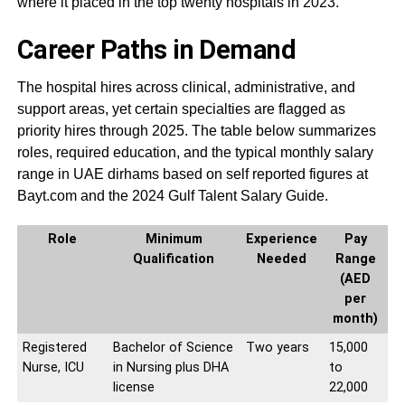
where it placed in the top twenty hospitals in 2023.
Career Paths in Demand
The hospital hires across clinical, administrative, and
support areas, yet certain specialties are flagged as
priority hires through 2025. The table below summarizes
roles, required education, and the typical monthly salary
range in UAE dirhams based on self reported figures at
Bayt.com and the 2024 Gulf Talent Salary Guide.
Role
Minimum
Experience
Pay
Qualification
Needed
Range
(AED
per
month)
Registered
Bachelor of Science
Two years
15,000
Nurse, ICU
in Nursing plus DHA
to
license
22,000