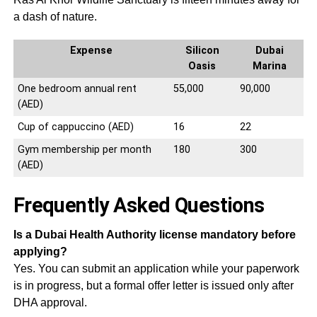
a dash of nature.
Expense
Silicon
Dubai
Oasis
Marina
One bedroom annual rent
55,000
90,000
(AED)
Cup of cappuccino (AED)
16
22
Gym membership per month
180
300
(AED)
Frequently Asked Questions
Is a Dubai Health Authority license mandatory before
applying?
Yes. You can submit an application while your paperwork
is in progress, but a formal offer letter is issued only after
DHA approval.