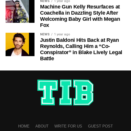
NEWS
1 year ago
Machine Gun Kelly Resurfaces at
Coachella in Dazzling Style After
Welcoming Baby Girl with Megan
Fox
NEWS
1 year ago
Justin Baldoni Hits Back at Ryan
Reynolds, Calling Him a “Co-
Conspirator” in Blake Lively Legal
Battle
HOME
ABOUT
WRITE FOR US
GUEST POST