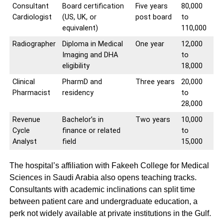
Consultant
Board certification
Five years
80,000
Cardiologist
(US, UK, or
post board
to
equivalent)
110,000
Radiographer
Diploma in Medical
One year
12,000
Imaging and DHA
to
eligibility
18,000
Clinical
PharmD and
Three years
20,000
Pharmacist
residency
to
28,000
Revenue
Bachelor’s in
Two years
10,000
Cycle
finance or related
to
Analyst
field
15,000
The hospital’s affiliation with Fakeeh College for Medical
Sciences in Saudi Arabia also opens teaching tracks.
Consultants with academic inclinations can split time
between patient care and undergraduate education, a
perk not widely available at private institutions in the Gulf.