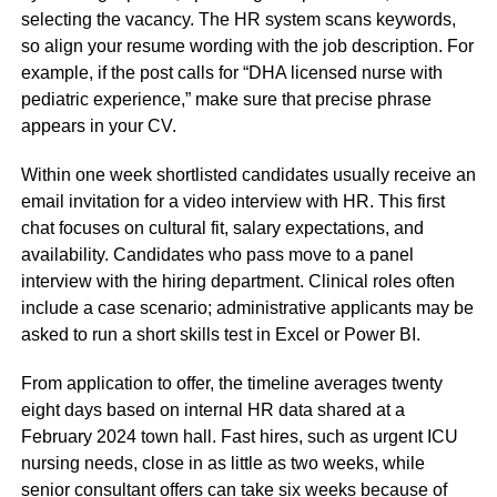
selecting the vacancy. The HR system scans keywords,
so align your resume wording with the job description. For
example, if the post calls for “DHA licensed nurse with
pediatric experience,” make sure that precise phrase
appears in your CV.
Within one week shortlisted candidates usually receive an
email invitation for a video interview with HR. This first
chat focuses on cultural fit, salary expectations, and
availability. Candidates who pass move to a panel
interview with the hiring department. Clinical roles often
include a case scenario; administrative applicants may be
asked to run a short skills test in Excel or Power BI.
From application to offer, the timeline averages twenty
eight days based on internal HR data shared at a
February 2024 town hall. Fast hires, such as urgent ICU
nursing needs, close in as little as two weeks, while
senior consultant offers can take six weeks because of