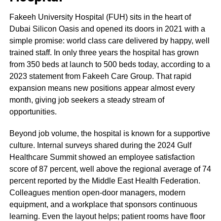
Fakeeh University Hospital (FUH) sits in the heart of
Dubai Silicon Oasis and opened its doors in 2021 with a
simple promise: world class care delivered by happy, well
trained staff. In only three years the hospital has grown
from 350 beds at launch to 500 beds today, according to a
2023 statement from Fakeeh Care Group. That rapid
expansion means new positions appear almost every
month, giving job seekers a steady stream of
opportunities.
Beyond job volume, the hospital is known for a supportive
culture. Internal surveys shared during the 2024 Gulf
Healthcare Summit showed an employee satisfaction
score of 87 percent, well above the regional average of 74
percent reported by the Middle East Health Federation.
Colleagues mention open‑door managers, modern
equipment, and a workplace that sponsors continuous
learning. Even the layout helps; patient rooms have floor