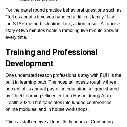
For the panel round practice behavioral questions such as
“Tell us about a time you handled a difficult family.” Use
the STAR method: situation, task, action, result. A concise
story of two minutes beats a rambling five minute answer
every time.
Training and Professional
Development
One underrated reason professionals stay with FUH is the
built in learning path. The hospital invests roughly three
percent of its annual payroll in education, a figure shared
by Chief Learning Officer Dr. Lina Hasan during Arab
Health 2024. That translates into funded conferences,
online modules, and in house workshops.
Clinical staff receive at least thirty hours of Continuing