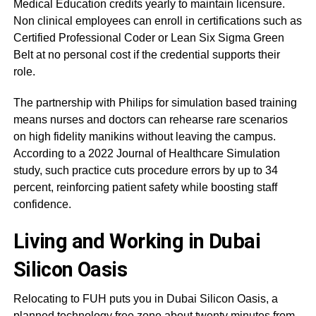
Medical Education credits yearly to maintain licensure.
Non clinical employees can enroll in certifications such as
Certified Professional Coder or Lean Six Sigma Green
Belt at no personal cost if the credential supports their
role.
The partnership with Philips for simulation based training
means nurses and doctors can rehearse rare scenarios
on high fidelity manikins without leaving the campus.
According to a 2022 Journal of Healthcare Simulation
study, such practice cuts procedure errors by up to 34
percent, reinforcing patient safety while boosting staff
confidence.
Living and Working in Dubai
Silicon Oasis
Relocating to FUH puts you in Dubai Silicon Oasis, a
planned technology free zone about twenty minutes from