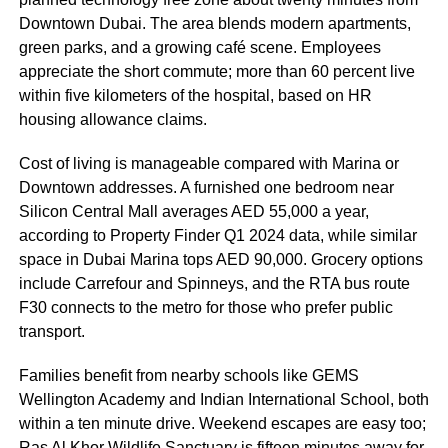
Downtown Dubai. The area blends modern apartments,
green parks, and a growing café scene. Employees
appreciate the short commute; more than 60 percent live
within five kilometers of the hospital, based on HR
housing allowance claims.
Cost of living is manageable compared with Marina or
Downtown addresses. A furnished one bedroom near
Silicon Central Mall averages AED 55,000 a year,
according to Property Finder Q1 2024 data, while similar
space in Dubai Marina tops AED 90,000. Grocery options
include Carrefour and Spinneys, and the RTA bus route
F30 connects to the metro for those who prefer public
transport.
Families benefit from nearby schools like GEMS
Wellington Academy and Indian International School, both
within a ten minute drive. Weekend escapes are easy too;
Ras Al Khor Wildlife Sanctuary is fifteen minutes away for