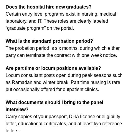
Does the hospital hire new graduates?
Certain entry level programs exist in nursing, medical
laboratory, and IT. These roles are clearly labeled
“graduate program” on the portal.
What is the standard probation period?
The probation period is six months, during which either
party can terminate the contract with one week notice.
Are part time or locum positions available?
Locum consultant posts open during peak seasons such
as Ramadan and winter break. Part time nursing is rare
but occasionally offered for outpatient clinics.
What documents should I bring to the panel
interview?
Carry copies of your passport, DHA license or eligibility
letter, educational certificates, and at least two reference
letters.