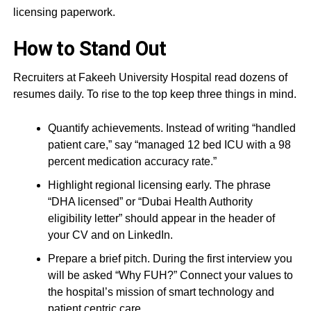
licensing paperwork.
How to Stand Out
Recruiters at Fakeeh University Hospital read dozens of
resumes daily. To rise to the top keep three things in mind.
Quantify achievements. Instead of writing “handled
patient care,” say “managed 12 bed ICU with a 98
percent medication accuracy rate.”
Highlight regional licensing early. The phrase
“DHA licensed” or “Dubai Health Authority
eligibility letter” should appear in the header of
your CV and on LinkedIn.
Prepare a brief pitch. During the first interview you
will be asked “Why FUH?” Connect your values to
the hospital’s mission of smart technology and
patient centric care.