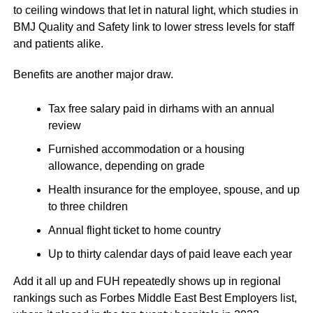
to ceiling windows that let in natural light, which studies in
BMJ Quality and Safety link to lower stress levels for staff
and patients alike.
Benefits are another major draw.
Tax free salary paid in dirhams with an annual
review
Furnished accommodation or a housing
allowance, depending on grade
Health insurance for the employee, spouse, and up
to three children
Annual flight ticket to home country
Up to thirty calendar days of paid leave each year
Add it all up and FUH repeatedly shows up in regional
rankings such as Forbes Middle East Best Employers list,