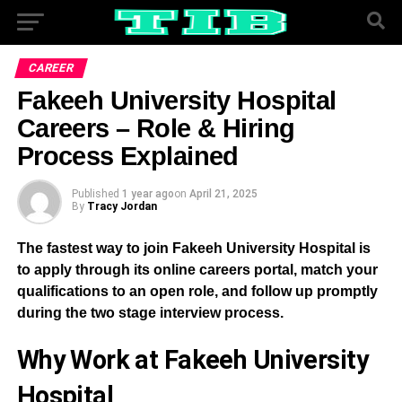
CAREER
Fakeeh University Hospital
Careers – Role & Hiring
Process Explained
Published
1 year ago
on
April 21, 2025
By
Tracy Jordan
The fastest way to join Fakeeh University Hospital is
to apply through its online careers portal, match your
qualifications to an open role, and follow up promptly
during the two stage interview process.
Why Work at Fakeeh University
Hospital