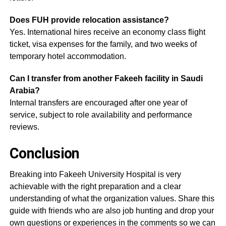
Does FUH provide relocation assistance?
Yes. International hires receive an economy class flight
ticket, visa expenses for the family, and two weeks of
temporary hotel accommodation.
Can I transfer from another Fakeeh facility in Saudi
Arabia?
Internal transfers are encouraged after one year of
service, subject to role availability and performance
reviews.
Conclusion
Breaking into Fakeeh University Hospital is very
achievable with the right preparation and a clear
understanding of what the organization values. Share this
guide with friends who are also job hunting and drop your
own questions or experiences in the comments so we can