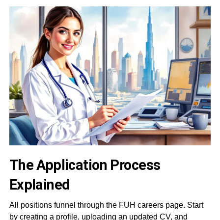
The Application Process
Explained
All positions funnel through the FUH careers page. Start
by creating a profile, uploading an updated CV, and