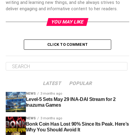
writing and learning new things, and she always strives to
deliver engaging and informative content to her readers.
YOU MAY LIKE
CLICK TO COMMENT
LATEST
POPULAR
NEWS
3 months ago
Level-5 Sets May 29 INA-DAI Stream for 2
Inazuma Games
NEWS
3 months ago
Bonk Coin Has Lost 90% Since Its Peak. Here’s
Why You Should Avoid It