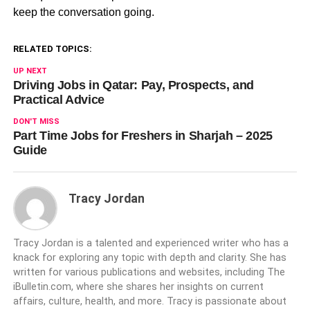
keep the conversation going.
RELATED TOPICS:
UP NEXT
Driving Jobs in Qatar: Pay, Prospects, and
Practical Advice
DON'T MISS
Part Time Jobs for Freshers in Sharjah – 2025
Guide
Tracy Jordan
Tracy Jordan is a talented and experienced writer who has a
knack for exploring any topic with depth and clarity. She has
written for various publications and websites, including The
iBulletin.com, where she shares her insights on current
affairs, culture, health, and more. Tracy is passionate about